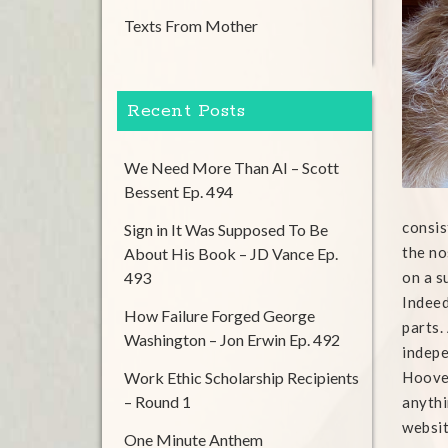
Texts From Mother
Recent Posts
We Need More Than AI – Scott
Bessent Ep. 494
consis
Sign in It Was Supposed To Be
the no
About His Book – JD Vance Ep.
493
on a s
Indeed
How Failure Forged George
parts.
Washington – Jon Erwin Ep. 492
indepe
Work Ethic Scholarship Recipients
Hoover
– Round 1
anythi
websit
One Minute Anthem