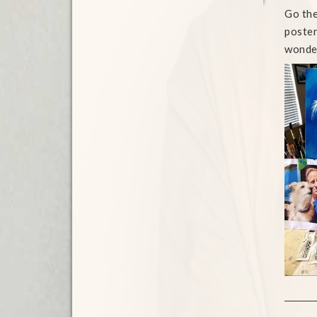
Go the
poster
wonder