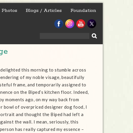
Photos
Blogs / Articles
Foundation
Search
for:
ge
 delighted this morning to stumble across
endering of my noble visage, beautifully
asteful frame, and temporarily assigned to
nence on the Biped’s kitchen floor. Indeed,
 by moments ago, on my way back from
r bowl of overpriced designer dog food, I
portrait and thought the Biped had left a
gainst the wall. I mean, seriously, this
person has really captured my essence –