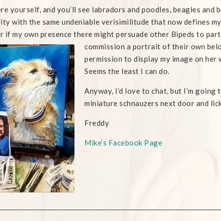
re yourself, and you’ll see labradors and poodles, beagles and bo
ity with the same undeniable verisimilitude that now defines my o
 if my own presence there might persuade other Bipeds to par
commission a portrait of their own belo
permission to display my image on her 
Seems the least I can do.
Anyway, I’d love to chat, but I’m going 
miniature schnauzers next door and lick
Freddy
Mike’s Facebook Page