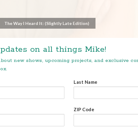
The Way I Heard It: (Slightly Late Edition)
pdates on all things Mike!
 about new shows, upcoming projects, and exclusive c
ox.
Last Name
ZIP Code