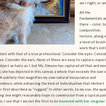
am I right, or am
All the
fundamentals a
there – color, t
composition,
texture, along 
a level of brush
work that’s enti
tent with that of a true professional. Consider the eyes. Consid
se. Consider the ears. None of these are easy to capture, especi
ubject as hairy as I, but Ms. Simone has captured all that and mo
, she has depicted in this canvas a whole that exceeds the sum o
 A subtlety that magnifies my own natural insouciance and
ndence, while enhancing the kind of individualism that Herbert
 first described as “rugged.” In other words, to my eye, the quali
ng one might reasonably hope to commission from a typical paint
e, I see that I am not the first to be
honored with her singular 