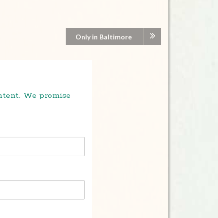
Only in Baltimore
ontent. We promise