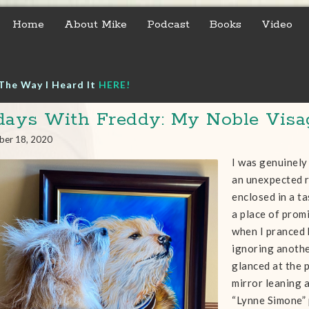
Home
About Mike
Podcast
Books
Video
The Way I Heard It
HERE!
days With Freddy: My Noble Visa
ber 18, 2020
I was genuinely
an unexpected r
enclosed in a t
a place of promi
when I pranced
ignoring anothe
glanced at the 
mirror leaning a
“Lynne Simone” 