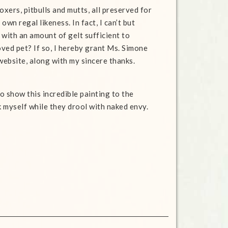
xers, pitbulls and mutts, all preserved for
wn regal likeness. In fact, I can’t but
t with an amount
of gelt sufficient to
ved pet? If so, I hereby grant Ms. Simone
website, along with my sincere thanks.
to show this incredible painting to the
 myself while they drool with naked envy.