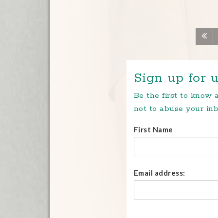
Sign up for u
Be the first to know
not to abuse your inb
First Name
Email address: