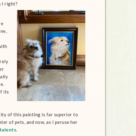
 I right?
re
one,
with
rely
er
ally
re.
f its
ty of this painting is far superior to
er of pets, and now, as I peruse her
talents.