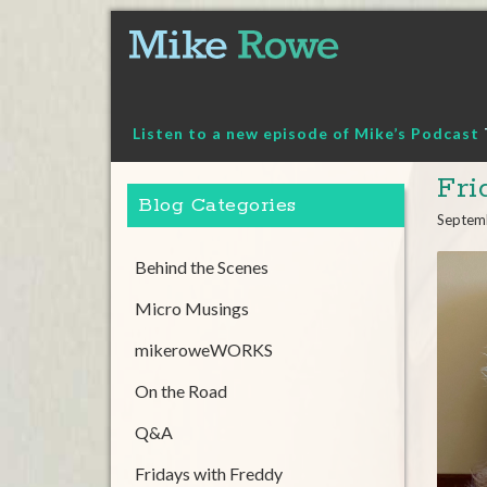
Skip
to
content
Listen to a new episode of Mike’s Podcast
Fri
Blog Categories
Septem
Behind the Scenes
Micro Musings
mikeroweWORKS
On the Road
Q&A
Fridays with Freddy