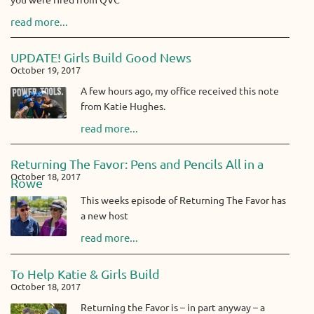
you were fired from QVC
read more...
UPDATE! Girls Build Good News
October 19, 2017
A few hours ago, my office received this note
from Katie Hughes.
read more...
Returning The Favor: Pens and Pencils All in a
October 18, 2017
Rowe
This weeks episode of Returning The Favor has
a new host
read more...
To Help Katie & Girls Build
October 18, 2017
Returning the Favor is – in part anyway – a