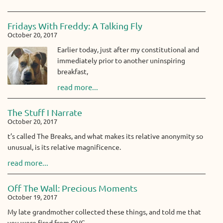
Fridays With Freddy: A Talking Fly
October 20, 2017
Earlier today, just after my constitutional and
immediately prior to another uninspiring
breakfast,
read more...
The Stuff I Narrate
October 20, 2017
t’s called The Breaks, and what makes its relative anonymity so
unusual, is its relative magnificence.
read more...
Off The Wall: Precious Moments
October 19, 2017
My late grandmother collected these things, and told me that