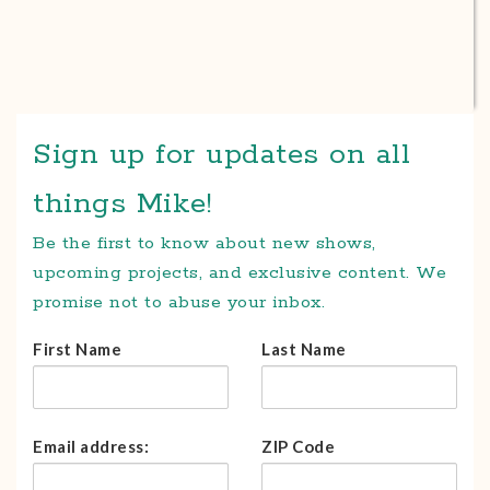
Sign up for updates on all
things Mike!
Be the first to know about new shows,
upcoming projects, and exclusive content. We
promise not to abuse your inbox.
First Name
Last Name
Email address:
ZIP Code