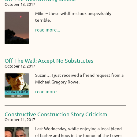
October 13, 2017
Mike – these wildfires look unspeakably
terrible.
read more...
Off The Wall: Accept No Substitutes
October 12, 2017
Suzan… I just received a friend request from a
Michael Gregory Rowe.
read more...
Constructive Construction Story Criticism
October 11, 2017
Last Wednesday, while enjoying a local blend
of barley and hops in the lounge of the Lowes