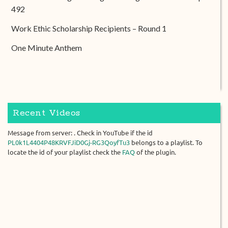
492
Work Ethic Scholarship Recipients – Round 1
One Minute Anthem
Recent Videos
Message from server: . Check in YouTube if the id
PL0k1L4404P48KRVFJiD0Gj-RG3QoyfTu3
belongs to a playlist. To
locate the id of your playlist check the
FAQ
of the plugin.