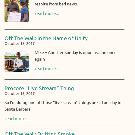
respite from bad news.
read more...
Off The Wall: In the Name of Unity
October 15, 2017
Mike – Another Sunday is upon us, and once
again
read more...
Procore “Live Stream” Thing
October 15, 2017
So I’m doing one of those “live stream” things next Tuesday in
Santa Barbara
read more...
Off The Wall: Drifting Smoke