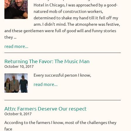
Hotel in Chicago, I was approached by a good-
natured mob of construction workers,
determined to shake my hand till it fell off my
arm. I didn’t mind. The atmosphere was festive,
and these gentlemen were full of good will and funny stories
they ...
read more...
Returning The Favor: The Music Man
October 10, 2017
Every successful person I know,
read more...
Attn: Farmers Deserve Our respect
October 9, 2017
According to the farmers I know, most of the challenges they
face