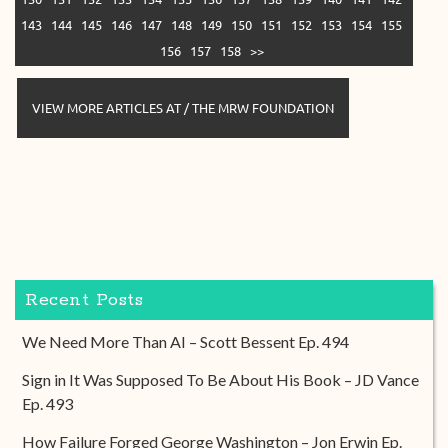
143
144
145
146
147
148
149
150
151
152
153
154
155
156
157
158
>>
VIEW MORE ARTICLES AT / THE MRW FOUNDATION
Recent Posts
We Need More Than AI – Scott Bessent Ep. 494
Sign in It Was Supposed To Be About His Book – JD Vance
Ep. 493
How Failure Forged George Washington – Jon Erwin Ep.