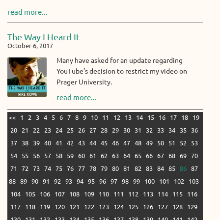
read more...
The Way I Heard It
October 6, 2017
Many have asked for an update regarding
YouTube’s decision to restrict my video on
Prager University.
read more...
<<
1
2
3
4
5
6
7
8
9
10
11
12
13
14
15
16
17
18
19
20
21
22
23
24
25
26
27
28
29
30
31
32
33
34
35
36
37
38
39
40
41
42
43
44
45
46
47
48
49
50
51
52
53
54
55
56
57
58
59
60
61
62
63
64
65
66
67
68
69
70
71
72
73
74
75
76
77
78
79
80
81
82
83
84
85
86
87
88
89
90
91
92
93
94
95
96
97
98
99
100
101
102
103
104
105
106
107
108
109
110
111
112
113
114
115
116
117
118
119
120
121
122
123
124
125
126
127
128
129
130
131
132
133
134
135
136
137
138
139
140
141
142