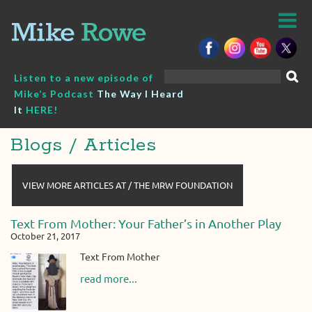
Skip
to
content
Search
Listen to a new episode of
for:
Mike’s Podcast
The Way I Heard
It
HERE!
Blogs / Articles
VIEW MORE ARTICLES AT / THE MRW FOUNDATION
Text From Mother: Your Father’s in Another Play
October 21, 2017
Text From Mother
read more...