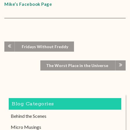
Mike’s Facebook Page
Fridays Without Freddy
The Worst Place in the Universe
Blog Categories
Behind the Scenes
Micro Musings