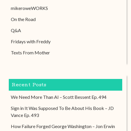
mikeroweWORKS
On the Road
Q&A
Fridays with Freddy
Texts From Mother
Recent Posts
We Need More Than AI – Scott Bessent Ep. 494
Sign in It Was Supposed To Be About His Book – JD
Vance Ep. 493
How Failure Forged George Washington – Jon Erwin