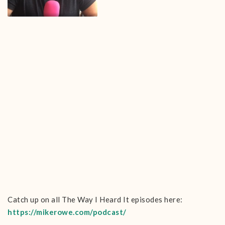
Catch up on all The Way I Heard It episodes here:
https://mikerowe.com/podcast/