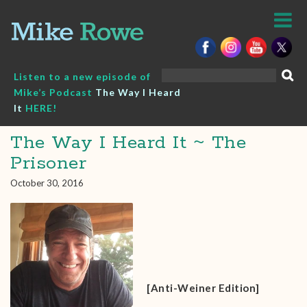
Skip
to
content
Search
Listen to a new episode of
for:
Mike’s Podcast
The Way I Heard
It
HERE!
The Way I Heard It ~ The
Prisoner
October 30, 2016
[Anti-Weiner Edition]