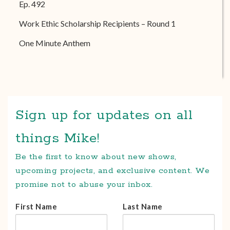
Ep. 492
Work Ethic Scholarship Recipients – Round 1
One Minute Anthem
Sign up for updates on all
things Mike!
Be the first to know about new shows,
upcoming projects, and exclusive content. We
promise not to abuse your inbox.
First Name
Last Name