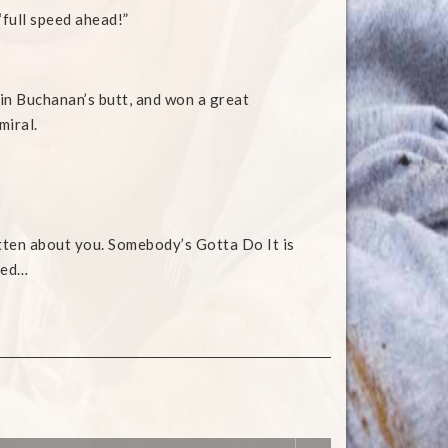
 “full speed ahead!”
lin Buchanan’s butt, and won a great
miral.
tten about you. Somebody’s Gotta Do It is
ned…