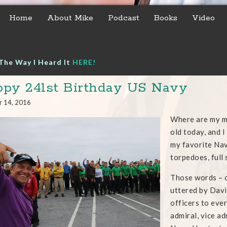
Home
About Mike
Podcast
Books
Video
The Way I Heard It
HERE!
py 241st Birthday US Navy
r 14, 2016
Where are my m
old today, and 
my favorite Nav
torpedoes, full
Those words – o
uttered by Davi
officers to ever
admiral, vice ad