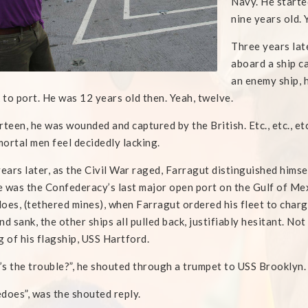
Navy. He starte
nine years old. 
Three years lat
aboard a ship c
an enemy ship, 
k to port. He was 12 years old then. Yeah, twelve.
rteen, he was wounded and captured by the British. Etc., etc., e
ortal men feel decidedly lacking.
years later, as the Civil War raged, Farragut distinguished himse
 was the Confederacy’s last major open port on the Gulf of Me
oes, (tethered mines), when Farragut ordered his fleet to char
nd sank, the other ships all pulled back, justifiably hesitant. No
g of his flagship, USS Hartford.
s the trouble?”, he shouted through a trumpet to USS Brooklyn.
does”, was the shouted reply.