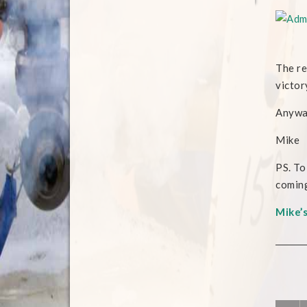
The re
victor
Anyway
Mike
PS. To
coming
Mike’