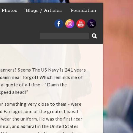
Photos
Blogs / Articles
Foundation
Search
for:
anners? Seems The US Navy is 241 years
I damn near forgot! Which reminds me of
al quote of all time – “Damn the
 speed ahead!”
r something very close to them – were
d Farragut, one of the greatest naval
 wear the uniform. He was the first rear
miral, and admiral in the United States