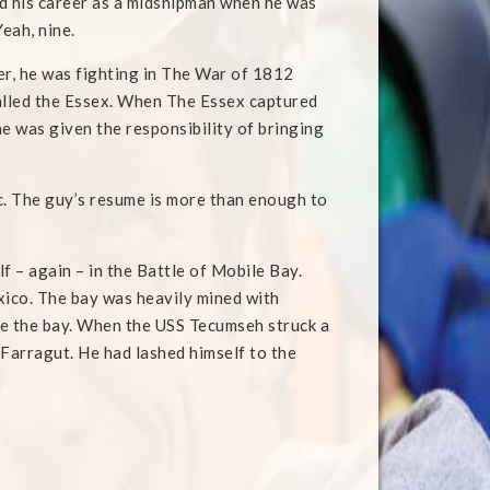
d his career as a midshipman when he was
Yeah, nine.
er, he was fighting in The War of 1812
alled the Essex. When The Essex captured
he was given the responsibility of bringing
tc. The guy’s resume is more than enough to
lf – again – in the Battle of Mobile Bay.
xico. The bay was heavily mined with
ge the bay. When the USS Tecumseh struck a
t Farragut. He had lashed himself to the