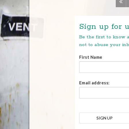
Sign up for u
Be the first to know
not to abuse your inb
First Name
Email address: