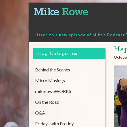
Skip
to
content
Listen to a new episode of Mike’s Podcast
Hap
Blog Categories
Octobe
Behind the Scenes
Micro Musings
mikeroweWORKS
On the Road
Q&A
Fridays with Freddy