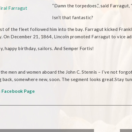
“Damn the torp
edoes,”, said Farragut,
Isn’t that fantastic?
st of the fleet followed him into the bay. Farragut kicked Frank
y. On December 21, 1864, Lincoln promoted Farragut to vice ad
, happy birthday, sailors. And Semper Fortis!
 the men and women aboard the John C. Stennis – I’ve not forgo
 back, somewhere new, soon. The segment looks great.Stay tu
s Facebook Page