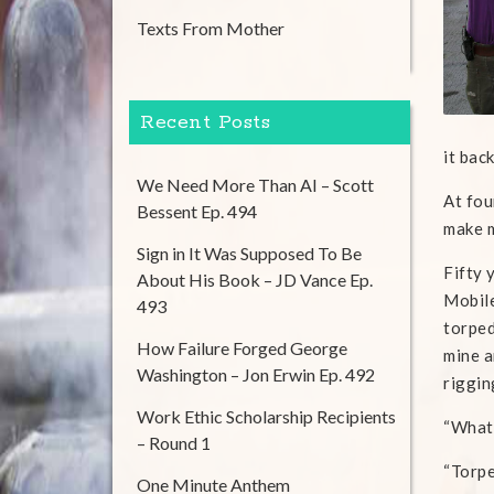
Texts From Mother
Recent Posts
it bac
We Need More Than AI – Scott
At fou
Bessent Ep. 494
make m
Sign in It Was Supposed To Be
Fifty 
About His Book – JD Vance Ep.
Mobile
493
torped
How Failure Forged George
mine a
Washington – Jon Erwin Ep. 492
riggin
Work Ethic Scholarship Recipients
“What’
– Round 1
“Torpe
One Minute Anthem