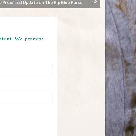
e Promised Update on The Big Blue Purse
ontent. We promise