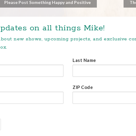
Please Post Something Happy and Positive
Th
pdates on all things Mike!
 about new shows, upcoming projects, and exclusive c
ox.
Last Name
ZIP Code