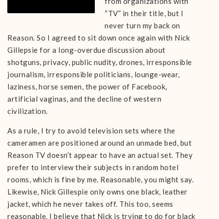
from organizations with
“TV” in their title, but I
never turn my back on
Reason. So I agreed to sit down once again with Nick
Gillepsie for a long-overdue discussion about
shotguns, privacy, public nudity, drones, irresponsible
journalism, irresponsible politicians, lounge-wear,
laziness, horse semen, the power of Facebook,
artificial vaginas, and the decline of western
civilization.
As a rule, I try to avoid television sets where the
cameramen are positioned around an unmade bed, but
Reason TV doesn’t appear to have an actual set. They
prefer to interview their subjects in random hotel
rooms, which is fine by me. Reasonable, you might say.
Likewise, Nick Gillespie only owns one black, leather
jacket, which he never takes off. This too, seems
reasonable. I believe that Nick is trying to do for black