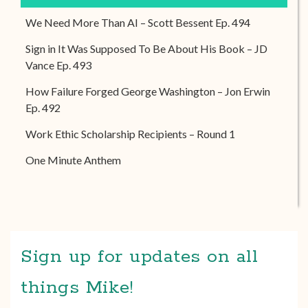
We Need More Than AI – Scott Bessent Ep. 494
Sign in It Was Supposed To Be About His Book – JD
Vance Ep. 493
How Failure Forged George Washington – Jon Erwin
Ep. 492
Work Ethic Scholarship Recipients – Round 1
One Minute Anthem
Sign up for updates on all
things Mike!