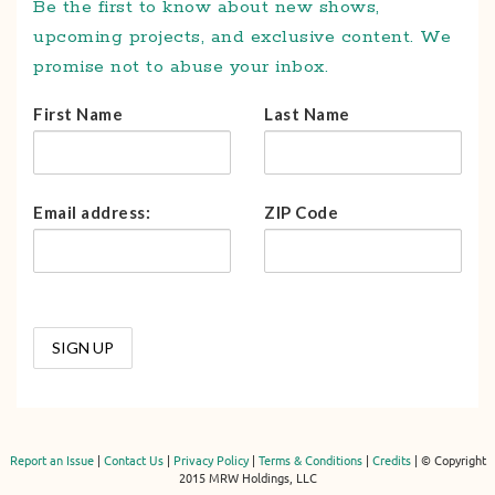
Be the first to know about new shows,
upcoming projects, and exclusive content. We
promise not to abuse your inbox.
First Name
Last Name
Email address:
ZIP Code
Report an Issue
|
Contact Us
|
Privacy Policy
|
Terms & Conditions
|
Credits
| © Copyright
2015 MRW Holdings, LLC