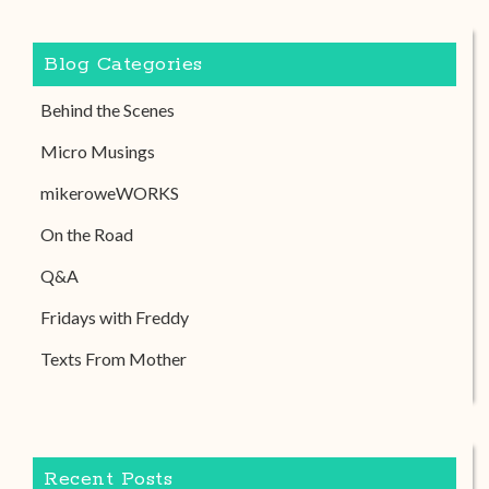
Blog Categories
Behind the Scenes
Micro Musings
mikeroweWORKS
On the Road
Q&A
Fridays with Freddy
Texts From Mother
Recent Posts