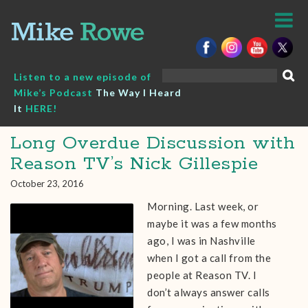
Skip
to
content
Search
Listen to a new episode of
for:
Mike’s Podcast
The Way I Heard
It
HERE!
Long Overdue Discussion with
Reason TV’s Nick Gillespie
October 23, 2016
Morning. Last week, or
maybe it was a few months
ago, I was in Nashville
when I got a call from the
people at Reason TV. I
don’t always answer calls