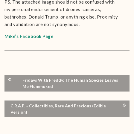
PS. The attached image should not be confused with
my personal endorsement of drones, cameras,
bathrobes, Donald Trump, or anything else. Proximity
and validation are not synonymous.
Mike’s Facebook Page
Fridays With Freddy: The Human Species Leaves
Me Flummoxed
C.R.A.P. ~ Collectibles, Rare And Precious (Edible
Version)