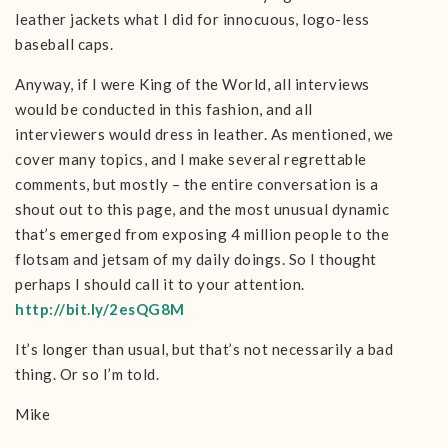
leather jackets what I did for innocuous, logo-less
baseball caps.
Anyway, if I were King of the World, all interviews
would be conducted in this fashion, and all
interviewers would dress in leather. As mentioned, we
cover many topics, and I make several regrettable
comments, but mostly – the entire conversation is a
shout out to this page, and the most unusual dynamic
that’s emerged from exposing 4 million people to the
flotsam and jetsam of my daily doings. So I thought
perhaps I should call it to your attention.
http://bit.ly/2esQG8M
It’s longer than usual, but that’s not necessarily a bad
thing. Or so I’m told.
Mike