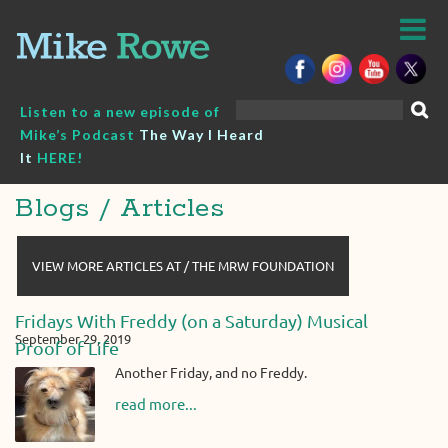
Skip
to
content
Search
Listen to a new episode of
for:
Mike’s Podcast
The Way I Heard
It
HERE!
Blogs / Articles
VIEW MORE ARTICLES AT / THE MRW FOUNDATION
Fridays With Freddy (on a Saturday) Musical
September 29, 2019
Proof of Life
Another Friday, and no Freddy.
read more...