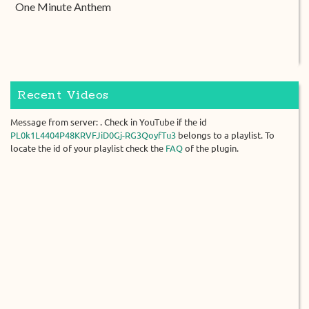
One Minute Anthem
Recent Videos
Message from server: . Check in YouTube if the id
PL0k1L4404P48KRVFJiD0Gj-RG3QoyfTu3
belongs to a playlist. To
locate the id of your playlist check the
FAQ
of the plugin.