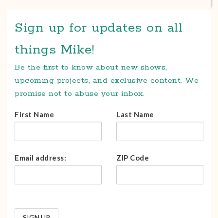
Sign up for updates on all
things Mike!
Be the first to know about new shows,
upcoming projects, and exclusive content. We
promise not to abuse your inbox.
First Name
Last Name
Email address:
ZIP Code