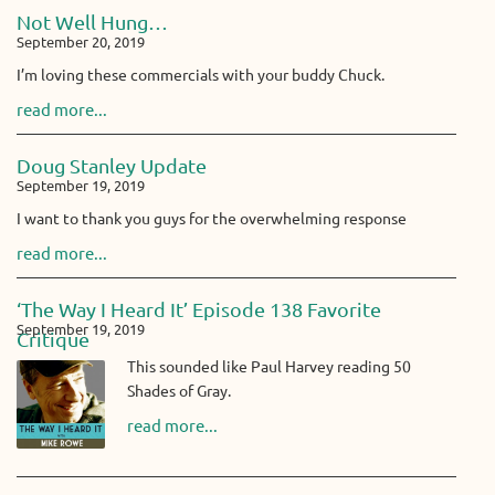
Not Well Hung…
September 20, 2019
I’m loving these commercials with your buddy Chuck.
read more...
Doug Stanley Update
September 19, 2019
I want to thank you guys for the overwhelming response
read more...
‘The Way I Heard It’ Episode 138 Favorite
September 19, 2019
Critique
This sounded like Paul Harvey reading 50
Shades of Gray.
read more...