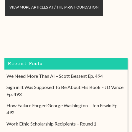
VIEW MORE ARTICLES AT / THE MRW FOUNDATION
Recent Posts
We Need More Than AI – Scott Bessent Ep. 494
Sign in It Was Supposed To Be About His Book – JD Vance
Ep. 493
How Failure Forged George Washington – Jon Erwin Ep.
492
Work Ethic Scholarship Recipients – Round 1