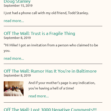
Doug Stanley
September 15, 2019
I just had a phone call with my old friend, Todd Stanley.
read more...
Off The Wall: Trust is a Fragile Thing
September 8, 2019
“Hi Mike! I got an invitation from a person who claimed to be
you.
read more...
Off The Wall: Rumor Has It You’re in Baltimore
September 8, 2019
And if your mother’s page is any indication,
you’re having a hell of a time!
read more...
Off The Wall: I got 3000 Negative Comments!!!