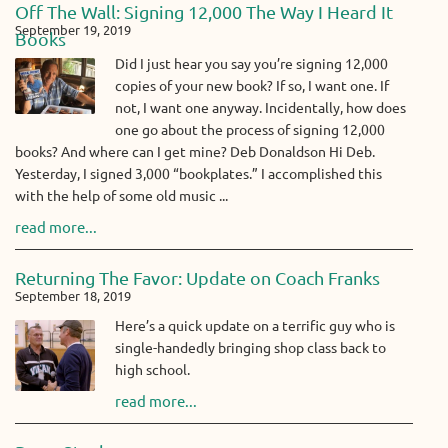
Off The Wall: Signing 12,000 The Way I Heard It
September 19, 2019
Books
Did I just hear you say you’re signing 12,000
copies of your new book? If so, I want one. If
not, I want one anyway. Incidentally, how does
one go about the process of signing 12,000
books? And where can I get mine? Deb Donaldson Hi Deb.
Yesterday, I signed 3,000 “bookplates.” I accomplished this
with the help of some old music ...
read more...
Returning The Favor: Update on Coach Franks
September 18, 2019
Here’s a quick update on a terrific guy who is
single-handedly bringing shop class back to
high school.
read more...