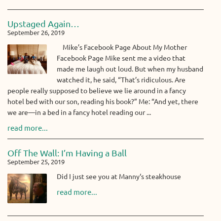
Upstaged Again…
September 26, 2019
Mike’s Facebook Page About My Mother
Facebook Page Mike sent me a video that
made me laugh out loud. But when my husband
watched it, he said, “That’s ridiculous. Are
people really supposed to believe we lie around in a fancy
hotel bed with our son, reading his book?” Me: “And yet, there
we are—in a bed in a fancy hotel reading our ...
read more...
Off The Wall: I’m Having a Ball
September 25, 2019
Did I just see you at Manny‘s steakhouse
read more...