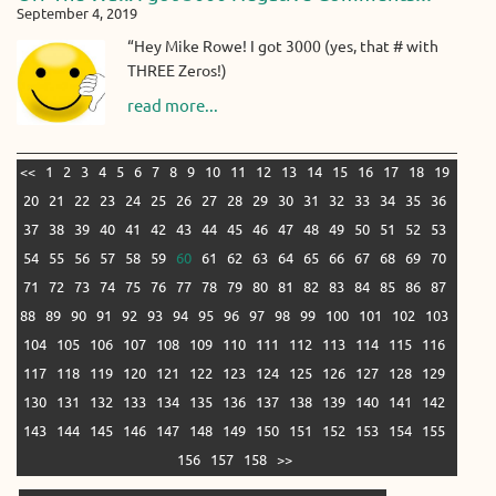
September 4, 2019
“Hey Mike Rowe! I got 3000 (yes, that # with
THREE Zeros!)
read more...
<<
1
2
3
4
5
6
7
8
9
10
11
12
13
14
15
16
17
18
19
20
21
22
23
24
25
26
27
28
29
30
31
32
33
34
35
36
37
38
39
40
41
42
43
44
45
46
47
48
49
50
51
52
53
54
55
56
57
58
59
60
61
62
63
64
65
66
67
68
69
70
71
72
73
74
75
76
77
78
79
80
81
82
83
84
85
86
87
88
89
90
91
92
93
94
95
96
97
98
99
100
101
102
103
104
105
106
107
108
109
110
111
112
113
114
115
116
117
118
119
120
121
122
123
124
125
126
127
128
129
130
131
132
133
134
135
136
137
138
139
140
141
142
143
144
145
146
147
148
149
150
151
152
153
154
155
156
157
158
>>