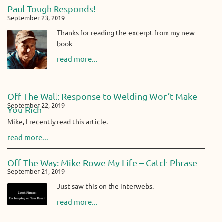
Paul Tough Responds!
September 23, 2019
Thanks for reading the excerpt from my new
book
read more...
Off The Wall: Response to Welding Won’t Make
September 22, 2019
You Rich
Mike, I recently read this article.
read more...
Off The Way: Mike Rowe My Life – Catch Phrase
September 21, 2019
Just saw this on the interwebs.
read more...