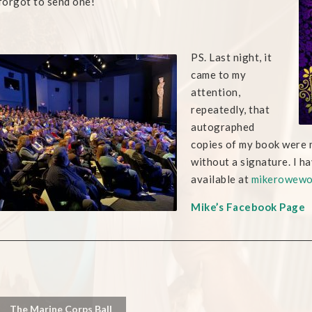
 forgot to send one!
PS. Last night, it
came to my
attention,
repeatedly, that
autographed
copies of my book were 
without a signature. I h
available at
mikerowewo
Mike’s Facebook Page
The Marine Corps Ball