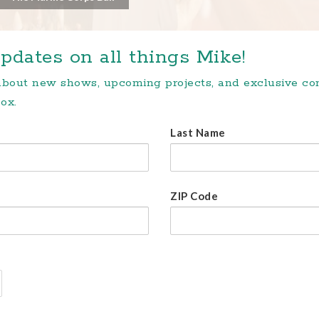
pdates on all things Mike!
 about new shows, upcoming projects, and exclusive c
ox.
Last Name
ZIP Code