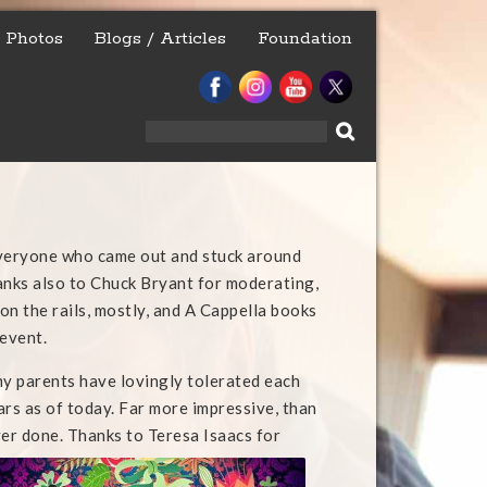
Photos
Blogs / Articles
Foundation
Search
for:
everyone who came out and stuck around
anks also to Chuck Bryant for moderating,
on the rails, mostly, and A Cappella books
 event.
my parents have lovingly tolerated each
ars as of today. Far more impressive, than
ver done. Thanks to Teresa Isaacs for