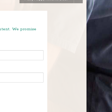
ontent. We promise