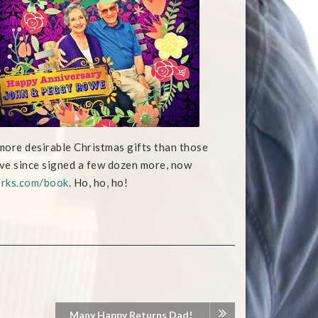
more desirable Christmas gifts than those
ave since signed a few dozen more, now
rks.com/book
. Ho, ho, ho!
Many Happy Returns Dad!