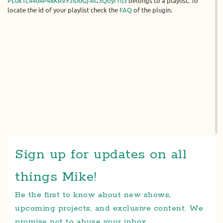
PL0k1L4404P48KRVFJiD0Gj-RG3QoyfTu3
belongs to a playlist. To
locate the id of your playlist check the
FAQ
of the plugin.
Sign up for updates on all
things Mike!
Be the first to know about new shows,
upcoming projects, and exclusive content. We
promise not to abuse your inbox.