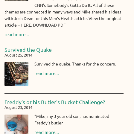
CNN’s Somebody’s Gotta Do It. All of these
themes are connected in many ways and Mike shared his ideas
with Josh Dean for this Men’s Health article. View the original
article – HERE. DOWNLOAD PDF
read more...
Survived the Quake
August 25, 2014
Survived the quake. Thanks for the concern.
read more...
Freddy’s or his Butler’s Bucket Challenge?
August 23, 2014
“Mike, my 3 year old son, has nominated
Freddy’s butler
read more...