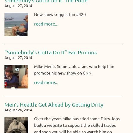
Somebody’s Gotta Do It: The Pope
August 27, 2014
New show suggestion #420
read more...
“Somebody’s Gotta Do It” Fan Promos
August 27, 2014
Mike Meets Some…uh…fans who help him
promote his new show on CNN.
read more...
Men’s Health: Get Ahead by Getting Dirty
August 26, 2014
Over the years Mike has tried some Dirty Jobs,
built a website to support the skilled trades
and soon you will be able to watch him on