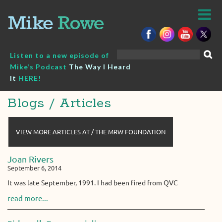
Skip
to
content
Search
Listen to a new episode of
for:
Mike’s Podcast
The Way I Heard
It
HERE!
Blogs / Articles
VIEW MORE ARTICLES AT / THE MRW FOUNDATION
Joan Rivers
September 6, 2014
It was late September, 1991. I had been fired from QVC
read more...