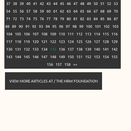
37
38
39
40
41
42
43
44
45
46
47
48
49
50
51
52
53
54
55
56
57
58
59
60
61
62
63
64
65
66
67
68
69
70
71
72
73
74
75
76
77
78
79
80
81
82
83
84
85
86
87
88
89
90
91
92
93
94
95
96
97
98
99
100
101
102
103
104
105
106
107
108
109
110
111
112
113
114
115
116
117
118
119
120
121
122
123
124
125
126
127
128
129
130
131
132
133
134
135
136
137
138
139
140
141
142
143
144
145
146
147
148
149
150
151
152
153
154
155
156
157
158
>>
VIEW MORE ARTICLES AT / THE MRW FOUNDATION