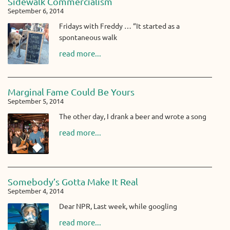
Sidewalk Commercialism
September 6, 2014
Fridays with Freddy … “It started as a
spontaneous walk
read more...
Marginal Fame Could Be Yours
September 5, 2014
The other day, I drank a beer and wrote a song
read more...
Somebody’s Gotta Make It Real
September 4, 2014
Dear NPR, Last week, while googling
read more...