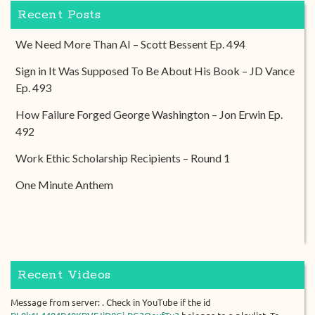
Recent Posts
We Need More Than AI – Scott Bessent Ep. 494
Sign in It Was Supposed To Be About His Book – JD Vance
Ep. 493
How Failure Forged George Washington – Jon Erwin Ep.
492
Work Ethic Scholarship Recipients – Round 1
One Minute Anthem
Recent Videos
Message from server: . Check in YouTube if the id