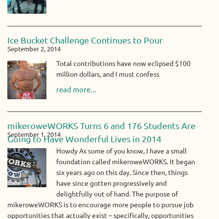
Ice Bucket Challenge Continues to Pour
September 2, 2014
Total contributions have now eclipsed $100
million dollars, and I must confess
read more...
mikeroweWORKS Turns 6 and 176 Students Are
September 1, 2014
Going to Have Wonderful Lives in 2014
Howdy As some of you know, I have a small
foundation called mikeroweWORKS. It began
six years ago on this day. Since then, things
have since gotten progressively and
delightfully out of hand. The purpose of
mikeroweWORKS is to encourage more people to pursue job
opportunities that actually exist – specifically, opportunities