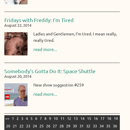
Fridays with Freddy: I’m Tired
August 22, 2014
Ladies and Gentlemen, I’m tired. I mean really,
really tired.
read more...
Somebody’s Gotta Do It: Space Shuttle
August 20, 2014
New show suggestion #259
read more...
<<
1
2
3
4
5
6
7
8
9
10
11
12
13
14
15
16
17
18
19
20
21
22
23
24
25
26
27
28
29
30
31
32
33
34
35
36