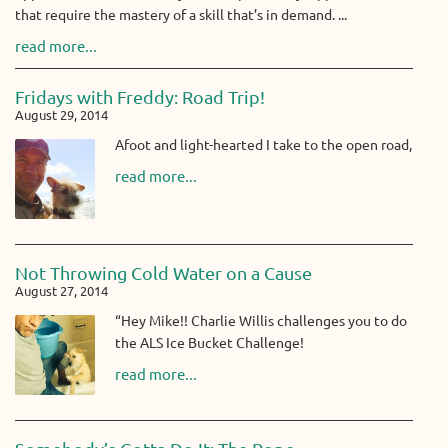
that require the mastery of a skill that’s in demand. ...
read more...
Fridays with Freddy: Road Trip!
August 29, 2014
Afoot and light-hearted I take to the open road,
read more...
Not Throwing Cold Water on a Cause
August 27, 2014
“Hey Mike!! Charlie Willis challenges you to do
the ALS Ice Bucket Challenge!
read more...