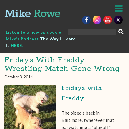
Skip
to
content
Search
Listen to a new episode of
for:
Mike’s Podcast
The Way I Heard
It
HERE!
Fridays With Freddy:
Wrestling Match Gone Wrong
October 3, 2014
Fridays with
Freddy
The biped’s back in
Baltimore, (wherever that
is,) watching a “playoff,”