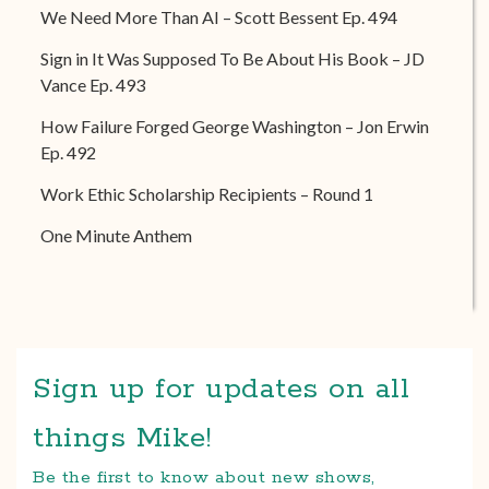
We Need More Than AI – Scott Bessent Ep. 494
Sign in It Was Supposed To Be About His Book – JD
Vance Ep. 493
How Failure Forged George Washington – Jon Erwin
Ep. 492
Work Ethic Scholarship Recipients – Round 1
One Minute Anthem
Sign up for updates on all
things Mike!
Be the first to know about new shows,