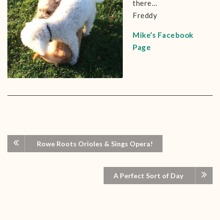
there…
Freddy
Mike’s Facebook
Page
Rowe Roots Orioles & Sings Opera!
A Perfect Sort of Day