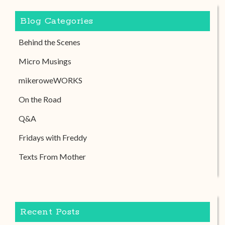
Blog Categories
Behind the Scenes
Micro Musings
mikeroweWORKS
On the Road
Q&A
Fridays with Freddy
Texts From Mother
Recent Posts