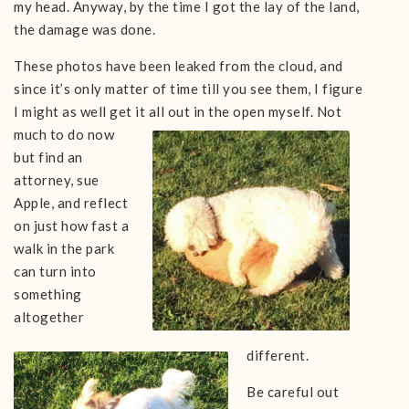
my head. Anyway, by the time I got the lay of the land,
the damage was done.
These photos have been leaked from the cloud, and
since it’s only matter of time till you see them, I figure
I might as well get it all out in the open
myself. Not
much to do now
bu
t find an
attorney, sue
Apple, and reflect
on just how fast a
walk in the park
can turn into
something
altogether
different.
Be careful out