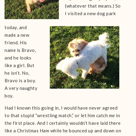
(whatever that means.) So
I visited a new dog park
today, and
made a new
friend. His
name is Bravo,
and he looks
like a girl. But
he isn’t. No,
Bravo is a boy.
A very naughty
boy.
Had I known this going in, I would have never agreed
to that stupid “wrestling match,” or let him catch me in
the first place. And I certainly wouldn’t have laid there
like a Christmas Ham while he bounced up and down on