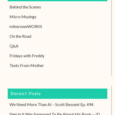
Behind the Scenes
Micro Musings
mikeroweWORKS
On the Road
Q&A
Fridays with Freddy
Texts From Mother
Recent Posts
We Need More Than AI – Scott Bessent Ep. 494
Sign in It Was Supposed To Be About His Book – JD