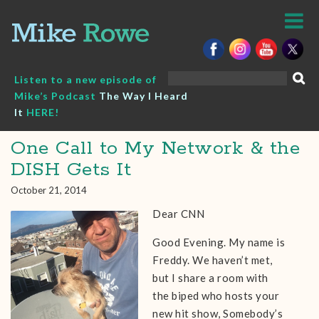
Skip
to
content
Search
Listen to a new episode of
for:
Mike’s Podcast
The Way I Heard
It
HERE!
One Call to My Network & the
DISH Gets It
October 21, 2014
Dear CNN
Good Evening. My name is
Freddy. We haven’t met,
but I share a room with
the biped who hosts your
new hit show, Somebody’s