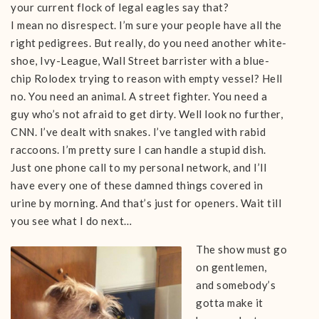
your current flock of legal eagles say that?
I mean no disrespect. I’m sure your people have all the
right pedigrees. But really, do you need another white-
shoe, Ivy-League, Wall Street barrister with a blue-
chip Rolodex trying to reason with empty vessel? Hell
no. You need an animal. A street fighter. You need a
guy who’s not afraid to get dirty. Well look no further,
CNN. I’ve dealt with snakes. I’ve tangled with rabid
raccoons. I’m pretty sure I can handle a stupid dish.
Just one phone call to my personal network, and I’ll
have every one of these damned things covered in
urine by morning. And that’s just for openers. Wait till
you see what I do next…
The show must go
on gentlemen,
and somebody’s
gotta make it