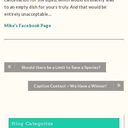
to an empty dish for yours truly. And that would be
entirely unacceptable…
Mike’s Facebook Page
Should there be a Limit to Save a Species?
Caption Contest ~ We Have a Winner!
Blog Categories