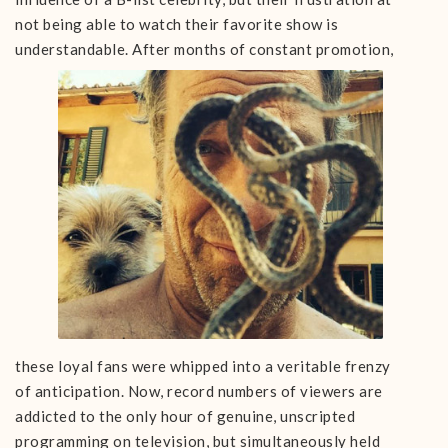
not being able to watch their favorite show is
understandable. After months of constant
promotion,
these loyal fans were whipped into a veritable frenzy
of anticipation. Now, record numbers of viewers are
addicted to the only hour of genuine, unscripted
programming on television, but simultaneously held