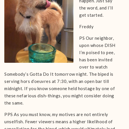
happen. Just say
the word, and I’ll
get started.
Freddy
PS Our neighbor,
upon whose DISH
I’m poised to pee,
has been invited
over to watch
Somebody’s Gotta Do It tomorrow night. The biped is
serving hors d’oeuvres at 7:30, with an open bar till
midnight. If you know someone held hostage by one of
these nefarious dish-things, you might consider doing
the same.
PPS As you must know, my motives are not entirely
unselfish. Fewer viewers means a higher likelihood of
cancellation for the biped, which would ultimately lead