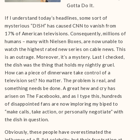
Gotta Do It.
If I understand today’s headlines, some sort of
mysterious “DISH” has caused CNN to vanish from
17% of American televisions. Consequently, millions of
humans – many with Nielsen Boxes, are now unable to
watch the highest rated new series on cable news. This
is an outrage. Moreover, it’s a mystery. Last I checked,
the dish was the thing that holds my nightly gruel.
How can a piece of dinnerware take control of a
television set? No matter. The problem is real, and
something needs be done. A great hew and cry has
arisen on The Facebooks, and as I type this, hundreds
of disappointed fans are now imploring my biped to
“make calls, take action, or personally negotiate” with
the dish in question.
Obviously, these people have overestimated the
influence of a B-list celebrity, but their frustration at