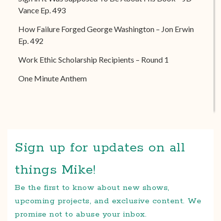
Vance Ep. 493
How Failure Forged George Washington – Jon Erwin
Ep. 492
Work Ethic Scholarship Recipients – Round 1
One Minute Anthem
Sign up for updates on all
things Mike!
Be the first to know about new shows,
upcoming projects, and exclusive content. We
promise not to abuse your inbox.