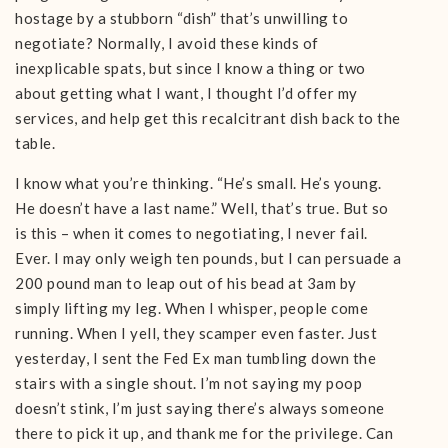
hostage by a stubborn “dish” that’s unwilling to
negotiate? Normally, I avoid these kinds of
inexplicable spats, but since I know a thing or two
about getting what I want, I thought I’d offer my
services, and help get this recalcitrant dish back to the
table.
I know what you’re thinking. “He’s small. He’s young.
He doesn’t have a last name.” Well, that’s true. But so
is this – when it comes to negotiating, I never fail.
Ever. I may only weigh ten pounds, but I can persuade a
200 pound man to leap out of his bead at 3am by
simply lifting my leg. When I whisper, people come
running. When I yell, they scamper even faster. Just
yesterday, I sent the Fed Ex man tumbling down the
stairs with a single shout. I’m not saying my poop
doesn’t stink, I’m just saying there’s always someone
there to pick it up, and thank me for the privilege. Can