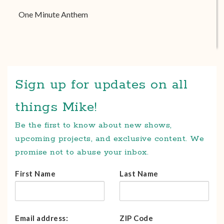
One Minute Anthem
Sign up for updates on all
things Mike!
Be the first to know about new shows,
upcoming projects, and exclusive content. We
promise not to abuse your inbox.
First Name
Last Name
Email address:
ZIP Code