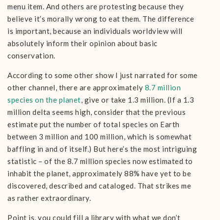
menu item. And others are protesting because they
believe it’s morally wrong to eat them. The difference
is important, because an individuals worldview will
absolutely inform their opinion about basic
conservation.
According to some other show I just narrated for some
other channel, there are approximately
8.7 million
species on the planet
, give or take 1.3 million. (If a 1.3
million delta seems high, consider that the previous
estimate put the number of total species on Earth
between 3 million and 100 million, which is somewhat
baffling in and of itself.) But here’s the most intriguing
statistic – of the 8.7 million species now estimated to
inhabit the planet, approximately 88% have yet to be
discovered, described and cataloged. That strikes me
as rather extraordinary.
Point is, you could fill a library with what we don’t