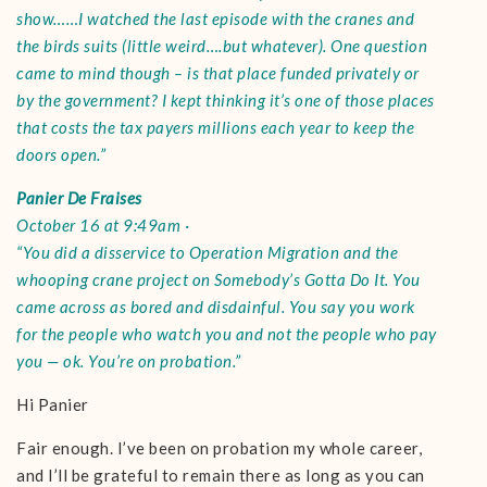
show……I watched the last episode with the cranes and
the birds suits (little weird….but whatever). One question
came to mind though – is that place funded privately or
by the government? I kept thinking it’s one of those places
that costs the tax payers millions each year to keep the
doors open.”
Panier De Fraises
October 16 at 9:49am ·
“You did a disservice to Operation Migration and the
whooping crane project on Somebody’s Gotta Do It. You
came across as bored and disdainful. You say you work
for the people who watch you and not the people who pay
you — ok. You’re on probation.”
Hi Panier
Fair enough. I’ve been on probation my whole career,
and I’ll be grateful to remain there as long as you can