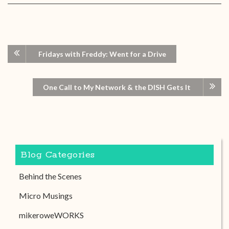
Fridays with Freddy: Went for a Drive
One Call to My Network & the DISH Gets It
Blog Categories
Behind the Scenes
Micro Musings
mikeroweWORKS