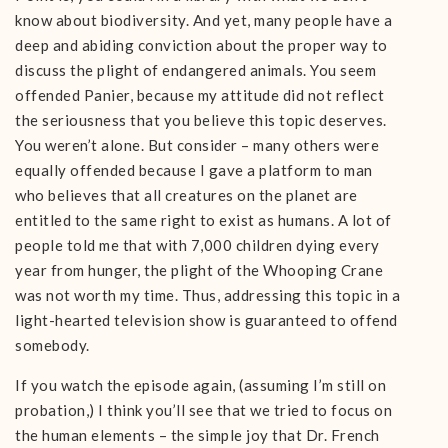
know about biodiversity. And yet, many people have a
deep and abiding conviction about the proper way to
discuss the plight of endangered animals. You seem
offended Panier, because my attitude did not reflect
the seriousness that you believe this topic deserves.
You weren’t alone. But consider – many others were
equally offended because I gave a platform to man
who believes that all creatures on the planet are
entitled to the same right to exist as humans. A lot of
people told me that with 7,000 children dying every
year from hunger, the plight of the Whooping Crane
was not worth my time. Thus, addressing this topic in a
light-hearted television show is guaranteed to offend
somebody.
If you watch the episode again, (assuming I’m still on
probation,) I think you’ll see that we tried to focus on
the human elements – the simple joy that Dr. French