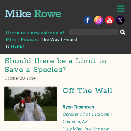
Skip
to
content
Search
Listen to a new episode of
for:
Mike’s Podcast
The Way I Heard
It
HERE!
Should there be a Limit to
Save a Species?
October 20, 2014
Off The Wall
Ryan Thompson
October 17 at 11:21am ·
Chandler, AZ ·
“Hey Mike, love the new