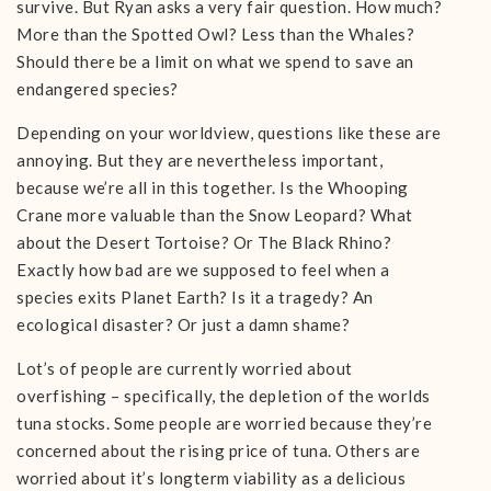
survive. But Ryan asks a very fair question. How much?
More than the Spotted Owl? Less than the Whales?
Should there be a limit on what we spend to save an
endangered species?
Depending on your worldview, questions like these are
annoying. But they are nevertheless important,
because we’re all in this together. Is the Whooping
Crane more valuable than the Snow Leopard? What
about the Desert Tortoise? Or The Black Rhino?
Exactly how bad are we supposed to feel when a
species exits Planet Earth? Is it a tragedy? An
ecological disaster? Or just a damn shame?
Lot’s of people are currently worried about
overfishing – specifically, the depletion of the worlds
tuna stocks. Some people are worried because they’re
concerned about the rising price of tuna. Others are
worried about it’s longterm viability as a delicious