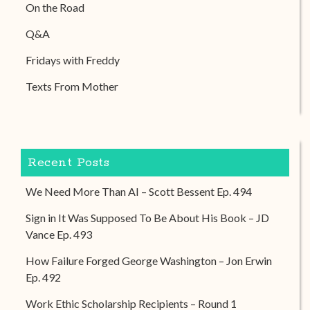
On the Road
Q&A
Fridays with Freddy
Texts From Mother
Recent Posts
We Need More Than AI – Scott Bessent Ep. 494
Sign in It Was Supposed To Be About His Book – JD
Vance Ep. 493
How Failure Forged George Washington – Jon Erwin
Ep. 492
Work Ethic Scholarship Recipients – Round 1