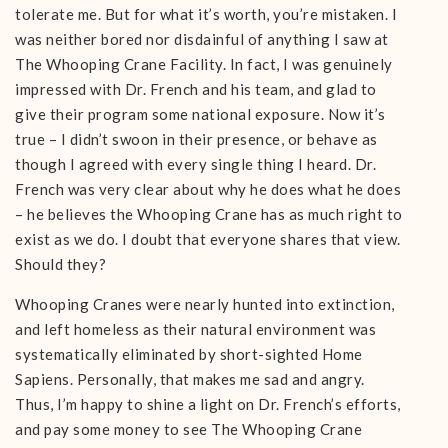
tolerate me. But for what it’s worth, you’re mistaken. I
was neither bored nor disdainful of anything I saw at
The Whooping Crane Facility. In fact, I was genuinely
impressed with Dr. French and his team, and glad to
give their program some national exposure. Now it’s
true – I didn’t swoon in their presence, or behave as
though I agreed with every single thing I heard. Dr.
French was very clear about why he does what he does
– he believes the Whooping Crane has as much right to
exist as we do. I doubt that everyone shares that view.
Should they?
Whooping Cranes were nearly hunted into extinction,
and left homeless as their natural environment was
systematically eliminated by short-sighted Home
Sapiens. Personally, that makes me sad and angry.
Thus, I’m happy to shine a light on Dr. French’s efforts,
and pay some money to see The Whooping Crane