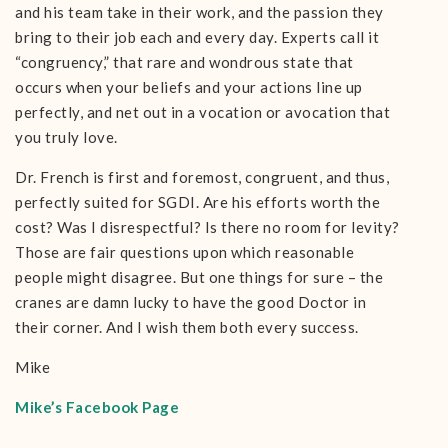
and his team take in their work, and the passion they
bring to their job each and every day. Experts call it
“congruency,” that rare and wondrous state that
occurs when your beliefs and your actions line up
perfectly, and net out in a vocation or avocation that
you truly love.
Dr. French is first and foremost, congruent, and thus,
perfectly suited for SGDI. Are his efforts worth the
cost? Was I disrespectful? Is there no room for levity?
Those are fair questions upon which reasonable
people might disagree. But one things for sure – the
cranes are damn lucky to have the good Doctor in
their corner. And I wish them both every success.
Mike
Mike’s Facebook Page