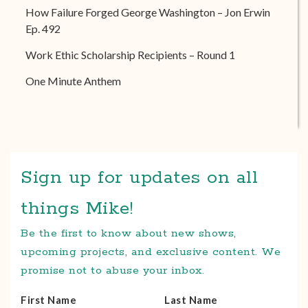
How Failure Forged George Washington – Jon Erwin
Ep. 492
Work Ethic Scholarship Recipients – Round 1
One Minute Anthem
Sign up for updates on all
things Mike!
Be the first to know about new shows,
upcoming projects, and exclusive content. We
promise not to abuse your inbox.
First Name
Last Name