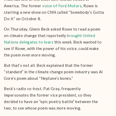
America. The former
voice of Ford Motors
, Rowe is
starting a new show on CNN called “Somebody’s Gotta
Do It” on October 8.
On Thursday, Glenn Beck asked Rowe to read a poem
on climate change that reportedly
brought United
Nations delegates to tears
this week. Beck wanted to
see if Rowe, with the power of his voice, could make
the poem even more moving.
But that’s not all. Beck explained that the former
“standard” in the climate change poem industry was Al
Gore’s poem about “Neptune’s bones.”
Beck’s radio co-host, Pat Gray, frequently
impersonates the former vice president, so they
decided to have an “epic poetry battle” between the
two, to see whose poem was more moving.