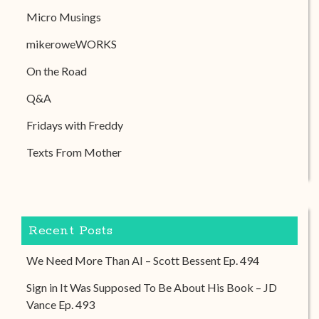
Micro Musings
mikeroweWORKS
On the Road
Q&A
Fridays with Freddy
Texts From Mother
Recent Posts
We Need More Than AI – Scott Bessent Ep. 494
Sign in It Was Supposed To Be About His Book – JD
Vance Ep. 493