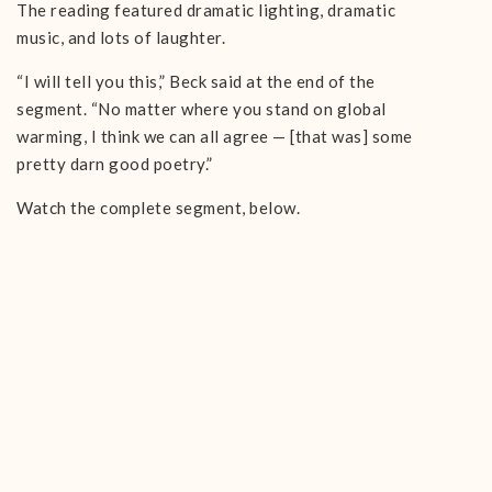
The reading featured dramatic lighting, dramatic
music, and lots of laughter.
“I will tell you this,” Beck said at the end of the
segment. “No matter where you stand on global
warming, I think we can all agree — [that was] some
pretty darn good poetry.”
Watch the complete segment, below.