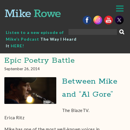
Skip
to
content
Search
Listen to a new episode of
for:
Mike’s Podcast
The Way I Heard
It
HERE!
Epic Poetry Battle
September 26, 2014
Between Mike
and “Al Gore”
The BlazeTV.
Erica Ritz
Mike has one of the most well-known voices in