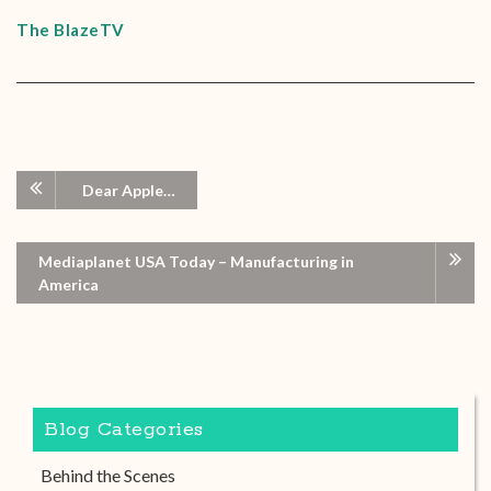
The BlazeTV
Dear Apple…
Mediaplanet USA Today – Manufacturing in
America
Blog Categories
Behind the Scenes