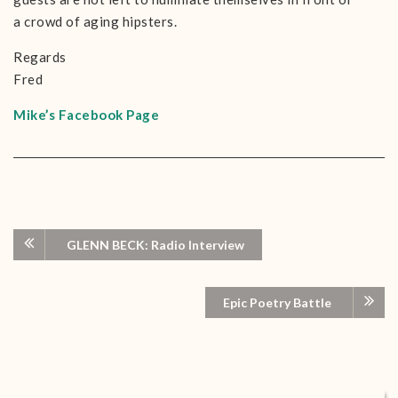
a crowd of aging hipsters.
Regards
Fred
Mike’s Facebook Page
GLENN BECK: Radio Interview
Epic Poetry Battle