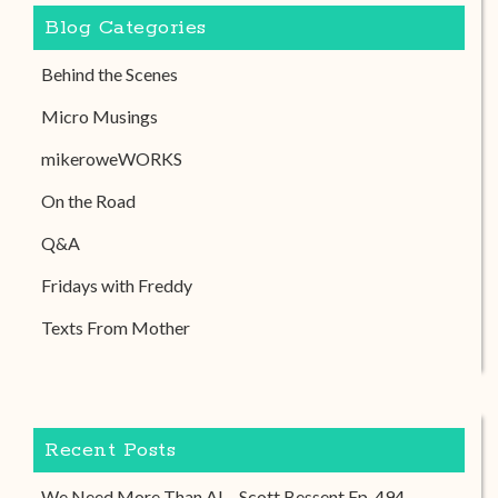
Blog Categories
Behind the Scenes
Micro Musings
mikeroweWORKS
On the Road
Q&A
Fridays with Freddy
Texts From Mother
Recent Posts
We Need More Than AI – Scott Bessent Ep. 494