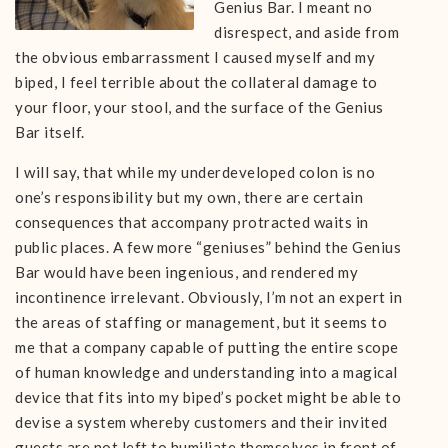
Genius Bar. I meant no
disrespect, and aside from
the obvious embarrassment I caused myself and my
biped, I feel terrible about the collateral damage to
your floor, your stool, and the surface of the Genius
Bar itself.
I will say, that while my underdeveloped colon is no
one’s responsibility but my own, there are certain
consequences that accompany protracted waits in
public places. A few more “geniuses” behind the Genius
Bar would have been ingenious, and rendered my
incontinence irrelevant. Obviously, I’m not an expert in
the areas of staffing or management, but it seems to
me that a company capable of putting the entire scope
of human knowledge and understanding into a magical
device that fits into my biped’s pocket might be able to
devise a system whereby customers and their invited
guests are not left to humiliate themselves in front of