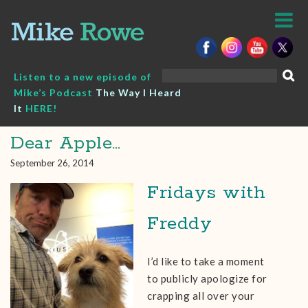
Skip
to
content
Search
Listen to a new episode of
for:
Mike’s Podcast
The Way I Heard
It
HERE!
Dear Apple…
September 26, 2014
Fridays with
Freddy
I’d like to take a moment
to publicly apologize for
crapping all over your