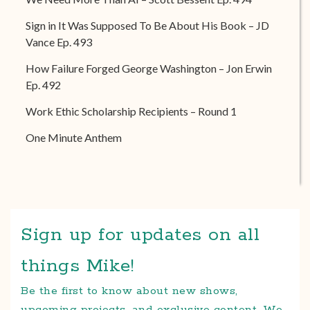
Sign in It Was Supposed To Be About His Book – JD
Vance Ep. 493
How Failure Forged George Washington – Jon Erwin
Ep. 492
Work Ethic Scholarship Recipients – Round 1
One Minute Anthem
Sign up for updates on all
things Mike!
Be the first to know about new shows,
upcoming projects, and exclusive content. We