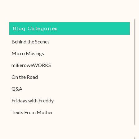
Blog Categories
Behind the Scenes
Micro Musings
mikeroweWORKS
On the Road
Q&A
Fridays with Freddy
Texts From Mother