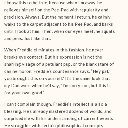
I know this to be true, because when I’m away, he
relieves himself on the Pee-Pad with regularity and
precision. Always. But the moment I return, he calmly
walks to the carpet adjacent to his Pee Pad, and barks
until I look at him. Then, when our eyes meet, he squats
and pees. Just like that.
When Freddie eliminates in this fashion, he never
breaks eye contact. But his expression is not the
snarling visage of a petulant pup, or the blank stare of
canine moron. Freddie’s countenance says, “Hey pal,
you brought this on yourself.” It’s the same look that
my Dad wore when he’d say, “I’m sorry son, but this is
for your own good.”
I can’t complain though. Freddie’s intellect is also a
blessing. He’s already mastered dozens of words, and
surprised me with his understanding of current events.
He struggles with certain philosophical concepts