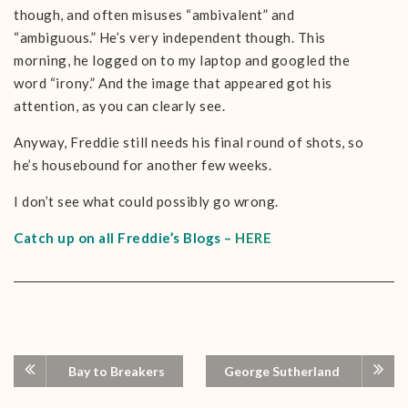
though, and often misuses “ambivalent” and
“ambiguous.” He’s very independent though. This
morning, he logged on to my laptop and googled the
word “irony.” And the image that appeared got his
attention, as you can clearly see.
Anyway, Freddie still needs his final round of shots, so
he’s housebound for another few weeks.
I don’t see what could possibly go wrong.
Catch up on all Freddie’s Blogs –
HERE
Bay to Breakers
George Sutherland