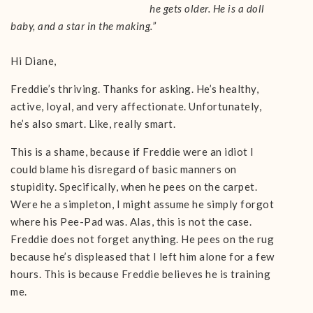
he gets older. He is a doll
baby, and a star in the making.”
Hi Diane,
Freddie’s thriving. Thanks for asking. He’s healthy,
active, loyal, and very affectionate. Unfortunately,
he’s also smart. Like, really smart.
This is a shame, because if Freddie were an idiot I
could blame his disregard of basic manners on
stupidity. Specifically, when he pees on the carpet.
Were he a simpleton, I might assume he simply forgot
where his Pee-Pad was. Alas, this is not the case.
Freddie does not forget anything. He pees on the rug
because he’s displeased that I left him alone for a few
hours. This is because Freddie believes he is training
me.