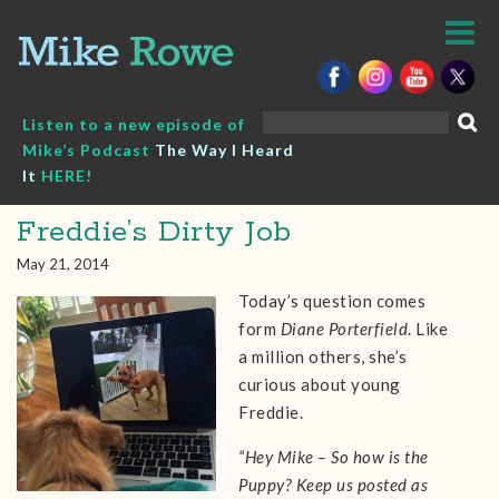
Skip
to
content
Search
Listen to a new episode of
for:
Mike’s Podcast
The Way I Heard
It
HERE!
Freddie’s Dirty Job
May 21, 2014
Today’s question comes
form
Diane Porterfield
. Like
a million others, she’s
curious about young
Freddie.
“Hey Mike – So how is the
Puppy? Keep us posted as