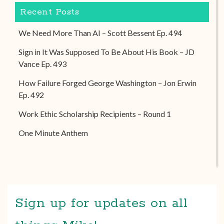
Recent Posts
We Need More Than AI – Scott Bessent Ep. 494
Sign in It Was Supposed To Be About His Book – JD
Vance Ep. 493
How Failure Forged George Washington – Jon Erwin
Ep. 492
Work Ethic Scholarship Recipients – Round 1
One Minute Anthem
Sign up for updates on all