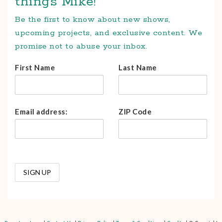
things Mike!
Be the first to know about new shows,
upcoming projects, and exclusive content. We
promise not to abuse your inbox.
First Name
Last Name
Email address:
ZIP Code