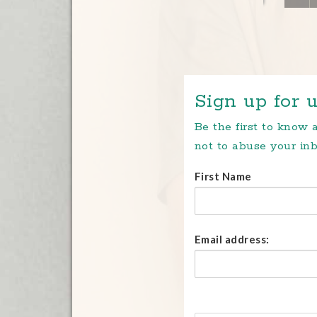
Sign up for u
Be the first to know
not to abuse your inb
First Name
Email address: