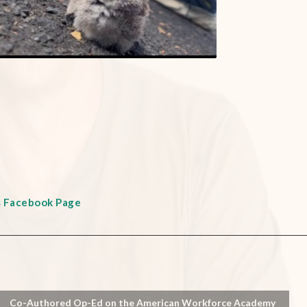
s Facebook Page
Co-Authored Op-Ed on the American Workforce Academy