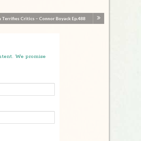
 Terrifies Critics – Connor Boyack Ep.488
ontent. We promise