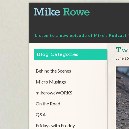
Skip
to
content
Listen to a new episode of Mike’s Podcast
Twe
Blog Categories
June 15
Behind the Scenes
Micro Musings
mikeroweWORKS
On the Road
Q&A
Fridays with Freddy