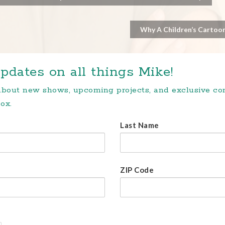
Why A Children’s Cartoon
pdates on all things Mike!
 about new shows, upcoming projects, and exclusive c
ox.
Last Name
ZIP Code