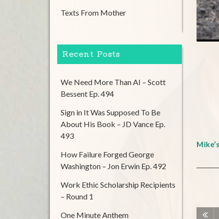
Texts From Mother
Recent Posts
We Need More Than AI – Scott
Bessent Ep. 494
Sign in It Was Supposed To Be
About His Book – JD Vance Ep.
493
Mike’
How Failure Forged George
Washington – Jon Erwin Ep. 492
Work Ethic Scholarship Recipients
– Round 1
One Minute Anthem