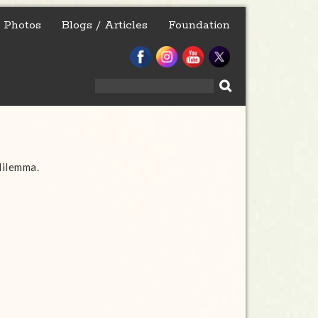
Photos
Blogs / Articles
Foundation
Search
for:
dilemma.