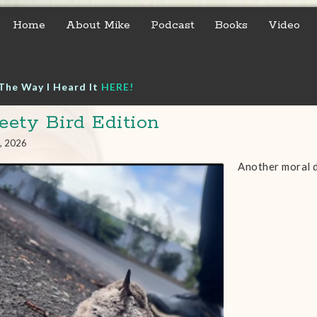
Home
About Mike
Podcast
Books
Video
The Way I Heard It
HERE!
ety Bird Edition
, 2026
Another moral 