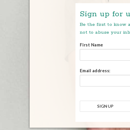
Sign up for u
Be the first to know
not to abuse your inb
First Name
Email address: