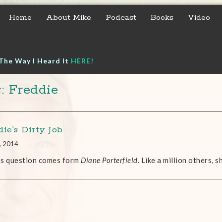
Home
About Mike
Podcast
Books
Video
The Way I Heard It
HERE!
: Freddie
ie’s Dirty Job
, 2014
’s question comes form
Diane Porterfield
. Like a million others, 