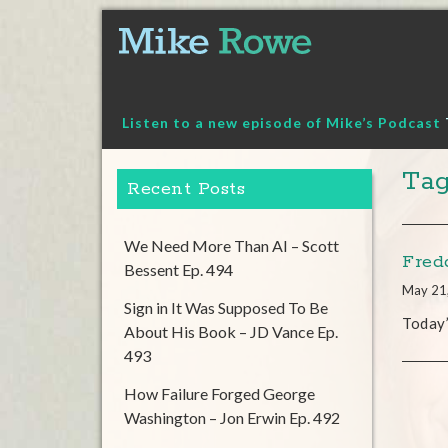
Skip
to
content
Listen to a new episode of Mike’s Podcast
Tag
Recent Posts
We Need More Than AI – Scott
Fredd
Bessent Ep. 494
May 21
Sign in It Was Supposed To Be
Today
About His Book – JD Vance Ep.
493
How Failure Forged George
Washington – Jon Erwin Ep. 492