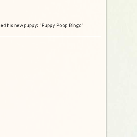
med his new puppy: “Puppy Poop Bingo”