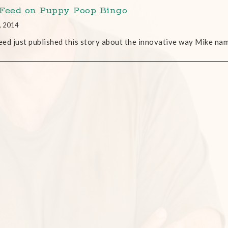
Feed on Puppy Poop Bingo
, 2014
ed just published this story about the innovative way Mike na