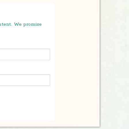
ontent. We promise