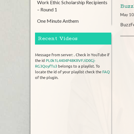
Work Ethic Scholarship Recipients
Buzz
– Round 1
May 10
One Minute Anthem
BuzzFe
Recent Videos
Message from server: . Check in YouTube if
the id
PL0k1L4404P48KRVFJiD0Gj-
RG3QoyfTu3
belongs to a playlist. To
locate the id of your playlist check the
FAQ
of the plugin.