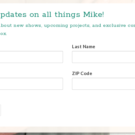
pdates on all things Mike!
 about new shows, upcoming projects, and exclusive c
ox.
Last Name
ZIP Code