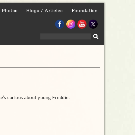
Photos
Blogs / Articles
Foundation
Search
for:
she’s curious about young Freddie.