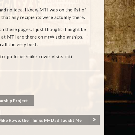
 had no idea. I knew MTI was on the list of
 that any recipients were actually there.
 on these pages. I just thought it might be
ts at MTI are there on mrW scholarships.
 all the very best.
-galleries/mike-rowe-visits-mti
rship Project
 Mike Rowe, the Things My Dad Taught Me