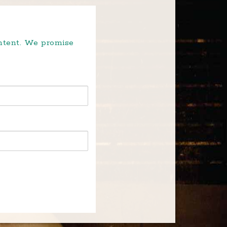
ontent. We promise