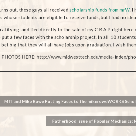
turns out, these guys all received
scholarship funds from mrW
. I
s whose students are eligible to receive funds, but I had no idea
ratifying, and tied directly to the sale of my C.R.A.P. right here
o put a few faces with the scholarship project. In all, 10 studen
d bet big that they will all have jobs upon graduation. I wish them
PHOTOS HERE: http://www.midwesttech.edu/media-index/photo
MTI and Mike Rowe Putting Faces to the mikeroweWORKS Schola
Fatherhood Issue of Popular Mechanics: