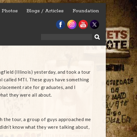
Photos
Blogs / Articles
Foundation
Search
for:
ngfield (Illinois) yesterday, and took a tour
ol called MTI. These guys have something
 placement rate for graduates, and I
hat they were all about.
 the tour, a group of guys approached me
 didn’t know what they were talking about,