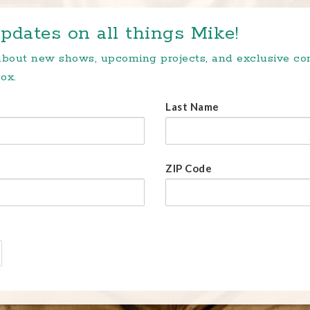
pdates on all things Mike!
 about new shows, upcoming projects, and exclusive c
ox.
Last Name
ZIP Code