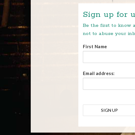
Sign up for u
Be the first to know
not to abuse your inb
First Name
Email address: