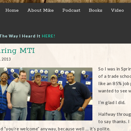
Home
About Mike
Podcast
Books
Video
The Way I Heard It
HERE!
ring MTI
, 2013
So I was in Spri
of a trade scho
like an 85% job
wanted to see w
I’m glad I did.
Halfway through
to say thanks. I
id “you’re welcome” anyway, because well … it’s polite.