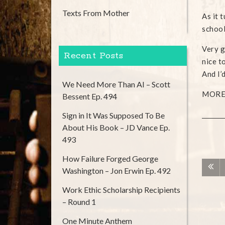
Texts From Mother
As it 
school
Very g
Recent Posts
nice t
And I’
We Need More Than AI – Scott
MORE 
Bessent Ep. 494
Sign in It Was Supposed To Be
About His Book – JD Vance Ep.
493
How Failure Forged George
Washington – Jon Erwin Ep. 492
Work Ethic Scholarship Recipients
– Round 1
One Minute Anthem