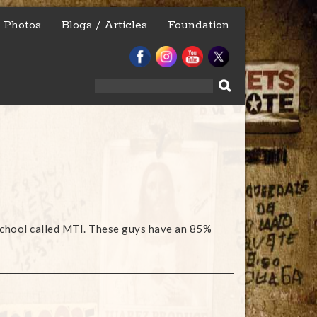
Photos
Blogs / Articles
Foundation
Search
for:
e school called MTI. These guys have an 85%