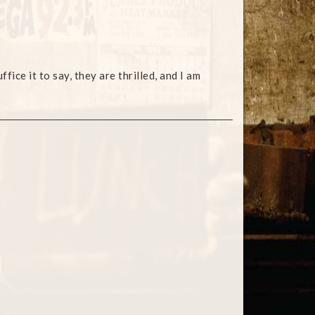
ce it to say, they are thrilled, and I am