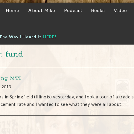
Home
About Mike
Podcast
Books
Video
The Way I Heard It
HERE!
: fund
ing MTI
, 2013
as in Springfield (Illinois) yesterday, and took a tour of a trad
acement rate and I wanted to see what they were all about.