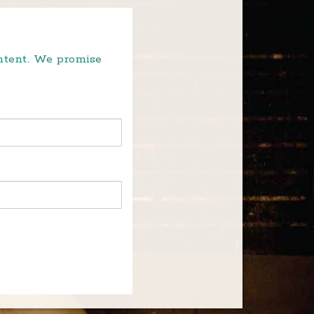
ontent. We promise