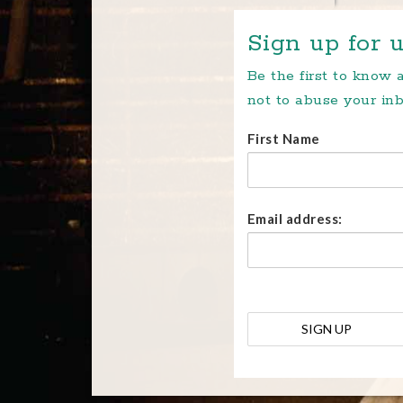
Sign up for u
Be the first to know
not to abuse your inb
First Name
Email address: