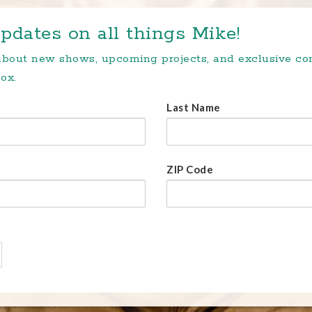
pdates on all things Mike!
 about new shows, upcoming projects, and exclusive c
ox.
Last Name
ZIP Code