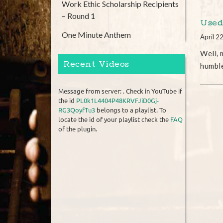
Work Ethic Scholarship Recipients
– Round 1
Used
One Minute Anthem
April 2
Well, 
Recent Videos
humbl
Message from server: . Check in YouTube if
the id
PL0k1L4404P48KRVFJiD0Gj-
RG3QoyfTu3
belongs to a playlist. To
locate the id of your playlist check the
FAQ
of the plugin.