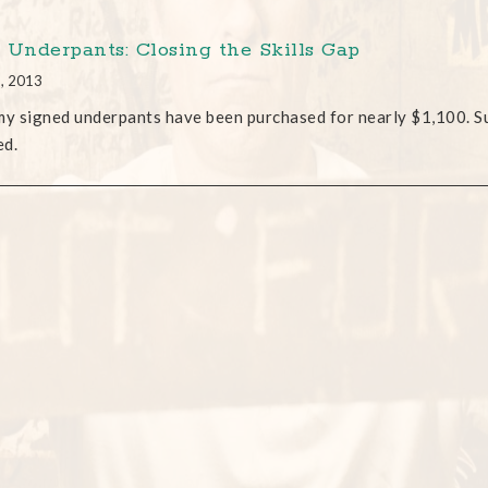
 Underpants: Closing the Skills Gap
2, 2013
my signed underpants have been purchased for nearly $1,100. Suffi
ed.