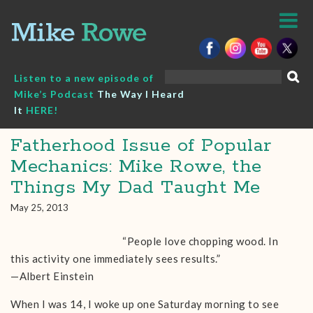
Skip
to
content
Search
Listen to a new episode of
for:
Mike’s Podcast
The Way I Heard
It
HERE!
Fatherhood Issue of Popular
Mechanics: Mike Rowe, the
Things My Dad Taught Me
May 25, 2013
“People love chopping wood. In
this activity one immediately sees results.”
—Albert Einstein
When I was 14, I woke up one Saturday morning to see