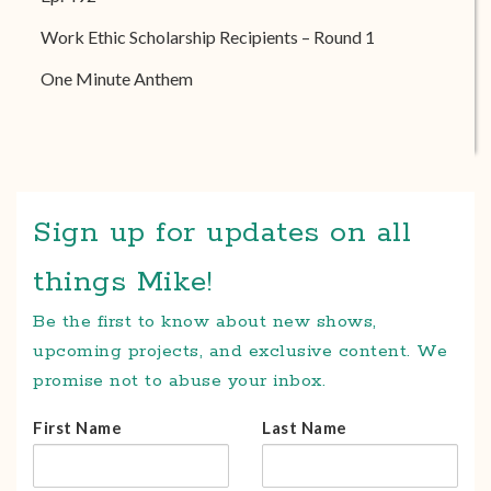
Work Ethic Scholarship Recipients – Round 1
One Minute Anthem
Sign up for updates on all
things Mike!
Be the first to know about new shows,
upcoming projects, and exclusive content. We
promise not to abuse your inbox.
First Name
Last Name