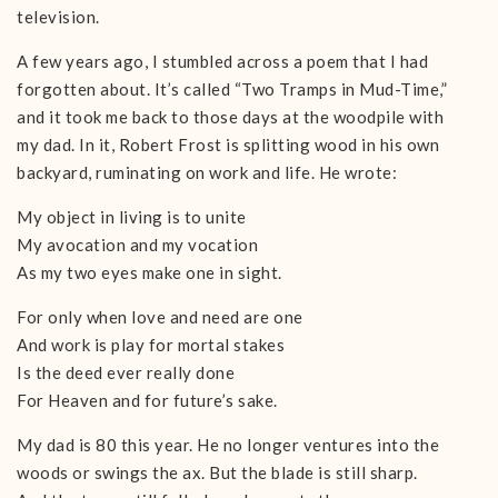
television.
A few years ago, I stumbled across a poem that I had
forgotten about. It’s called “Two Tramps in Mud-Time,”
and it took me back to those days at the woodpile with
my dad. In it, Robert Frost is splitting wood in his own
backyard, ruminating on work and life. He wrote:
My object in living is to unite
My avocation and my vocation
As my two eyes make one in sight.
For only when love and need are one
And work is play for mortal stakes
Is the deed ever really done
For Heaven and for future’s sake.
My dad is 80 this year. He no longer ventures into the
woods or swings the ax. But the blade is still sharp.