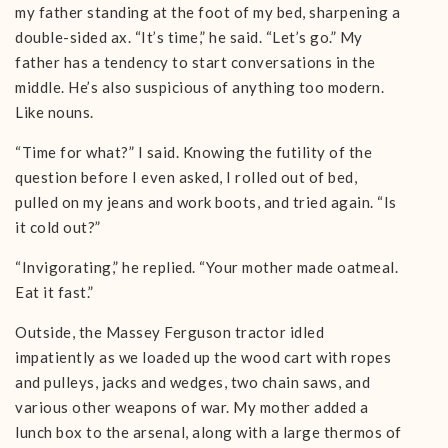
my father standing at the foot of my bed, sharpening a
double-sided ax. “It’s time,” he said. “Let’s go.” My
father has a tendency to start conversations in the
middle. He’s also suspicious of anything too modern.
Like nouns.
“Time for what?” I said. Knowing the futility of the
question before I even asked, I rolled out of bed,
pulled on my jeans and work boots, and tried again. “Is
it cold out?”
“Invigorating,” he replied. “Your mother made oatmeal.
Eat it fast.”
Outside, the Massey Ferguson tractor idled
impatiently as we loaded up the wood cart with ropes
and pulleys, jacks and wedges, two chain saws, and
various other weapons of war. My mother added a
lunch box to the arsenal, along with a large thermos of