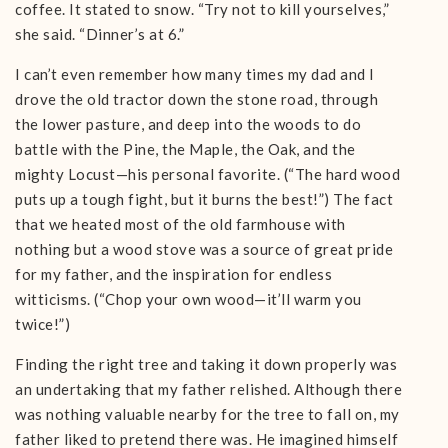
coffee. It stated to snow. “Try not to kill yourselves,”
she said. “Dinner’s at 6.”
I can’t even remember how many times my dad and I
drove the old tractor down the stone road, through
the lower pasture, and deep into the woods to do
battle with the Pine, the Maple, the Oak, and the
mighty Locust—his personal favorite. (“The hard wood
puts up a tough fight, but it burns the best!”) The fact
that we heated most of the old farmhouse with
nothing but a wood stove was a source of great pride
for my father, and the inspiration for endless
witticisms. (“Chop your own wood—it’ll warm you
twice!”)
Finding the right tree and taking it down properly was
an undertaking that my father relished. Although there
was nothing valuable nearby for the tree to fall on, my
father liked to pretend there was. He imagined himself