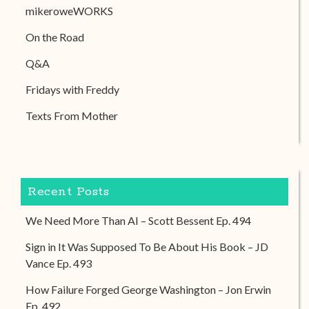
mikeroweWORKS
On the Road
Q&A
Fridays with Freddy
Texts From Mother
Recent Posts
We Need More Than AI – Scott Bessent Ep. 494
Sign in It Was Supposed To Be About His Book – JD
Vance Ep. 493
How Failure Forged George Washington – Jon Erwin
Ep. 492