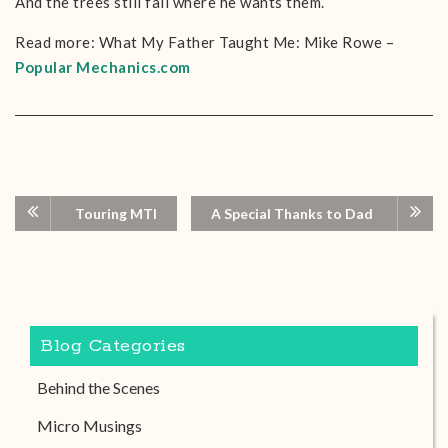
And the trees still fall where he wants them.
Read more: What My Father Taught Me: Mike Rowe –
Popular Mechanics.com
Touring MTI
A Special Thanks to Dad
Blog Categories
Behind the Scenes
Micro Musings