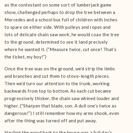
as the contestant on some sort of lumberjack game
show, challenged perhaps to drop the tree between a
Mercedes and a school bus full of children with inches
to spare on either side. With pulleys and ropes and
lots of delicate chain saw work, he would coax the tree
to the ground, determined to see it land precisely
where he wanted it. (“Measure twice, cut once! That’s
the ticket, my boy!”)
Once the tree was on the ground, we’d strip the limbs
and branches and cut them to stove-length pieces.
Then we’d turn our attention to the trunk, working
backwards from top to bottom. As each cut became
progressively thicker, the chain saw whined louder and
higher. (“Sharpen that blade, son. A dull one’s twice as
dangerous!”) I still remember how my arms shook, even
after the thing was turned off and put away.
Hauling the wood back to the house was a full day’s