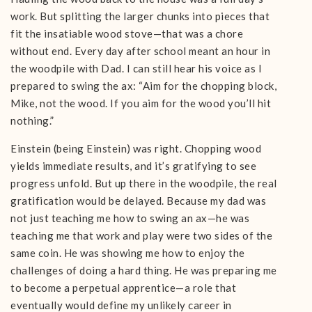
work. But splitting the larger chunks into pieces that
fit the insatiable wood stove—that was a chore
without end. Every day after school meant an hour in
the woodpile with Dad. I can still hear his voice as I
prepared to swing the ax: “Aim for the chopping block,
Mike, not the wood. If you aim for the wood you’ll hit
nothing.”
Einstein (being Einstein) was right. Chopping wood
yields immediate results, and it’s gratifying to see
progress unfold. But up there in the woodpile, the real
gratification would be delayed. Because my dad was
not just teaching me how to swing an ax—he was
teaching me that work and play were two sides of the
same coin. He was showing me how to enjoy the
challenges of doing a hard thing. He was preparing me
to become a perpetual apprentice—a role that
eventually would define my unlikely career in