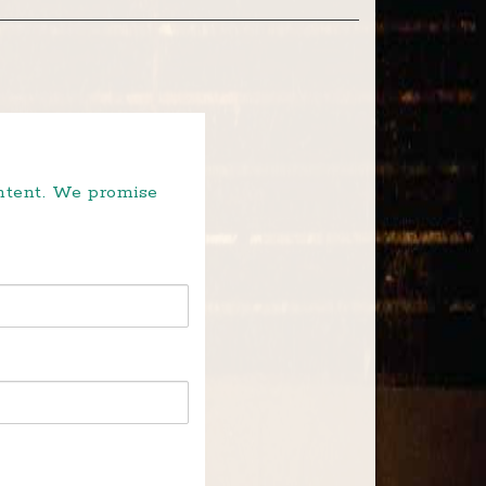
ontent. We promise