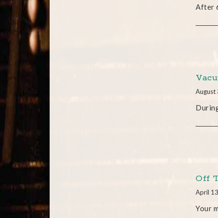
After 
Vacu
August 
During
Off 
April 1
Your 