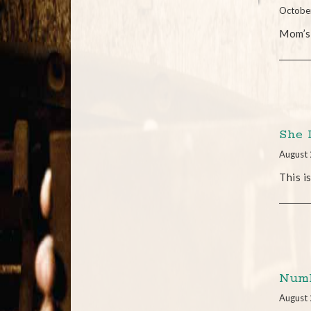
Octobe
Mom’s
She 
August 
This i
Numb
August 