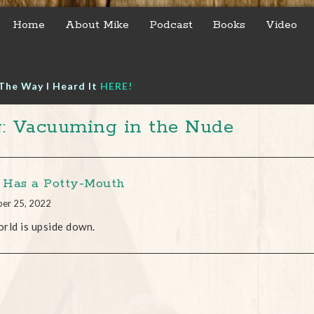
Home
About Mike
Podcast
Books
Video
The Way I Heard It
HERE!
: Vacuuming in the Nude
Has a Potty-Mouth
er 25, 2022
rld is upside down.