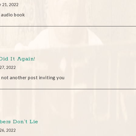
r 21, 2022
 audio book
Did It Again!
27, 2022
s not another post inviting you
ers Don’t Lie
26, 2022