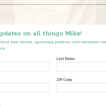
pdates on all things Mike!
 about new shows, upcoming projects, and exclusive c
ox.
Last Name
ZIP Code