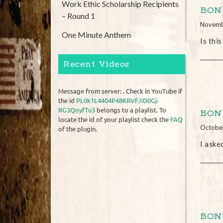
Work Ethic Scholarship Recipients
BONU
– Round 1
Novemb
One Minute Anthem
Is thi
Recent Videos
Message from server: . Check in YouTube if
the id
PL0k1L4404P48KRVFJiD0Gj-
RG3QoyfTu3
belongs to a playlist. To
BONU
locate the id of your playlist check the
FAQ
Octobe
of the plugin.
I aske
BONU