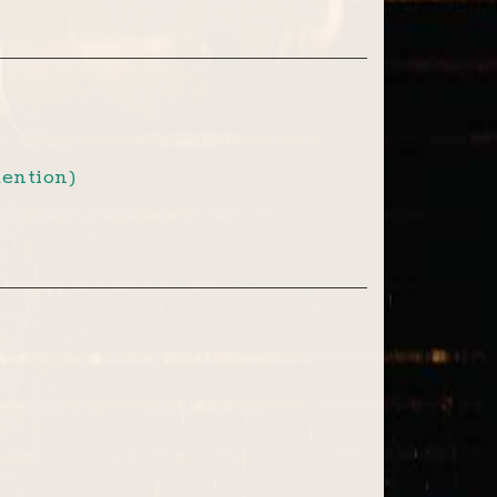
ention)