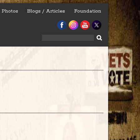
Photos
Blogs / Articles
Foundation
Search
for: