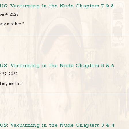
S: Vacuuming in the Nude Chapters 7 & 8
er 4, 2022
s my mother?
S: Vacuuming in the Nude Chapters 5 & 6
r 29, 2022
d my mother
S: Vacuuming in the Nude Chapters 3 & 4