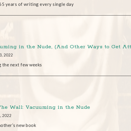
65 years of writing every single day
uming in the Nude, (And Other Ways to Get Att
3, 2022
 the next few weeks
The Wall: Vacuuming in the Nude
3, 2022
mother’s new book