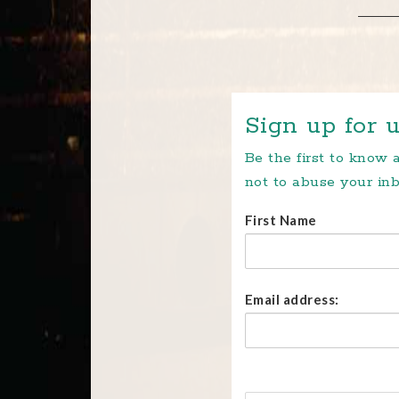
Sign up for u
Be the first to know
not to abuse your inb
First Name
Email address: