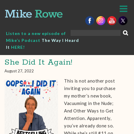
Skip
to
content
Search
Listen to a new episode of
for:
Mike’s Podcast
The Way I Heard
It
HERE!
She Did It Again!
August 27, 2022
This is not another post
inviting you to purchase
my mother’s new book,
Vacuuming in the Nude;
And Other Ways to Get
Attention. Apparently,
you’ve already done so.
While she’s still #11 on