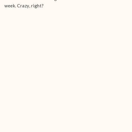
week. Crazy, right?