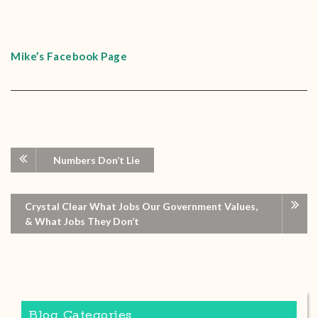
Mike’s Facebook Page
Numbers Don’t Lie
Crystal Clear What Jobs Our Government Values,
& What Jobs They Don’t
Blog Categories