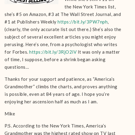
the New York Times list,
she’s #5 on Amazon, #3 at The Wall Street Journal, and
#1 at Publishers Weekly
https://bit.ly/3PW7nph
,
(clearly, the only accurate list out there.) She’s also the
subject of several excellent articles you might enjoy
perusing. Here’s one, from a psychologist who writes
for Forbes.
https://bit.ly/3RjO2iV
It was only a matter
of time, I suppose, before a shrink began asking
questions…
Thanks for your support and patience, as “America’s
Grandmother” climbs the charts, and proves anything
is possible, even at 84 years of age. I hope you’re
enjoying her ascension half as much as I am.
Mike
P.S. According to the New York Times, America’s
Grandmother was the highest rated show on TV last