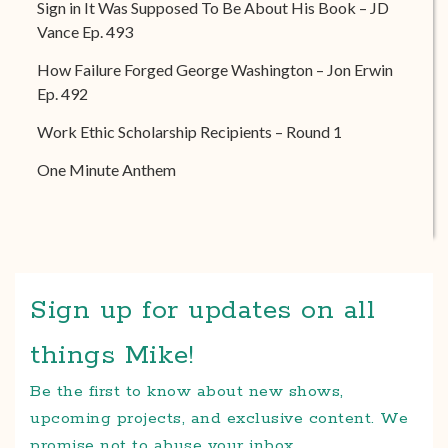
Sign in It Was Supposed To Be About His Book – JD
Vance Ep. 493
How Failure Forged George Washington – Jon Erwin
Ep. 492
Work Ethic Scholarship Recipients – Round 1
One Minute Anthem
Sign up for updates on all
things Mike!
Be the first to know about new shows,
upcoming projects, and exclusive content. We
promise not to abuse your inbox.