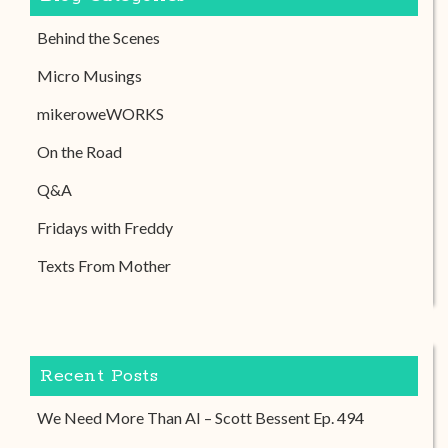
Behind the Scenes
Micro Musings
mikeroweWORKS
On the Road
Q&A
Fridays with Freddy
Texts From Mother
Recent Posts
We Need More Than AI – Scott Bessent Ep. 494