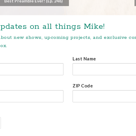
Best Preamble Ever! (Ep. 246)
pdates on all things Mike!
 about new shows, upcoming projects, and exclusive c
ox.
Last Name
ZIP Code