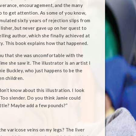
everance, encouragement, and the many
o to get attention. As some of you know,
ulated sixty years of rejection slips from
lisher, but never gave up on her quest to
lling author, which she finally achieved at
ty. This book explains how that happened.
 you that she was uncomfortable with the
ime she saw it. The illustrator is an artist I
e Buckley, who just happens to be the
en children.
don’t know about this illustration. I look
Too slender. Do you think Jamie could
ittle? Maybe add a few pounds?”
 the varicose veins on my legs? The liver