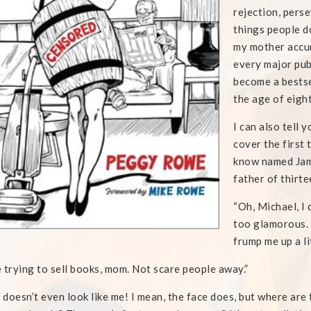
rejection, pers
things people d
my mother accum
every major pub
become a bestse
the age of eigh
I can also tell
cover the first t
know named Jami
father of thirte
“Oh, Michael, I 
too glamorous. 
frump me up a l
 trying to sell books, mom. Not scare people away.”
t doesn’t even look like me! I mean, the face does, but where are