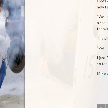
spots 
how I 
“Well 
a real
the wi
The si
“Well, 
I just
so far
Mike’