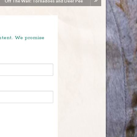
Off The Wall: Tornadoes and Deer Pee
ontent. We promise