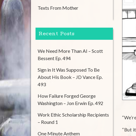
Texts From Mother
Recent Posts
We Need More Than AI – Scott
Bessent Ep. 494
Sign in It Was Supposed To Be
About His Book – JD Vance Ep.
493
How Failure Forged George
Washington – Jon Erwin Ep. 492
Work Ethic Scholarship Recipients
“We’re
– Round 1
“But i
One Minute Anthem