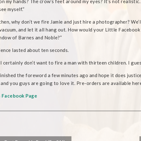
on my hands? The crow’s feet around my eyes? It’s not realistic. 
see myself.”
then, why don’t we fire Jamie and just hire a photographer? We’ll
 vacuum, and let it all hang out. How would your Little Facebook 
ndow of Barnes and Noble?”
lence lasted about ten seconds.
I certainly don’t want to fire a man with thirteen children. I guess 
 finished the foreword a few minutes ago and hope it does justice
, and you guys are going to love it. Pre-orders are available her
s Facebook Page