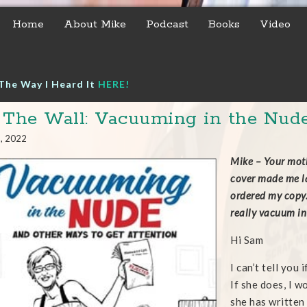
Home
About Mike
Podcast
Books
Video
The Way I Heard It
HERE!
 The Wall: Vacuuming in the Nud
3, 2022
Mike – Your moth
cover made me lau
ordered my copy.
really vacuum i
Hi Sam
I can’t tell you
If she does, I w
she has written