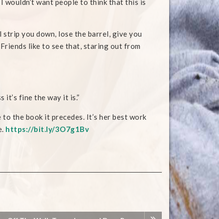
I wouldn’t want people to think that this is
 strip you down, lose the barrel, give you
Friends like to see that, staring out from
it’s fine the way it is.”
 to the book it precedes. It’s her best work
e.
https://bit.ly/3O7g1Bv