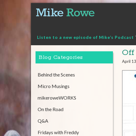
Skip
to
content
Listen to a new episode of Mike’s Podcast
Off
Blog Categories
April 1
Behind the Scenes
Micro Musings
mikeroweWORKS
On the Road
Q&A
Fridays with Freddy