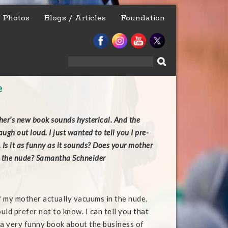
Photos
Blogs / Articles
Foundation
Search
for:
e
er’s new book sounds hysterical. And the
gh out loud. I just wanted to tell you I pre-
 Is it as funny as it sounds? Does your mother
n the nude? Samantha Schneider
 if my mother actually vacuums in the nude.
ould prefer not to know. I can tell you that
 a very funny book about the business of