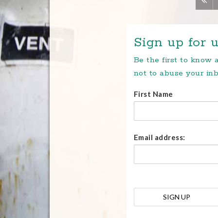
Sign up for u
Be the first to know
not to abuse your inb
First Name
Email address: