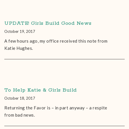
UPDATE! Girls Build Good News
October 19, 2017
A few hours ago, my office received this note from
Katie Hughes.
To Help Katie & Girls Build
October 18, 2017
Returning the Favor is – in part anyway – a respite
from bad news.