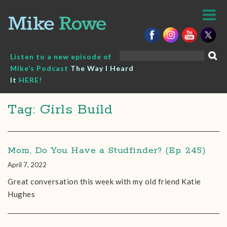
Skip
to
content
Search
Listen to a new episode of
for:
Mike’s Podcast
The Way I Heard
It
HERE!
Tag: Girls Build
Mom, Do You Have a Studfinder? (Ep. 245)
April 7, 2022
Great conversation this week with my old friend Katie
Hughes