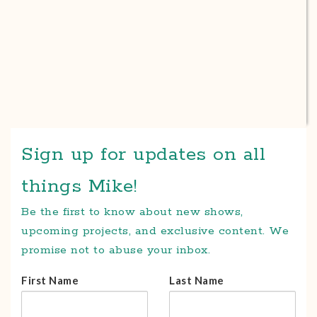
Sign up for updates on all
things Mike!
Be the first to know about new shows,
upcoming projects, and exclusive content. We
promise not to abuse your inbox.
First Name
Last Name