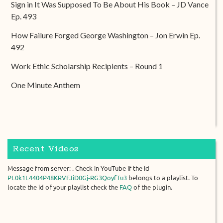
Sign in It Was Supposed To Be About His Book – JD Vance
Ep. 493
How Failure Forged George Washington – Jon Erwin Ep.
492
Work Ethic Scholarship Recipients – Round 1
One Minute Anthem
Recent Videos
Message from server: . Check in YouTube if the id
PL0k1L4404P48KRVFJiD0Gj-RG3QoyfTu3
belongs to a playlist. To
locate the id of your playlist check the
FAQ
of the plugin.