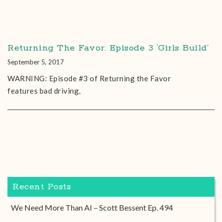
Returning The Favor: Episode 3 ‘Girls Build’
September 5, 2017
WARNING: Episode #3 of Returning the Favor
features bad driving,
Recent Posts
We Need More Than AI – Scott Bessent Ep. 494