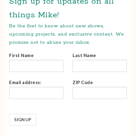
Sign up for updates on all
things Mike!
Be the first to know about new shows,
upcoming projects, and exclusive content. We
promise not to abuse your inbox.
First Name
Last Name
Email address:
ZIP Code