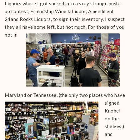
Liquors where I got sucked into a very strange push-
up contest, Friendship Wine & Liquor, Amendment
21and Rocks Liquors, to sign their inventory. I suspect
they all have some left, but not much.
For those of you
not in
Maryland or Tennessee, (the only two places who
have
signed
Knobel
on the
shelves,)
and