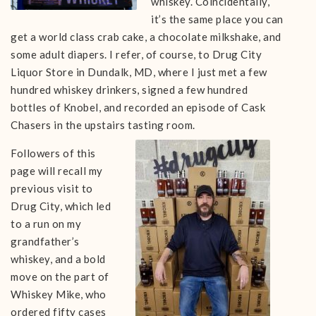
whiskey. Coincidentally,
it’s the same place you can
get a world class crab cake, a chocolate milkshake, and
some adult diapers. I refer, of course, to Drug City
Liquor Store in Dundalk, MD, where I just met a few
hundred whiskey drinkers, signed a few hundred
bottles of Knobel, and recorded an episode of Cask
Chasers in the upstairs tasting room.
Followers of this
page will recall my
previous visit to
Drug City, which led
to a run on my
grandfather’s
whiskey, and a bold
move on the part of
Whiskey Mike, who
ordered fifty cases