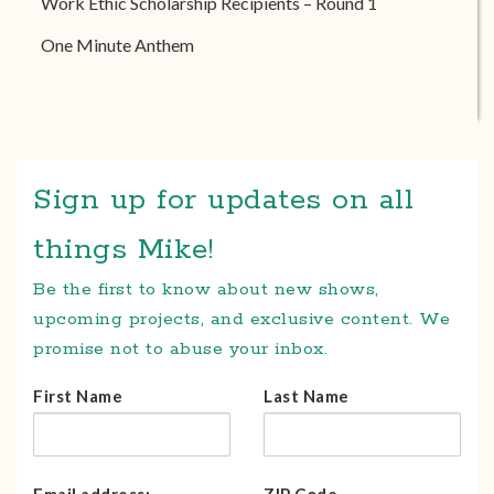
Work Ethic Scholarship Recipients – Round 1
One Minute Anthem
Sign up for updates on all
things Mike!
Be the first to know about new shows,
upcoming projects, and exclusive content. We
promise not to abuse your inbox.
First Name
Last Name