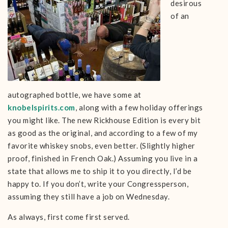
desirous
of an
autographed bottle, we have some at
knobelspirits.com
, along with a few holiday offerings
you might like. The new Rickhouse Edition is every bit
as good as the original, and according to a few of my
favorite whiskey snobs, even better. (Slightly higher
proof, finished in French Oak.) Assuming you live in a
state that allows me to ship it to you directly, I’d be
happy to. If you don’t, write your Congressperson,
assuming they still have a job on Wednesday.
As always, first come first served.