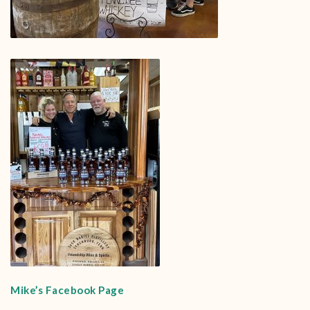
Mike’s Facebook Page