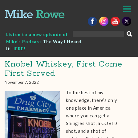
Skip
to
content
Search
Listen to a new episode of
for:
Mike’s Podcast
The Way I Heard
It
HERE!
Knobel Whiskey, First Come
First Served
November 7, 2022
To the best of my
knowledge, there’s only
one place in America
where you can get a
Shingles shot, a COVID
shot, and a shot of