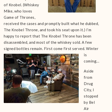
of Knobel. (Whiskey
Mike, who loves
Game of Thrones,
received the cases and promptly built what he dubbed,
The Knobel Throne, and took his seat upon it.) I’m
happy to report that The Knobel Throne has been
disassembled, and most of the whiskey sold. A few
signed bottles remain. First come first served.
Winter
is
coming…
Aside
from
Drug
City, I
stopped
by Bel
Air