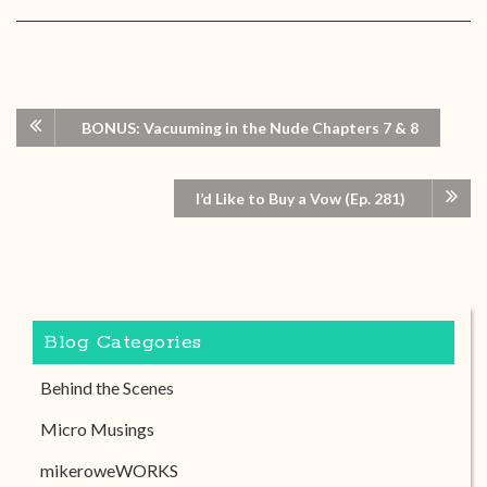
BONUS: Vacuuming in the Nude Chapters 7 & 8
I’d Like to Buy a Vow (Ep. 281)
Blog Categories
Behind the Scenes
Micro Musings
mikeroweWORKS