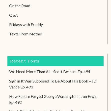
On the Road
Q&A
Fridays with Freddy
Texts From Mother
Recent Posts
We Need More Than AI – Scott Bessent Ep. 494
Sign in It Was Supposed To Be About His Book – JD
Vance Ep. 493
How Failure Forged George Washington – Jon Erwin
Ep. 492