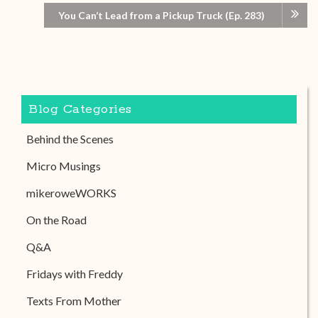
You Can’t Lead from a Pickup Truck (Ep. 283)
Blog Categories
Behind the Scenes
Micro Musings
mikeroweWORKS
On the Road
Q&A
Fridays with Freddy
Texts From Mother