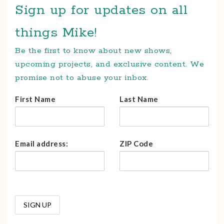
Sign up for updates on all
things Mike!
Be the first to know about new shows,
upcoming projects, and exclusive content. We
promise not to abuse your inbox.
First Name
Last Name
Email address:
ZIP Code