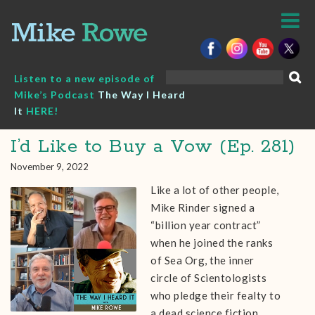
Skip
to
content
Search
Listen to a new episode of
for:
Mike’s Podcast
The Way I Heard
It
HERE!
I’d Like to Buy a Vow (Ep. 281)
November 9, 2022
Like a lot of other people,
Mike Rinder signed a
“billion year contract”
when he joined the ranks
of Sea Org, the inner
circle of Scientologists
who pledge their fealty to
a dead science fiction