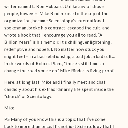
writer named L. Ron Hubbard. Unlike any of those
people, however, Mike Rinder rose to the top of the
organization, became Scientology’s international
spokesman, broke his contract, escaped the cult, and
wrote a book that I encourage you all to read. “A
Billion Years” is his memoir. It’s chilling, enlightening,
redemptive and hopeful. No matter how stuck you
might feel – in a bad relationship, a bad job, a bad cult…
in the words of Robert Plant, “there’s still time to
change the road you’re on.” Mike Rinder is living proof.
Here, at long last, Mike and I finally meet and chat
candidly about his extraordinarily life spent inside the
“church” of Scientology.
Mike
PS Many of you know this is a topic that I’ve come
back to more than once. It’s not just Scientology that I