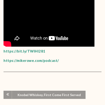
https://bit.ly/TWIHI281
https://mikerowe.com/podcast/
Knobel Whiskey, First Come First Served