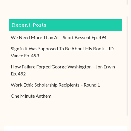
Recent Posts
We Need More Than AI – Scott Bessent Ep. 494
Sign in It Was Supposed To Be About His Book – JD
Vance Ep. 493
How Failure Forged George Washington – Jon Erwin
Ep. 492
Work Ethic Scholarship Recipients – Round 1
One Minute Anthem