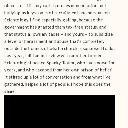
object to – it’s any cult that uses manipulation and
bullying as keystones of recruitment and persuasion.
Scientology I find especially galling, because the
government has granted them tax-free status, and
that status allows my taxes – and yours – to subsidize
a level of harassment and abuse that’s completely
outside the bounds of what a church is supposed to do.
Last year, I did an interview with another former
Scientologist named Spanky Taylor, who I’ve known for
years, and who escaped from her own prison of belief.
It stirred up a lot of conversation and from what I’ve
gathered, helped a lot of people. I hope this does the
same.