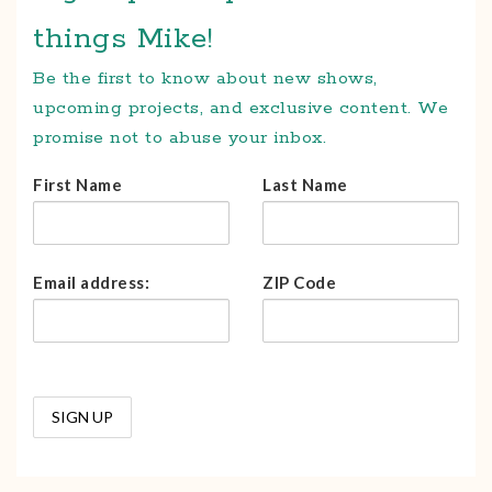
things Mike!
Be the first to know about new shows,
upcoming projects, and exclusive content. We
promise not to abuse your inbox.
First Name
Last Name
Email address:
ZIP Code