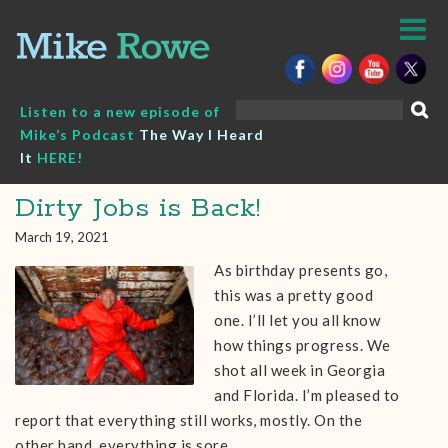
Skip
to
content
Search
Listen to a new episode of
for:
Mike’s Podcast
The Way I Heard
It
HERE!
Dirty Jobs is Back!
March 19, 2021
As birthday presents go,
this was a pretty good
one. I’ll let you all know
how things progress. We
shot all week in Georgia
and Florida. I’m pleased to
report that everything still works, mostly. On the
other hand, everything is sore…