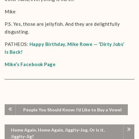
Mike
P.S. Yes, those are jellyfish. And they are delightfully
disgusting.
PATHEOS:
Happy Birthday, Mike Rowe — ‘Dirty Jobs’
Is Back!
Mike’s Facebook Page
People You Should Know: I’d Like to Buy a Vowel
Home Again, Home Again, Jiggity-Jog. Or is it,
Jiggity-Jig?