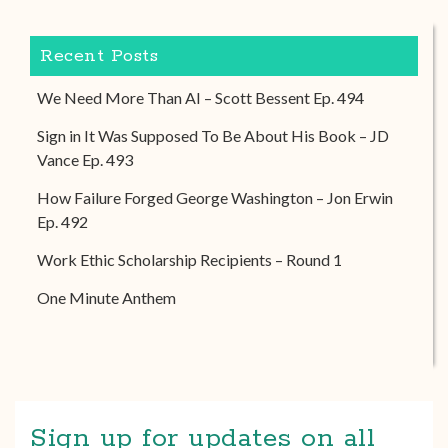
Recent Posts
We Need More Than AI – Scott Bessent Ep. 494
Sign in It Was Supposed To Be About His Book – JD
Vance Ep. 493
How Failure Forged George Washington – Jon Erwin
Ep. 492
Work Ethic Scholarship Recipients – Round 1
One Minute Anthem
Sign up for updates on all