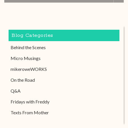
Blog Categories
Behind the Scenes
Micro Musings
mikeroweWORKS
On the Road
Q&A
Fridays with Freddy
Texts From Mother