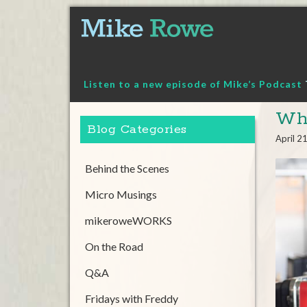
Skip
to
content
Listen to a new episode of Mike’s Podcast
Whi
Blog Categories
April 2
Behind the Scenes
Micro Musings
mikeroweWORKS
On the Road
Q&A
Fridays with Freddy