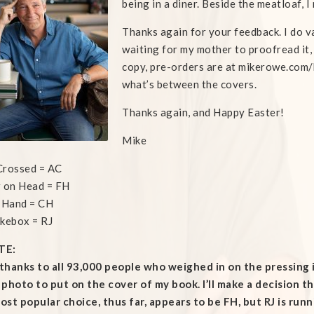
being in a diner. Beside the meatloaf, 
Thanks again for your feedback. I do val
waiting for my mother to proofread it,
copy, pre-orders are at mikerowe.com/b
what’s between the covers.
Thanks again, and Happy Easter!
Mike
Crossed = AC
 on Head = FH
 Hand = CH
kebox = RJ
TE:
hanks to all 93,000 people who weighed in on the pressing 
photo to put on the cover of my book. I’ll make a decision th
st popular choice, thus far, appears to be FH, but RJ is runn