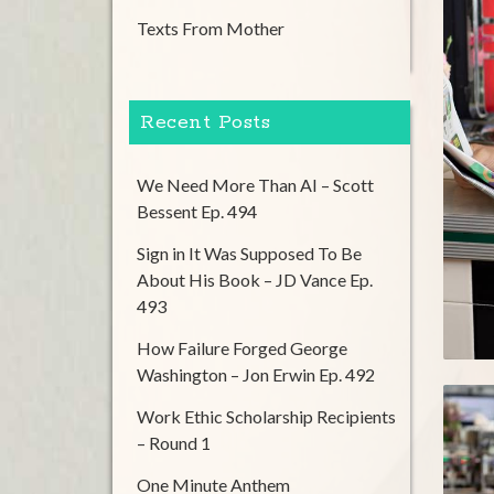
Texts From Mother
Recent Posts
We Need More Than AI – Scott
Bessent Ep. 494
Sign in It Was Supposed To Be
About His Book – JD Vance Ep.
493
How Failure Forged George
Washington – Jon Erwin Ep. 492
Work Ethic Scholarship Recipients
– Round 1
One Minute Anthem