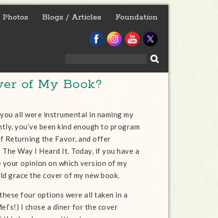
Photos
Blogs / Articles
Foundation
Search
for:
ver of My Book?
 you all were instrumental in naming my
tly, you’ve been kind enough to program
f Returning the Favor, and offer
 The Way I Heard It. Today, if you have a
e your opinion on which version of my
ld grace the cover of my new book.
these four options were all taken in a
el’s!) I chose a diner for the cover