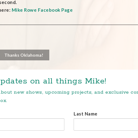
 second.
here:
Mike Rowe Facebook Page
Thanks Oklahoma!
pdates on all things Mike!
 about new shows, upcoming projects, and exclusive c
ox.
Last Name