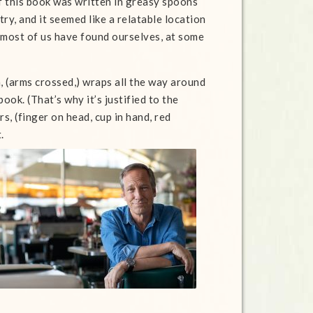
 this book was written in greasy spoons
ry, and it seemed like a relatable location
 most of us have found ourselves, at some
n, (arms crossed,) wraps all the way around
book. (That’s why it’s justified to the
rs, (finger on head, cup in hand, red
.