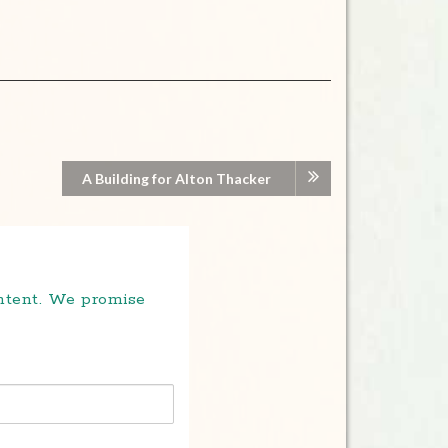
A Building for Alton Thacker
ontent. We promise