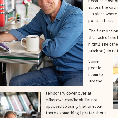
because most of
across the count
– a place where
point in time.
The first optio
the back of the 
right.) The othe
jukebox,) do not
Some
people
seem to
like the
temporary cover over at
mikerowe.com/book. I’m not
opposed to using that one, but
there’s something I prefer about