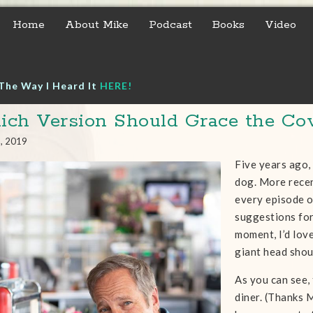
Home
About Mike
Podcast
Books
Video
The Way I Heard It
HERE!
ch Version Should Grace the Co
1, 2019
Five years ago,
dog. More recen
every episode o
suggestions for
moment, I’d lov
giant head shou
As you can see, 
diner. (Thanks M