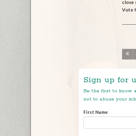
close
Vote 
Sign up for u
Be the first to know
not to abuse your inb
First Name