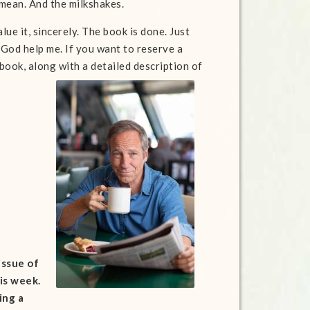
I mean. And the milkshakes.
ue it, sincerely. The book is done. Just
 God help me. If you want to reserve a
ook, along with a detailed description of
issue of
is week.
ing a