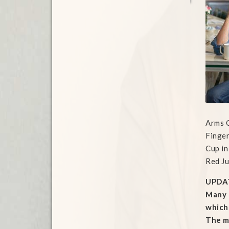
Arms 
Finger
Cup in
Red Ju
UPDA
Many t
which 
The mo