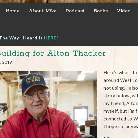
Home
About Mike
Podcast
Books
Video
The Way I Heard It
HERE!
uilding for Alton Thacker
5, 2019
Here’s what I be
around West Jor
not using. I als
story below, wil
my friend, Alton
myself, but I’m 
connected to We
I hope so, anyw