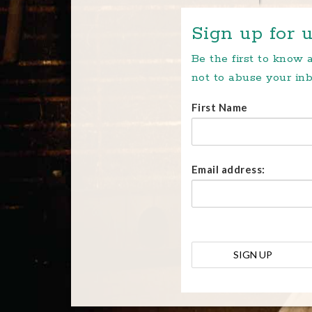
Sign up for u
Be the first to know
not to abuse your inb
First Name
Email address: