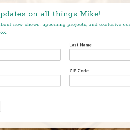
pdates on all things Mike!
 about new shows, upcoming projects, and exclusive c
ox.
Last Name
ZIP Code