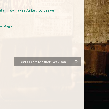
rdan Toymaker Asked to Leave
ok Page
Texts From Mother: Wax Job