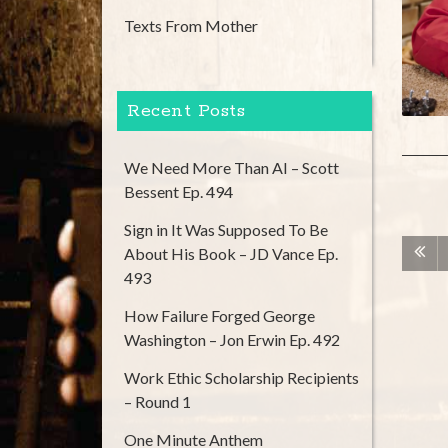
Texts From Mother
Recent Posts
We Need More Than AI – Scott
Bessent Ep. 494
Sign in It Was Supposed To Be
About His Book – JD Vance Ep.
493
How Failure Forged George
Washington – Jon Erwin Ep. 492
Work Ethic Scholarship Recipients
– Round 1
One Minute Anthem