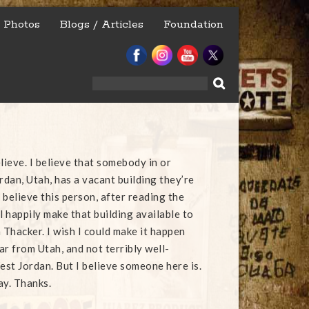
Photos
Blogs / Articles
Foundation
Search
for:
lieve. I believe that somebody in or
dan, Utah, has a vacant building they’re
o believe this person, after reading the
l happily make that building available to
 Thacker. I wish I could make it happen
far from Utah, and not terribly well-
st Jordan. But I believe someone here is.
ay. Thanks.