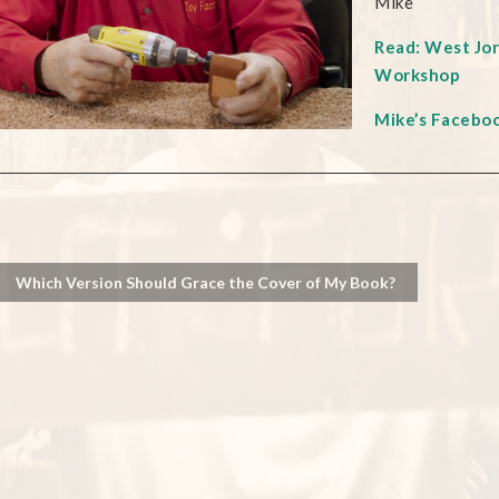
Mike
Read: West Jo
Workshop
Mike’s Facebo
Which Version Should Grace the Cover of My Book?