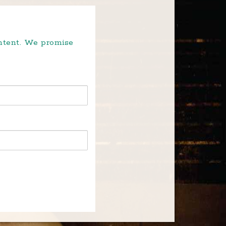
ontent. We promise