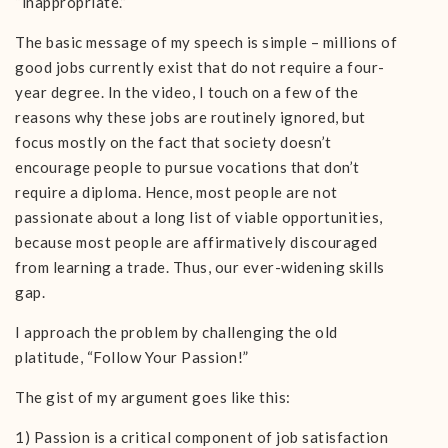
“inappropriate.”
The basic message of my speech is simple – millions of
good jobs currently exist that do not require a four-
year degree. In the video, I touch on a few of the
reasons why these jobs are routinely ignored, but
focus mostly on the fact that society doesn’t
encourage people to pursue vocations that don’t
require a diploma. Hence, most people are not
passionate about a long list of viable opportunities,
because most people are affirmatively discouraged
from learning a trade. Thus, our ever-widening skills
gap.
I approach the problem by challenging the old
platitude, “Follow Your Passion!”
The gist of my argument goes like this:
1) Passion is a critical component of job satisfaction