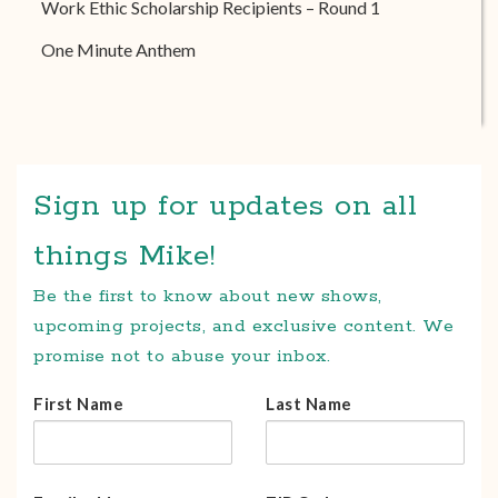
Work Ethic Scholarship Recipients – Round 1
One Minute Anthem
Sign up for updates on all
things Mike!
Be the first to know about new shows,
upcoming projects, and exclusive content. We
promise not to abuse your inbox.
First Name
Last Name