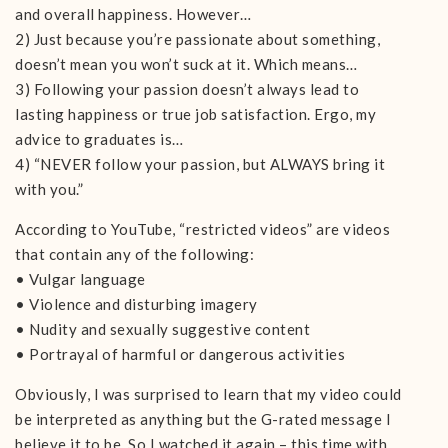
and overall happiness. However…
2) Just because you’re passionate about something,
doesn’t mean you won’t suck at it. Which means…
3) Following your passion doesn’t always lead to
lasting happiness or true job satisfaction. Ergo, my
advice to graduates is…
4) “NEVER follow your passion, but ALWAYS bring it
with you.”
According to YouTube, “restricted videos” are videos
that contain any of the following:
• Vulgar language
• Violence and disturbing imagery
• Nudity and sexually suggestive content
• Portrayal of harmful or dangerous activities
Obviously, I was surprised to learn that my video could
be interpreted as anything but the G-rated message I
believe it to be. So I watched it again – this time with