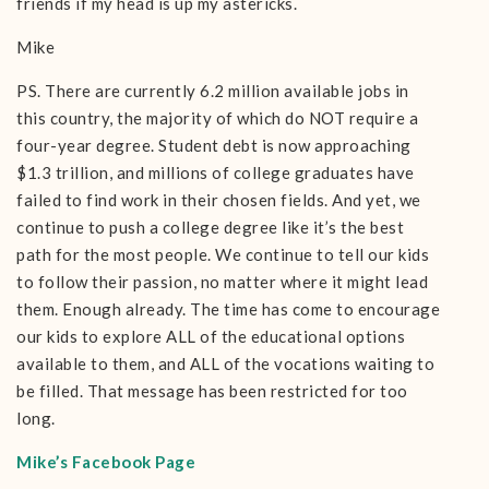
friends if my head is up my astericks.
Mike
PS. There are currently 6.2 million available jobs in
this country, the majority of which do NOT require a
four-year degree. Student debt is now approaching
$1.3 trillion, and millions of college graduates have
failed to find work in their chosen fields. And yet, we
continue to push a college degree like it’s the best
path for the most people. We continue to tell our kids
to follow their passion, no matter where it might lead
them. Enough already. The time has come to encourage
our kids to explore ALL of the educational options
available to them, and ALL of the vocations waiting to
be filled. That message has been restricted for too
long.
Mike’s Facebook Page