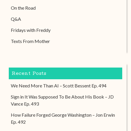
On the Road
Q&A
Fridays with Freddy
Texts From Mother
Recent Posts
We Need More Than AI – Scott Bessent Ep. 494
Sign in It Was Supposed To Be About His Book – JD
Vance Ep. 493
How Failure Forged George Washington – Jon Erwin
Ep. 492