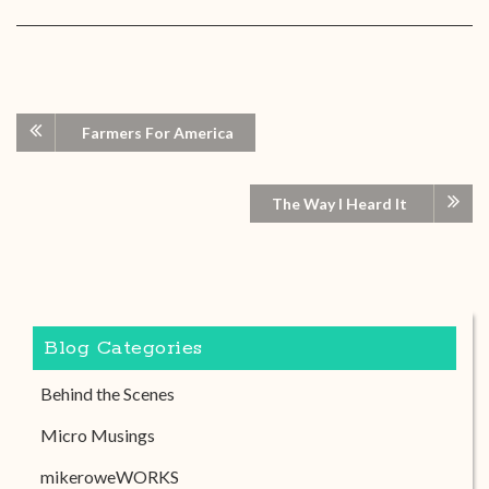
Farmers For America
The Way I Heard It
Blog Categories
Behind the Scenes
Micro Musings
mikeroweWORKS