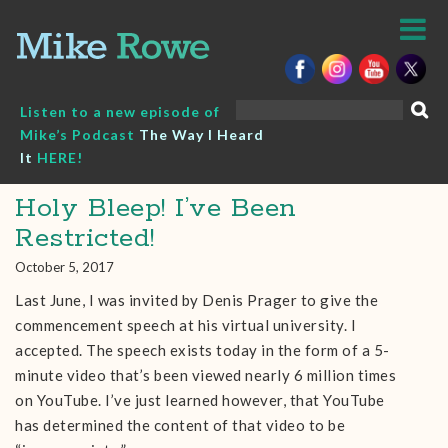
Skip
to
content
Search
Listen to a new episode of
for:
Mike’s Podcast
The Way I Heard
It
HERE!
Holy Bleep! I’ve Been
Restricted!
October 5, 2017
Last June, I was invited by Denis Prager to give the
commencement speech at his virtual university. I
accepted. The speech exists today in the form of a 5-
minute video that’s been viewed nearly 6 million times
on YouTube. I’ve just learned however, that YouTube
has determined the content of that video to be