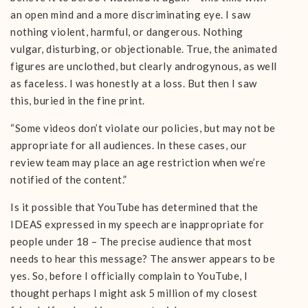
an open mind and a more discriminating eye. I saw
nothing violent, harmful, or dangerous. Nothing
vulgar, disturbing, or objectionable. True, the animated
figures are unclothed, but clearly androgynous, as well
as faceless. I was honestly at a loss. But then I saw
this, buried in the fine print.
“Some videos don’t violate our policies, but may not be
appropriate for all audiences. In these cases, our
review team may place an age restriction when we’re
notified of the content.”
Is it possible that YouTube has determined that the
IDEAS expressed in my speech are inappropriate for
people under 18 – The precise audience that most
needs to hear this message? The answer appears to be
yes. So, before I officially complain to YouTube, I
thought perhaps I might ask 5 million of my closest