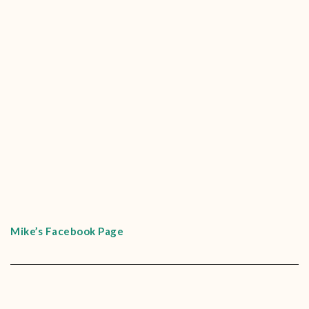
Mike’s Facebook Page