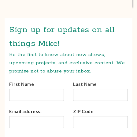
Sign up for updates on all
things Mike!
Be the first to know about new shows,
upcoming projects, and exclusive content. We
promise not to abuse your inbox.
First Name
Last Name
Email address:
ZIP Code