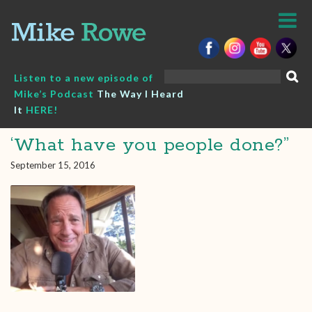
Skip
to
content
Search
Listen to a new episode of
for:
Mike’s Podcast
The Way I Heard
It
HERE!
‘What have you people done?”
September 15, 2016