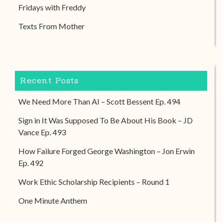
Fridays with Freddy
Texts From Mother
Recent Posts
We Need More Than AI – Scott Bessent Ep. 494
Sign in It Was Supposed To Be About His Book – JD
Vance Ep. 493
How Failure Forged George Washington – Jon Erwin
Ep. 492
Work Ethic Scholarship Recipients – Round 1
One Minute Anthem