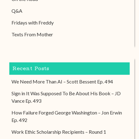
Q&A
Fridays with Freddy
Texts From Mother
Recent Posts
We Need More Than AI – Scott Bessent Ep. 494
Sign in It Was Supposed To Be About His Book – JD
Vance Ep. 493
How Failure Forged George Washington – Jon Erwin
Ep. 492
Work Ethic Scholarship Recipients – Round 1