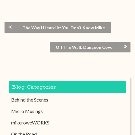
The Way I Heard It: You Don’t Know Mike
Off The Wall: Dungeon Cove
Blog Categories
Behind the Scenes
Micro Musings
mikeroweWORKS
On the Road