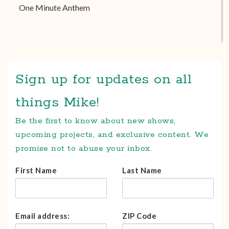
One Minute Anthem
Sign up for updates on all
things Mike!
Be the first to know about new shows,
upcoming projects, and exclusive content. We
promise not to abuse your inbox.
First Name
Last Name
Email address:
ZIP Code