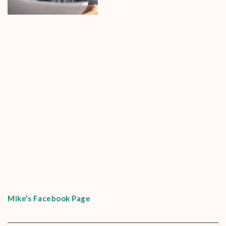
Mike’s Facebook Page