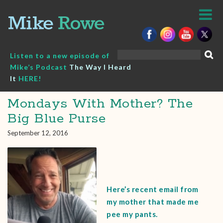
Skip
to
content
Search
Listen to a new episode of
for:
Mike’s Podcast
The Way I Heard
It
HERE!
Mondays With Mother? The
Big Blue Purse
September 12, 2016
Here’s recent email from
my mother that made me
pee my pants.