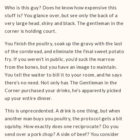
Who is this guy? Does he know how expensive this
stuff is? You glance over, but see only the back of a
very large head, shiny and black. The gentleman in the
corner is holding court.
You finish the poultry, soak up the gravy with the last
of the cornbread, and eliminate the final sweet potato
fry. If you weren’t in public, you’d suck the marrow
from the bones, but you have an image to maintain.
You tell the waiter to bill it to your room, and he says
there’s no need. Not only has The Gentleman in the
Corner purchased your drinks, he’s apparently picked
up your entire dinner.
This is unprecedented. A drink is one thing, but when
another man buys you poultry, the protocol gets a bit
squishy. How exactly does one reciprocate? Do you
send over a pork chop? A side of beef? You consider