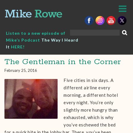
Skip
to
content
Search
Listen to a new episode of
for:
Mike’s Podcast
The Way I Heard
It
HERE!
The Gentleman in the Corner
February 25, 2016
Five cities in six days. A
different airline every
morning, a different hotel
every night. You’re only
slightly more hungry than
exhausted, which is why
you’ve eschewed the bed
for a quick bite in the lobby bar. There, you’ve been