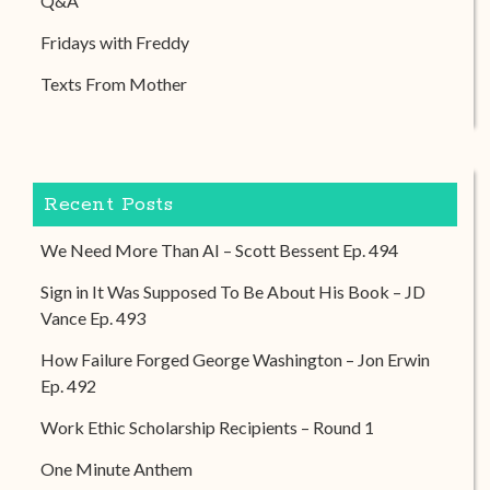
Q&A
Fridays with Freddy
Texts From Mother
Recent Posts
We Need More Than AI – Scott Bessent Ep. 494
Sign in It Was Supposed To Be About His Book – JD
Vance Ep. 493
How Failure Forged George Washington – Jon Erwin
Ep. 492
Work Ethic Scholarship Recipients – Round 1
One Minute Anthem