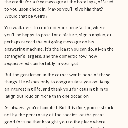
the credit for a free massage at the hotel spa, offered
to you upon check in. Maybe you’ll give him that?
Would that be weird?
You walk over to confront your benefactor, where
you’ll be happy to pose for a picture, sign a napkin, or
perhaps record the outgoing message on his
answering machine. It’s the least you can do, given the
stranger’s largess, and the domestic fowl now
sequestered comfortably in your gut.
But the gentleman in the corner wants none of these
things. He wishes only to congratulate you on living
an interesting life, and thank you for causing him to
laugh out loud on more than one occasion.
As always, you’re humbled. But this time, you’re struck
not by the generosity of the species, or the great
good fortune that brought you to the place where