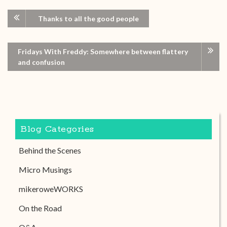
Thanks to all the good people
Fridays With Freddy: Somewhere between flattery
and confusion
Blog Categories
Behind the Scenes
Micro Musings
mikeroweWORKS
On the Road