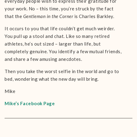
everyday people wish to express their gratitude for
your work. No – this time, you’re struck by the fact
that the
Gentleman in the Corner
is Charles Barkley.
It occurs to you that life couldn’t get much weirder.
You pull up a stool and chat. Like so many retired
athletes, he’s out sized – larger than life, but
completely genuine. You identify a few mutual friends,
and share a few amusing anecdotes.
Then you take the worst selfie in the world and go to
bed, wondering what the new day will bring.
Mike
Mike’s Facebook Page