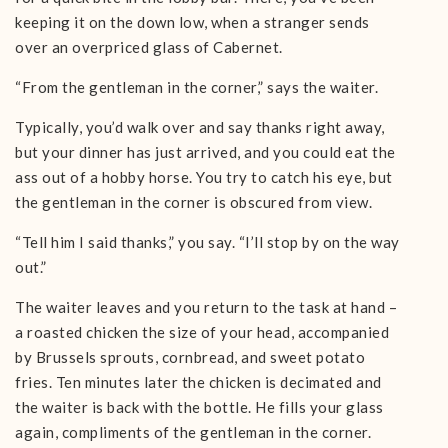
keeping it on the down low, when a stranger sends
over an overpriced glass of Cabernet.
“From the gentleman in the corner,” says the waiter.
Typically, you’d walk over and say thanks right away,
but your dinner has just arrived, and you could eat the
ass out of a hobby horse. You try to catch his eye, but
the gentleman in the corner is obscured from view.
“Tell him I said thanks,” you say. “I’ll stop by on the way
out.”
The waiter leaves and you return to the task at hand –
a roasted chicken the size of your head, accompanied
by Brussels sprouts, cornbread, and sweet potato
fries. Ten minutes later the chicken is decimated and
the waiter is back with the bottle. He fills your glass
again, compliments of the gentleman in the corner.