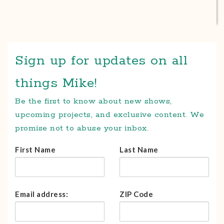
Sign up for updates on all
things Mike!
Be the first to know about new shows,
upcoming projects, and exclusive content. We
promise not to abuse your inbox.
First Name
Last Name
Email address:
ZIP Code