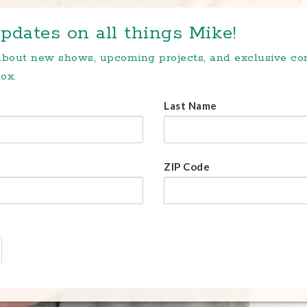
pdates on all things Mike!
 about new shows, upcoming projects, and exclusive c
ox.
Last Name
ZIP Code