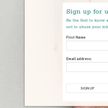
Sign up for u
Be the first to know
not to abuse your inb
First Name
Email address: