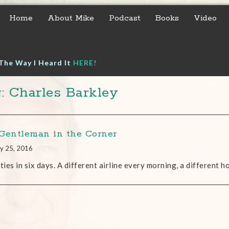
Home
About Mike
Podcast
Books
Video
The Way I Heard It
HERE!
: Charles Barkley
Gentleman in the Corner
y 25, 2016
ities in six days. A different airline every morning, a different h