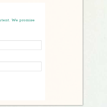
ontent. We promise