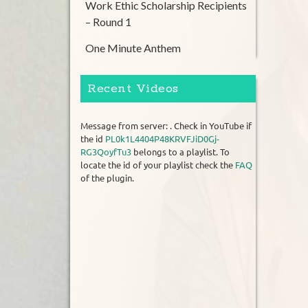
Work Ethic Scholarship Recipients
– Round 1
One Minute Anthem
Recent Videos
Message from server: . Check in YouTube if
the id
PL0k1L4404P48KRVFJiD0Gj-
RG3QoyfTu3
belongs to a playlist. To
locate the id of your playlist check the
FAQ
of the plugin.