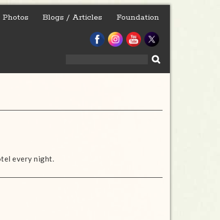
Photos
Blogs / Articles
Foundation
Search
for:
otel every night.