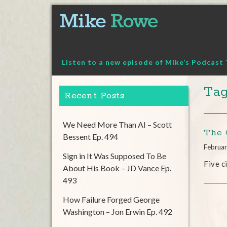
Skip
to
content
Listen to a new episode of Mike’s Podcast
Tag
Recent Posts
We Need More Than AI – Scott
The 
Bessent Ep. 494
Februar
Sign in It Was Supposed To Be
Five c
About His Book – JD Vance Ep.
493
How Failure Forged George
Washington – Jon Erwin Ep. 492