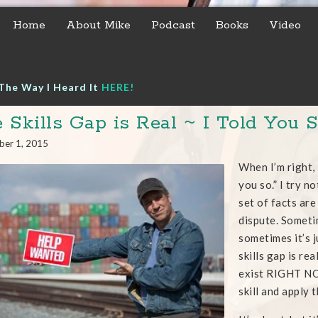
Home
About Mike
Podcast
Books
Video
The Way I Heard It
HERE!
 Skills Gap is Real ~ I Told You 
ber 1, 2015
When I’m right, I
you so.” I try n
set of facts ar
dispute. Sometim
sometimes it’s j
skills gap is re
exist RIGHT NO
skill and apply