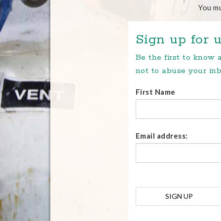
You m
Sign up for u
Be the first to know
not to abuse your inb
First Name
Email address: