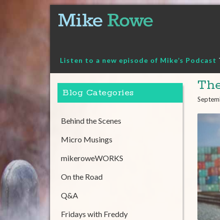
Skip
to
content
Listen to a new episode of Mike’s Podcast
The
Blog Categories
Septem
Behind the Scenes
Micro Musings
mikeroweWORKS
On the Road
Q&A
Fridays with Freddy