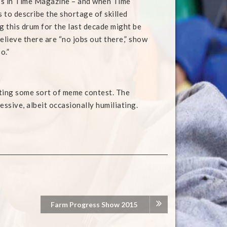
it’s in Time Magazine – and when Time
 to describe the shortage of skilled
g this drum for the last decade might be
elieve there are “no jobs out there,” show
o.”
ting some sort of meme contest. The
essive, albeit occasionally humiliating.
Farm Progress Show 2015