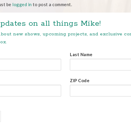
ust be
logged in
to post a comment.
pdates on all things Mike!
 about new shows, upcoming projects, and exclusive c
ox.
Last Name
ZIP Code