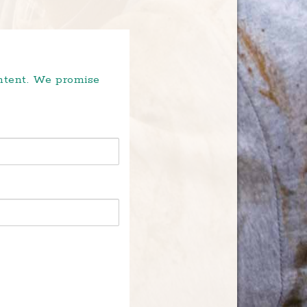
ontent. We promise