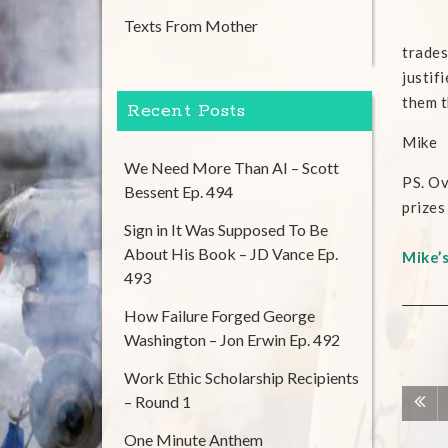
Texts From Mother
trades
justif
them t
Recent Posts
Mike
We Need More Than AI – Scott
PS. O
Bessent Ep. 494
prizes
Sign in It Was Supposed To Be
About His Book – JD Vance Ep.
Mike’
493
How Failure Forged George
Washington – Jon Erwin Ep. 492
Work Ethic Scholarship Recipients
– Round 1
One Minute Anthem