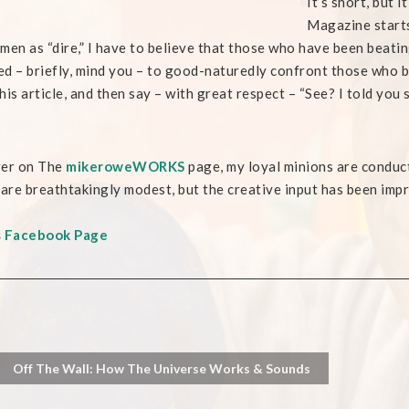
It’s short, but 
Magazine starts
men as “dire,” I have to believe that those who have been beatin
ied – briefly, mind you – to good-naturedly confront those who b
his article, and then say – with great respect – “See? I told you s
ver on The
mikeroweWORKS
page, my loyal minions are conduc
 are breathtakingly modest, but the creative input has been impr
s Facebook Page
Off The Wall: How The Universe Works & Sounds