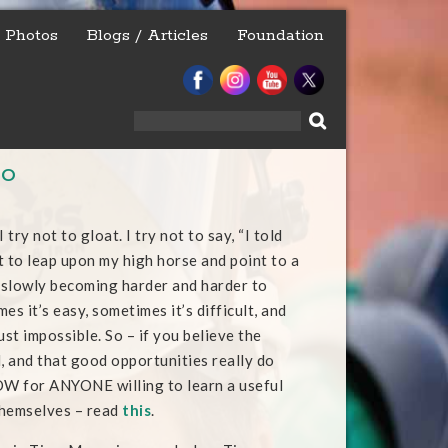
Photos
Blogs / Articles
Foundation
Search
for:
So
 try not to gloat. I try not to say, “I told
ot to leap upon my high horse and point to a
e slowly becoming harder and harder to
es it’s easy, sometimes it’s difficult, and
ust impossible. So – if you believe the
al, and that good opportunities really do
W for ANYONE willing to learn a useful
 themselves – read
this
.