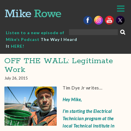
Skip
to
content
Search
Listen to a new episode of
for:
Mike’s Podcast
The Way I Heard
It
HERE!
OFF THE WALL: Legitimate
Work
July 26, 2015
Tim Dye Jr writes…
Hey Mike,
I’m starting the Electrical
Technician program at the
local Technical Institute in