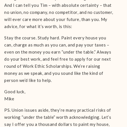
And I can tell you Tim – with absolute certainty – that
no union, no company, no competitor, and no customer,
will ever care more about your future, than you. My
advice, for what it’s worth, is this:
Stay the course. Study hard. Paint every house you
can, charge as much as you can, and pay your taxes –
even on the money you earn “under the table.” Always
do your best work, and feel free to apply for our next
round of Work Ethic Scholarships. We’re raising
money as we speak, and you sound like the kind of
person we’d like to help.
Good luck,
Mike
PS. Union issues aside, they’re many practical risks of
working “under the table” worth acknowledging. Let’s
say I offer you a thousand dollars to paint my house,