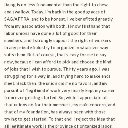
living is no less fundamental than the right to chew
and swallow. Today, I’m back in the good graces of
SAG/AFTRA, and to be honest, I’ve benefitted greatly
from my association with both. I know firsthand that
labor unions have done a lot of good for their
members, and I strongly support the right of workers
in any private industry to organize in whatever way
suits them. But of course, that’s easy for me to say
now, because I can afford to pick and choose the kind
of jobs that I wish to pursue. Thirty years ago, I was
struggling for a way in, and trying hard to make ends
meet. Back then, the union did me no favors, and my
pursuit of “legitimate” work very nearly kept my career
from ever getting started. So, while I appreciate all
that unions do for their members, my main concern, and
that of my foundation, has always been with those
trying to get started. To that end, I reject the idea that
all legitimate work is the province of organized labor.