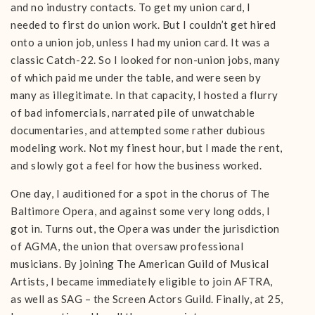
and no industry contacts. To get my union card, I
needed to first do union work. But I couldn’t get hired
onto a union job, unless I had my union card. It was a
classic Catch-22. So I looked for non-union jobs, many
of which paid me under the table, and were seen by
many as illegitimate. In that capacity, I hosted a flurry
of bad infomercials, narrated pile of unwatchable
documentaries, and attempted some rather dubious
modeling work. Not my finest hour, but I made the rent,
and slowly got a feel for how the business worked.
One day, I auditioned for a spot in the chorus of The
Baltimore Opera, and against some very long odds, I
got in. Turns out, the Opera was under the jurisdiction
of AGMA, the union that oversaw professional
musicians. By joining The American Guild of Musical
Artists, I became immediately eligible to join AFTRA,
as well as SAG – the Screen Actors Guild. Finally, at 25,