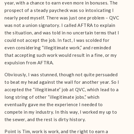
year, with a chance to earn even more in bonuses. The
prospect of a steady paycheck was so intoxicating I
nearly peed myself. There was just one problem – QVC
was not a union signatory. I called AFTRA to explain
the situation, and was told in no uncertain terms that I
could not accept the job. In fact, I was scolded for
even considering “illegitimate work,” and reminded
that accepting such work would result in a fine, or my
expulsion from AFTRA.
Obviously, I was stunned, though not quite persuaded
to beat my head against the wall for another year. So I
accepted the “illegitimate” job at QVC, which lead to a
long string of other “illegitimate jobs,” which
eventually gave me the experience I needed to
compete in my industry. In this way, I worked my up to
the sewer, and the rest is dirty history.
Point is Tim, work is work, and the right to earn a