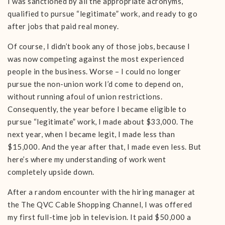
I was sanctioned by all the appropriate acronyms,
qualified to pursue “legitimate” work, and ready to go
after jobs that paid real money.
Of course, I didn’t book any of those jobs, because I
was now competing against the most experienced
people in the business. Worse – I could no longer
pursue the non-union work I’d come to depend on,
without running afoul of union restrictions.
Consequently, the year before I became eligible to
pursue “legitimate” work, I made about $33,000. The
next year, when I became legit, I made less than
$15,000. And the year after that, I made even less. But
here’s where my understanding of work went
completely upside down.
After a random encounter with the hiring manager at
the The QVC Cable Shopping Channel, I was offered
my first full-time job in television. It paid $50,000 a