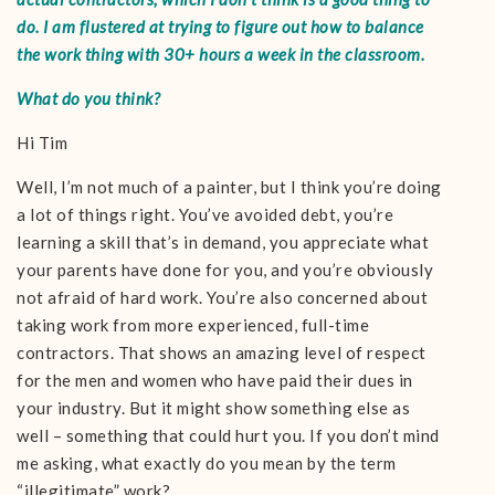
do. I am flustered at trying to figure out how to balance
the work thing with 30+ hours a week in the classroom.
What do you think?
Hi Tim
Well, I’m not much of a painter, but I think you’re doing
a lot of things right. You’ve avoided debt, you’re
learning a skill that’s in demand, you appreciate what
your parents have done for you, and you’re obviously
not afraid of hard work. You’re also concerned about
taking work from more experienced, full-time
contractors. That shows an amazing level of respect
for the men and women who have paid their dues in
your industry. But it might show something else as
well – something that could hurt you. If you don’t mind
me asking, what exactly do you mean by the term
“illegitimate” work?