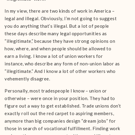
In my view, there are two kinds of work in America –
legal and illegal. Obviously, I’m not going to suggest
you do anything that’s illegal. But a lot of people
these days describe many legal opportunities as
“illegitimate,” because they have strong opinions on
how, where, and when people should be allowed to
earn a living. I know a lot of union workers for
instance, who describe any form of non-union labor as
“illegitimate.” And I know a lot of other workers who
vehemently disagree.
Personally, most tradespeople I know – union or
otherwise – were once in your position. They had to
figure out a way to get established. Trade unions don’t
exactly roll out the red carpet to aspiring members,
anymore than big companies design “dream jobs” for
those in search of vocational fulfillment. Finding work