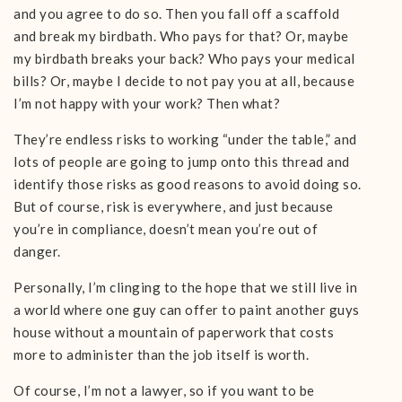
and you agree to do so. Then you fall off a scaffold
and break my birdbath. Who pays for that? Or, maybe
my birdbath breaks your back? Who pays your medical
bills? Or, maybe I decide to not pay you at all, because
I’m not happy with your work? Then what?
They’re endless risks to working “under the table,” and
lots of people are going to jump onto this thread and
identify those risks as good reasons to avoid doing so.
But of course, risk is everywhere, and just because
you’re in compliance, doesn’t mean you’re out of
danger.
Personally, I’m clinging to the hope that we still live in
a world where one guy can offer to paint another guys
house without a mountain of paperwork that costs
more to administer than the job itself is worth.
Of course, I’m not a lawyer, so if you want to be