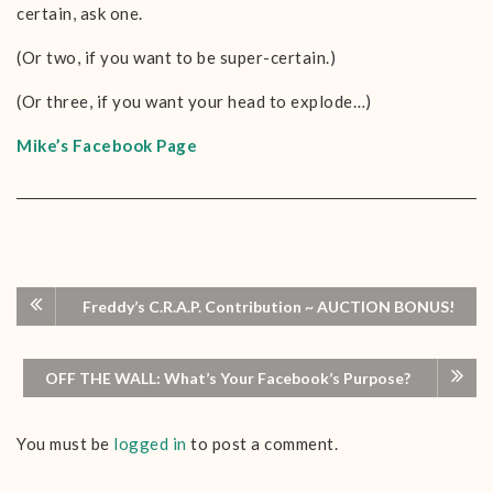
certain, ask one.
(Or two, if you want to be super-certain.)
(Or three, if you want your head to explode…)
Mike’s Facebook Page
Freddy’s C.R.A.P. Contribution ~ AUCTION BONUS!
OFF THE WALL: What’s Your Facebook’s Purpose?
You must be
logged in
to post a comment.