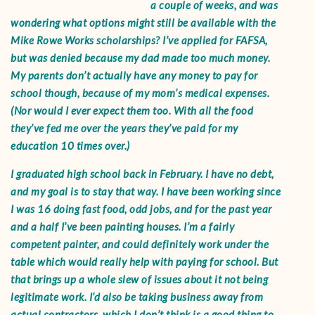
a couple of weeks, and was
wondering what options might still be available with the
Mike Rowe Works scholarships? I’ve applied for FAFSA,
but was denied because my dad made too much money.
My parents don’t actually have any money to pay for
school though, because of my mom’s medical expenses.
(Nor would I ever expect them too. With all the food
they’ve fed me over the years they’ve paid for my
education 10 times over.)
I graduated high school back in February. I have no debt,
and my goal is to stay that way. I have been working since
I was 16 doing fast food, odd jobs, and for the past year
and a half I’ve been painting houses. I’m a fairly
competent painter, and could definitely work under the
table which would really help with paying for school. But
that brings up a whole slew of issues about it not being
legitimate work. I’d also be taking business away from
actual contractors, which I don’t think is a good thing to