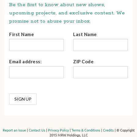
Be the first to know about new shows,
upcoming projects, and exclusive content. We
promise not to abuse your inbox.
First Name
Last Name
Email address:
ZIP Code
Report an Issue
|
Contact Us
|
Privacy Policy
|
Terms & Conditions
|
Credits
| © Copyright
2015 MRW Holdings, LLC