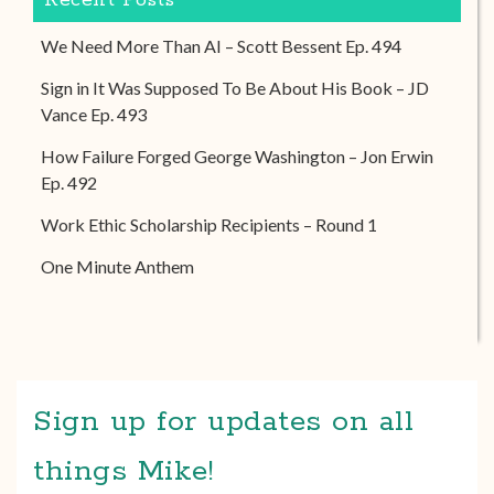
Recent Posts
We Need More Than AI – Scott Bessent Ep. 494
Sign in It Was Supposed To Be About His Book – JD
Vance Ep. 493
How Failure Forged George Washington – Jon Erwin
Ep. 492
Work Ethic Scholarship Recipients – Round 1
One Minute Anthem
Sign up for updates on all
things Mike!