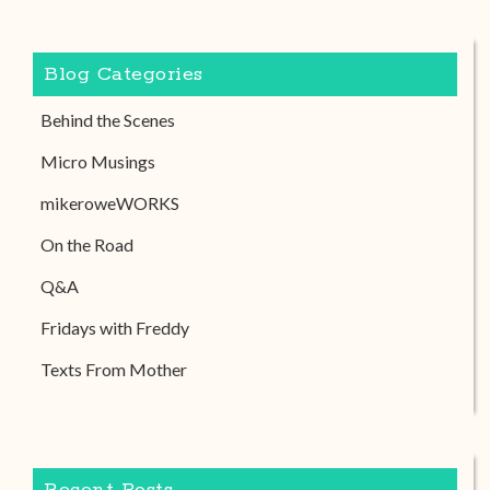
Blog Categories
Behind the Scenes
Micro Musings
mikeroweWORKS
On the Road
Q&A
Fridays with Freddy
Texts From Mother