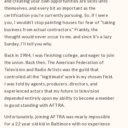
and creating your own opportunities are skills unto
themselves, and every bit as important as the
certification you’re currently pursuing. So, if I were
you, I wouldn’t stop painting houses for fear of “taking
business from actual contractors.” Frankly, the
thought would never occur to me, and since it’s a lazy
Sunday, I’ll tell you why.
Back in 1984, I was finishing college, and eager to join
the union. Back then, The American Federation of
Television and Radio Artists was the guild that
controlled all the “legitimate” work in my chosen field.
I was told by agents, producers, directors, and
experienced actors that my future in television
depended entirely upon my ability to become a member
in good standing with AFTRA.
Unfortunately, joining AFTRA was nearly impossible
for a 22 year old kid in Baltimore with no experience