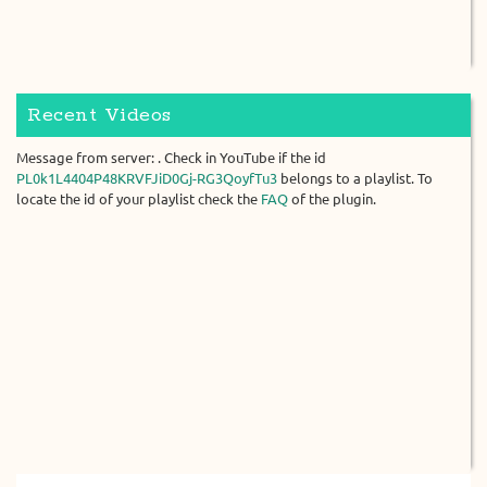
Recent Videos
Message from server: . Check in YouTube if the id
PL0k1L4404P48KRVFJiD0Gj-RG3QoyfTu3
belongs to a playlist. To
locate the id of your playlist check the
FAQ
of the plugin.