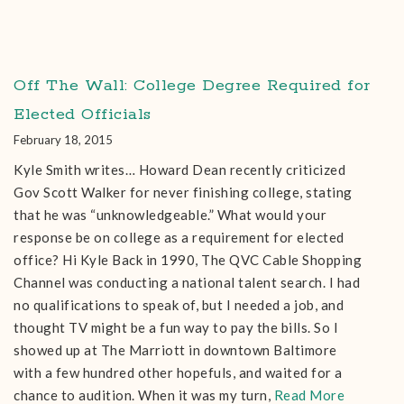
Off The Wall: College Degree Required for
Elected Officials
February 18, 2015
Kyle Smith writes… Howard Dean recently criticized
Gov Scott Walker for never finishing college, stating
that he was “unknowledgeable.” What would your
response be on college as a requirement for elected
office? Hi Kyle Back in 1990, The QVC Cable Shopping
Channel was conducting a national talent search. I had
no qualifications to speak of, but I needed a job, and
thought TV might be a fun way to pay the bills. So I
showed up at The Marriott in downtown Baltimore
with a few hundred other hopefuls, and waited for a
chance to audition. When it was my turn,
Read More