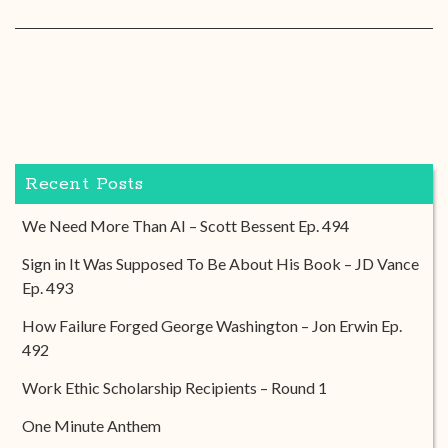
Recent Posts
We Need More Than AI – Scott Bessent Ep. 494
Sign in It Was Supposed To Be About His Book – JD Vance
Ep. 493
How Failure Forged George Washington – Jon Erwin Ep.
492
Work Ethic Scholarship Recipients – Round 1
One Minute Anthem