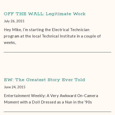
OFF THE WALL: Legitimate Work
July 26, 2015
Hey Mike, I’m starting the Electrical Technician
program at the local Technical Institute in a couple of
weeks,
EW: The Greatest Story Ever Told
June 24, 2015
Entertainment Weekly: A Very Awkward On-Camera
Moment with a Doll Dressed as a Nun in the ’90s