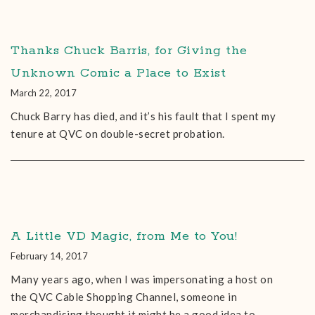
Thanks Chuck Barris, for Giving the
Unknown Comic a Place to Exist
March 22, 2017
Chuck Barry has died, and it’s his fault that I spent my
tenure at QVC on double-secret probation.
A Little VD Magic, from Me to You!
February 14, 2017
Many years ago, when I was impersonating a host on
the QVC Cable Shopping Channel, someone in
merchandising thought it might be a good idea to