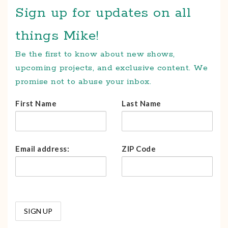
Sign up for updates on all
things Mike!
Be the first to know about new shows,
upcoming projects, and exclusive content. We
promise not to abuse your inbox.
First Name
Last Name
Email address:
ZIP Code