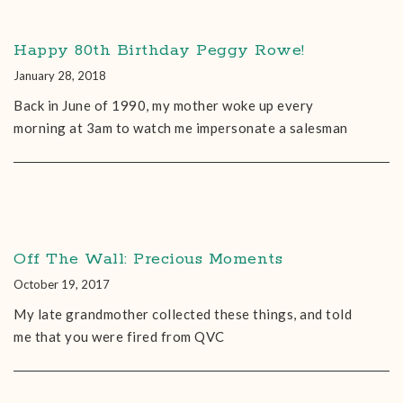
Happy 80th Birthday Peggy Rowe!
January 28, 2018
Back in June of 1990, my mother woke up every
morning at 3am to watch me impersonate a salesman
Off The Wall: Precious Moments
October 19, 2017
My late grandmother collected these things, and told
me that you were fired from QVC