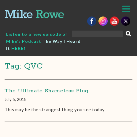
Skip
to
content
Search
Listen to a new episode of
for:
Mike’s Podcast
The Way I Heard
It
HERE!
Tag: QVC
The Ultimate Shameless Plug
July 5, 2018
This may be the strangest thing you see today.