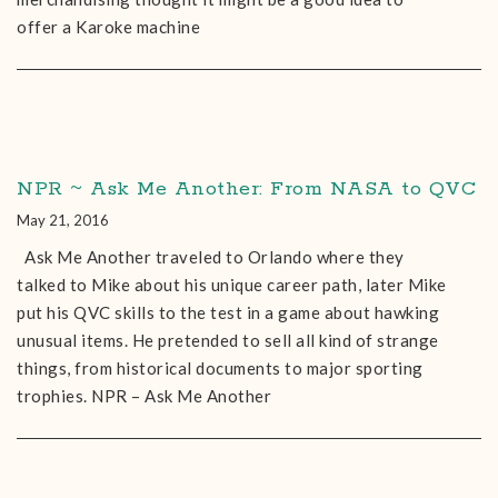
offer a Karoke machine
NPR ~ Ask Me Another: From NASA to QVC
May 21, 2016
Ask Me Another traveled to Orlando where they
talked to Mike about his unique career path, later Mike
put his QVC skills to the test in a game about hawking
unusual items. He pretended to sell all kind of strange
things, from historical documents to major sporting
trophies. NPR – Ask Me Another