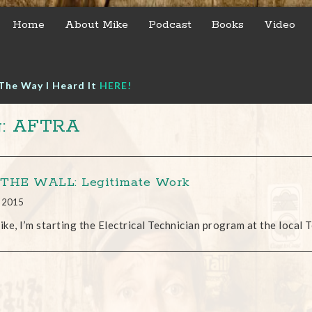
Home
About Mike
Podcast
Books
Video
The Way I Heard It
HERE!
g: AFTRA
THE WALL: Legitimate Work
, 2015
ke, I’m starting the Electrical Technician program at the local T