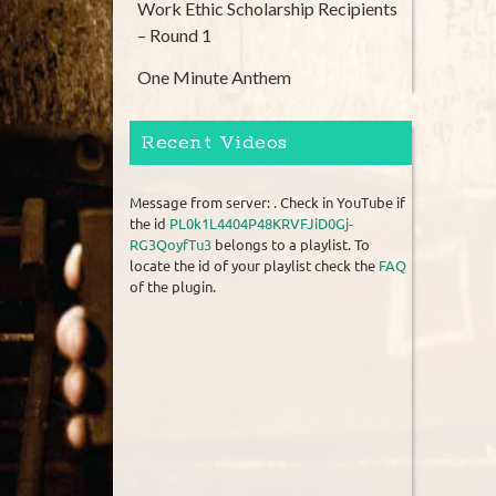
Work Ethic Scholarship Recipients
– Round 1
One Minute Anthem
Recent Videos
Message from server: . Check in YouTube if
the id
PL0k1L4404P48KRVFJiD0Gj-
RG3QoyfTu3
belongs to a playlist. To
locate the id of your playlist check the
FAQ
of the plugin.