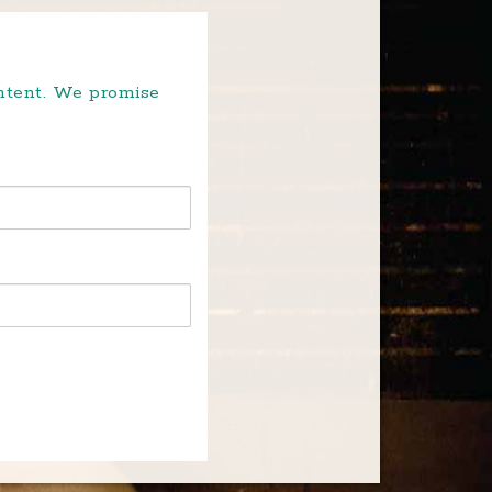
ontent. We promise