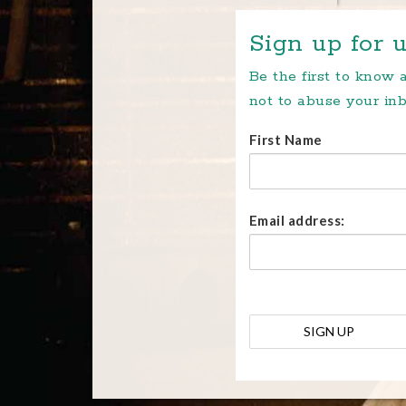
Sign up for u
Be the first to know
not to abuse your inb
First Name
Email address: