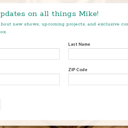
pdates on all things Mike!
 about new shows, upcoming projects, and exclusive c
ox.
Last Name
ZIP Code