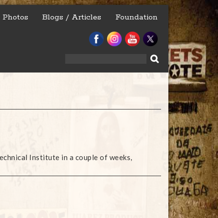
Photos
Blogs / Articles
Foundation
Search
for:
echnical Institute in a couple of weeks,