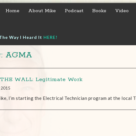
Home
About Mike
Podcast
Books
Video
The Way I Heard It
HERE!
g: AGMA
THE WALL: Legitimate Work
, 2015
ke, I’m starting the Electrical Technician program at the local T