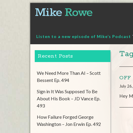
Skip
to
content
Listen to a new episode of Mike’s Podcast
Ta
Recent Posts
We Need More Than AI – Scott
OFF 
Bessent Ep. 494
July 26
Sign in It Was Supposed To Be
Hey Mi
About His Book – JD Vance Ep.
493
How Failure Forged George
Washington – Jon Erwin Ep. 492