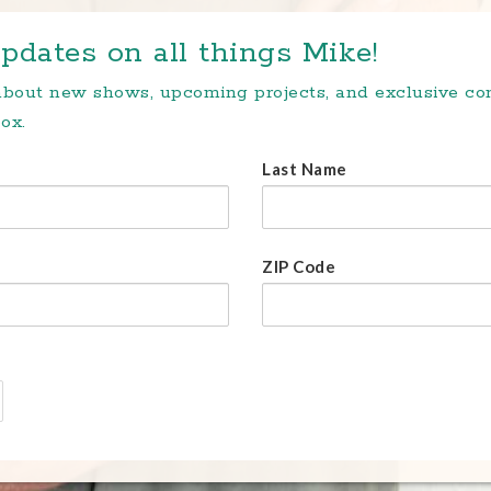
pdates on all things Mike!
 about new shows, upcoming projects, and exclusive c
ox.
Last Name
ZIP Code