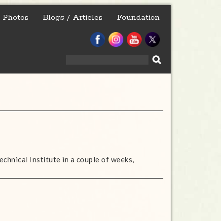
Photos
Blogs / Articles
Foundation
Search
for:
echnical Institute in a couple of weeks,