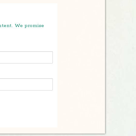
ontent. We promise