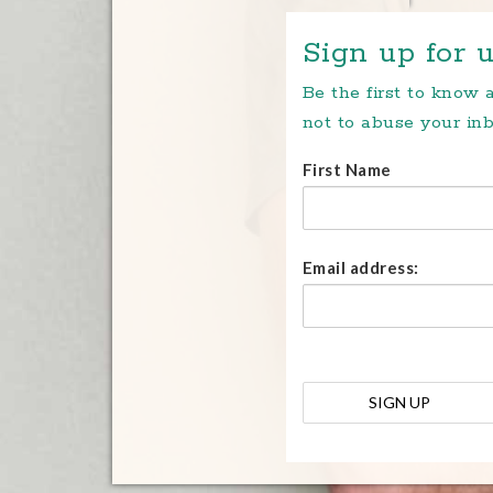
Sign up for u
Be the first to know
not to abuse your inb
First Name
Email address: