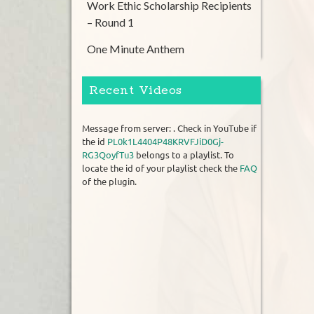
Work Ethic Scholarship Recipients
– Round 1
One Minute Anthem
Recent Videos
Message from server: . Check in YouTube if
the id
PL0k1L4404P48KRVFJiD0Gj-
RG3QoyfTu3
belongs to a playlist. To
locate the id of your playlist check the
FAQ
of the plugin.