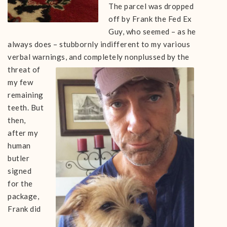
The parcel was dropped
off by Frank the Fed Ex
Guy, who seemed – as he
always does – stubbornly indifferent to my various
verbal warnings, and completely nonplussed b
y the
threat of
my few
remaining
teeth. But
then,
after my
human
butler
signed
for the
package,
Frank did