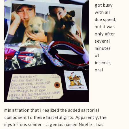
got busy
with all
due speed,
but it was
only after
several
minutes
of
intense,
oral
ministration that I realized the added sartorial
component to these tasteful gifts. Apparently, the
mysterious sender – a genius named Noelle – has