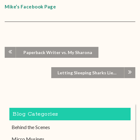
Mike’s Facebook Page
Paperback Writer vs. My Sharona
Letting Sleeping Sharks Lie…
Blog Categories
Behind the Scenes
Micro Musings