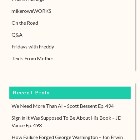
mikeroweWORKS
On the Road
Q&A
Fridays with Freddy
Texts From Mother
Recent Posts
We Need More Than AI – Scott Bessent Ep. 494
Sign in It Was Supposed To Be About His Book – JD
Vance Ep. 493
How Failure Forged George Washington – Jon Erwin