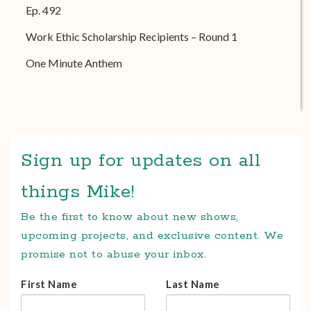
Ep. 492
Work Ethic Scholarship Recipients – Round 1
One Minute Anthem
Sign up for updates on all
things Mike!
Be the first to know about new shows,
upcoming projects, and exclusive content. We
promise not to abuse your inbox.
First Name
Last Name