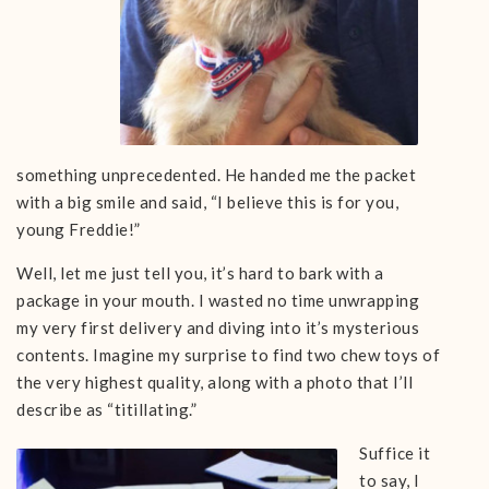
something unprecedented. He handed me the packet
with a big smile and said, “I believe this is for you,
young Freddie!”
Well, let me just tell you, it’s hard to bark with a
package in your mouth. I wasted no time unwrapping
my very first delivery and diving into it’s mysterious
contents. Imagine my surprise to find two chew toys of
the very highest quality, along with a photo that I’ll
describe as “titillating.”
Suffice it
to say, I