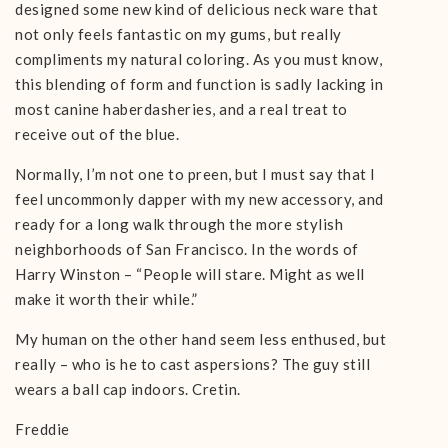
designed some new kind of delicious neck ware that
not only feels fantastic on my gums, but really
compliments my natural coloring. As you must know,
this blending of form and function is sadly lacking in
most canine haberdasheries, and a real treat to
receive out of the blue.
Normally, I’m not one to preen, but I must say that I
feel uncommonly dapper with my new accessory, and
ready for a long walk through the more stylish
neighborhoods of San Francisco. In the words of
Harry Winston – “People will stare. Might as well
make it worth their while.”
My human on the other hand seem less enthused, but
really – who is he to cast aspersions? The guy still
wears a ball cap indoors. Cretin.
Freddie