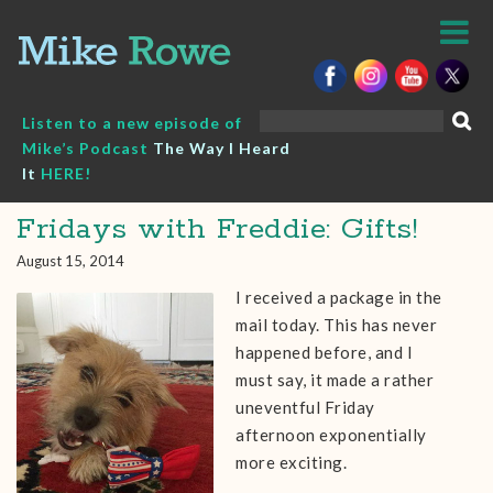
Skip
to
content
Search
Listen to a new episode of
for:
Mike’s Podcast
The Way I Heard
It
HERE!
Fridays with Freddie: Gifts!
August 15, 2014
I received a package in the
mail today. This has never
happened before, and I
must say, it made a rather
uneventful Friday
afternoon exponentially
more exciting.