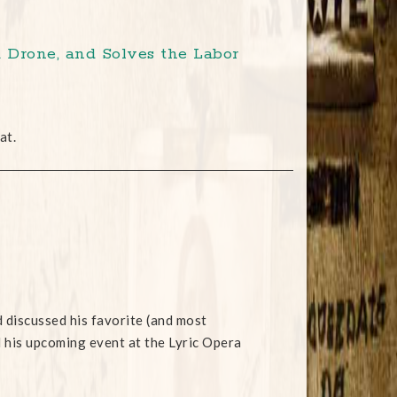
 Drone, and Solves the Labor
at.
discussed his favorite (and most
d his upcoming event at the Lyric Opera