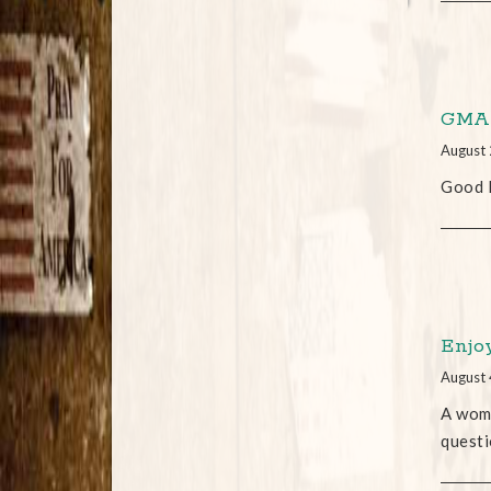
GMA 
August 
Good M
Enjo
August 
A woma
questi