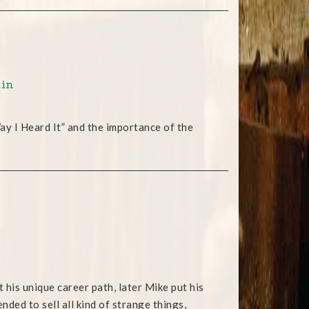
ain
y I Heard It” and the importance of the
is unique career path, later Mike put his
ded to sell all kind of strange things,