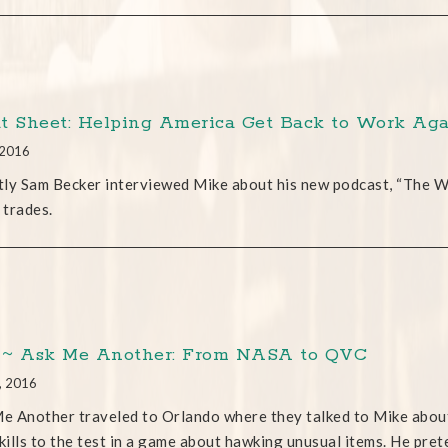
t Sheet: Helping America Get Back to Work Ag
 2016
ly Sam Becker interviewed Mike about his new podcast, “The Wa
 trades.
~ Ask Me Another: From NASA to QVC
, 2016
 Another traveled to Orlando where they talked to Mike about h
ills to the test in a game about hawking unusual items. He preten