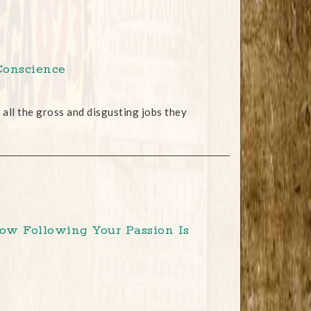
Conscience
all the gross and disgusting jobs they
How Following Your Passion Is