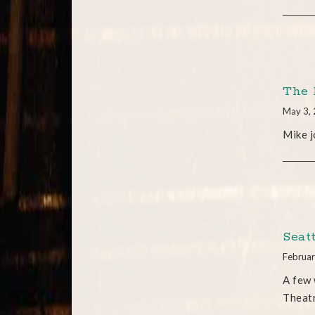
The 
May 3,
Mike j
Seat
Februar
A few 
Theatr