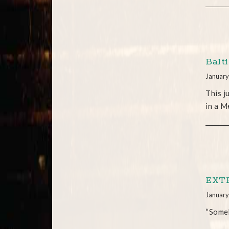
Balt
January
This j
in a M
EXTR
January
“Someb