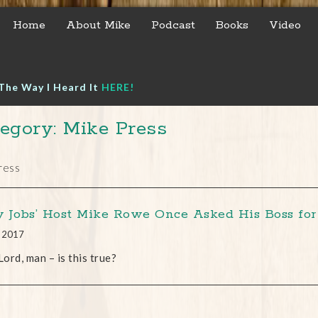
Home
About Mike
Podcast
Books
Video
The Way I Heard It
HERE!
egory: Mike Press
ress
ty Jobs’ Host Mike Rowe Once Asked His Boss fo
, 2017
ord, man – is this true?