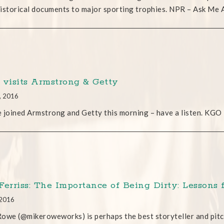
istorical documents to major sporting trophies. NPR – Ask Me
 visits Armstrong & Getty
, 2016
oined Armstrong and Getty this morning – have a listen. KGO
Ferriss: The Importance of Being Dirty: Lesson
 2016
owe (@mikeroweworks) is perhaps the best storyteller and pitc