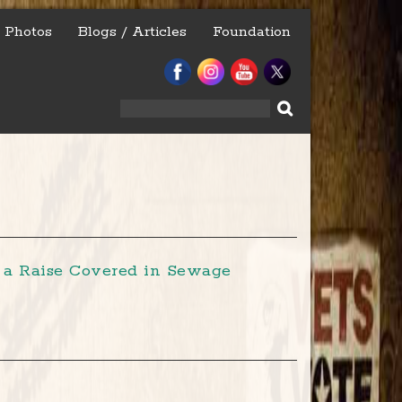
Photos
Blogs / Articles
Foundation
Search
for:
r a Raise Covered in Sewage