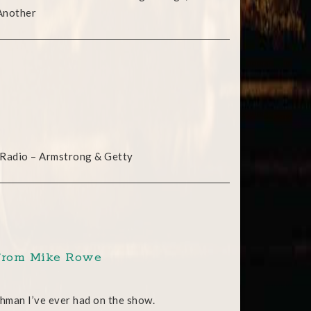
 Another
 Radio – Armstrong & Getty
s from Mike Rowe
hman I’ve ever had on the show.