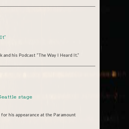
It”
rk and his Podcast “The Way I Heard It.”
Seattle stage
 for his appearance at the Paramount