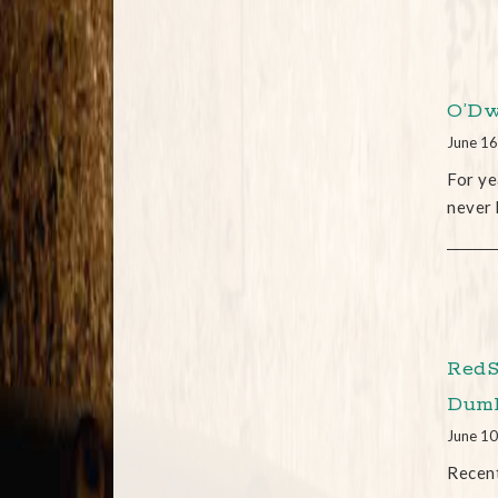
O’Dw
June 16
For ye
never 
RedS
Dum
June 10
Recent