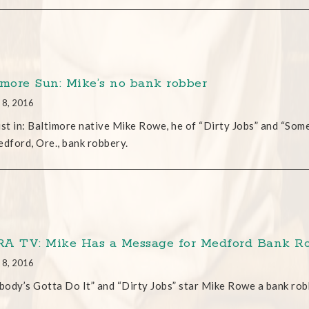
imore Sun: Mike’s no bank robber
 8, 2016
ust in: Baltimore native Mike Rowe, he of “Dirty Jobs” and “Som
edford, Ore., bank robbery.
A TV: Mike Has a Message for Medford Bank R
 8, 2016
ody’s Gotta Do It” and “Dirty Jobs” star Mike Rowe a bank ro