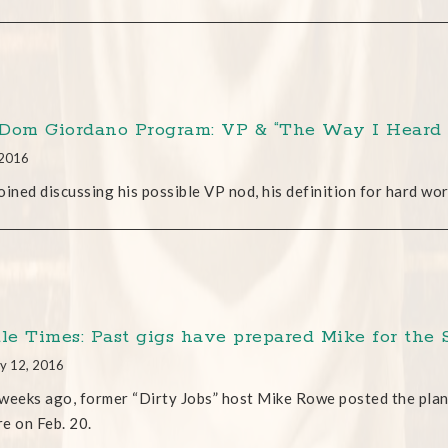
Dom Giordano Program: VP & “The Way I Heard 
 2016
oined discussing his possible VP nod, his definition for hard wo
tle Times: Past gigs have prepared Mike for the 
y 12, 2016
weeks ago, former “Dirty Jobs” host Mike Rowe posted the plan
e on Feb. 20.