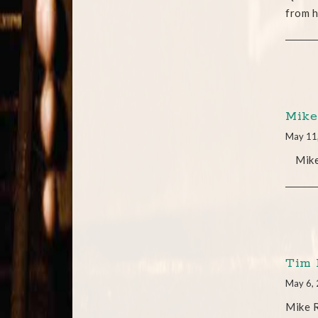
from h
Mike
May 11
Mike j
Tim 
May 6,
Mike R