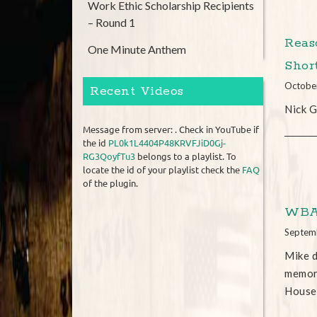
Work Ethic Scholarship Recipients
– Round 1
Reas
One Minute Anthem
Shor
Octobe
Recent Videos
Nick G
Message from server: . Check in YouTube if
the id
PL0k1L4404P48KRVFJiD0Gj-
RG3QoyfTu3
belongs to a playlist. To
locate the id of your playlist check the
FAQ
of the plugin.
WBAL
Septem
Mike d
memora
House