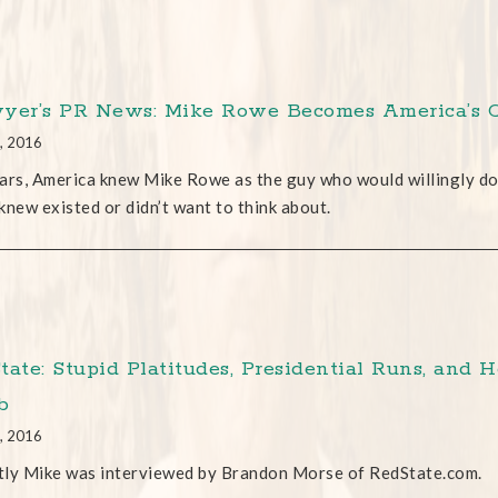
yer’s PR News: Mike Rowe Becomes America’s 
, 2016
ars, America knew Mike Rowe as the guy who would willingly do 
knew existed or didn’t want to think about.
tate: Stupid Platitudes, Presidential Runs, and 
b
, 2016
ly Mike was interviewed by Brandon Morse of RedState.com.