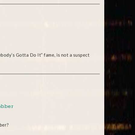
ebody’s Gotta Do It” fame, is not a suspect
obber
bber?