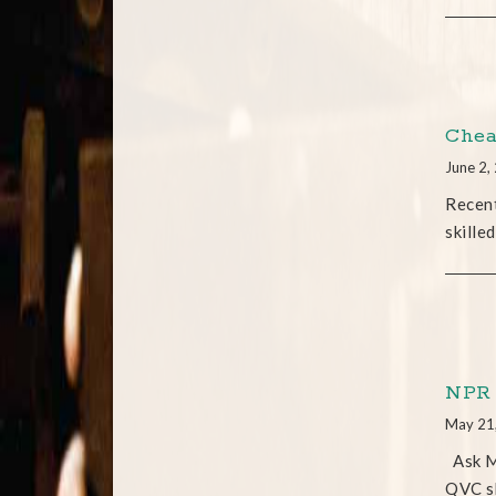
Chea
June 2,
Recent
skilled
NPR 
May 21
Ask Me
QVC sk