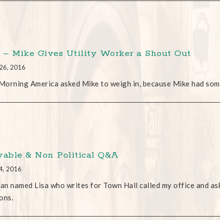
– Mike Gives Utility Worker a Shout Out
26, 2016
orning America asked Mike to weigh in, because Mike had som
yable & Non Political Q&A
4, 2016
n named Lisa who writes for Town Hall called my office and aske
ons.