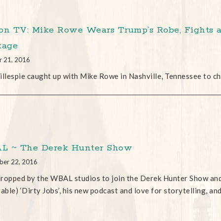
on TV: Mike Rowe Wears Trump’s Robe, Fights a
tage
r 21, 2016
illespie caught up with Mike Rowe in Nashville, Tennessee to ch
 ~ The Derek Hunter Show
ber 22, 2016
ropped by the WBAL studios to join the Derek Hunter Show and 
ble) ‘Dirty Jobs’, his new podcast and love for storytelling, an