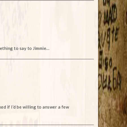
ething to say to Jimmie…
d if I’d be willing to answer a few