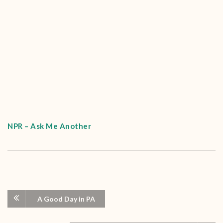
NPR – Ask Me Another
A Good Day in PA