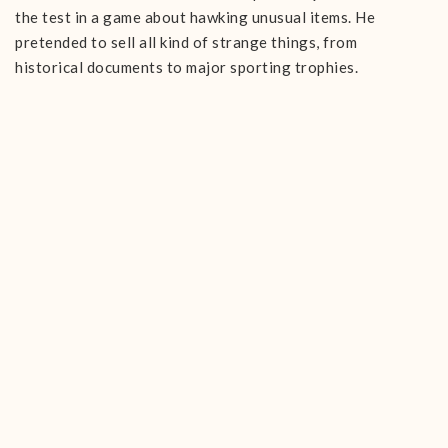
the test in a game about hawking unusual items. He
pretended to sell all kind of strange things, from
historical documents to major sporting trophies.