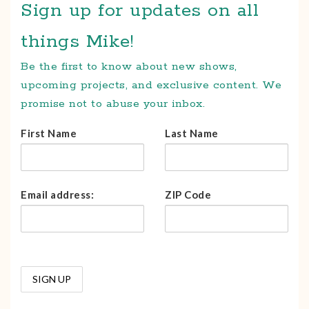
Sign up for updates on all
things Mike!
Be the first to know about new shows,
upcoming projects, and exclusive content. We
promise not to abuse your inbox.
First Name
Last Name
Email address:
ZIP Code