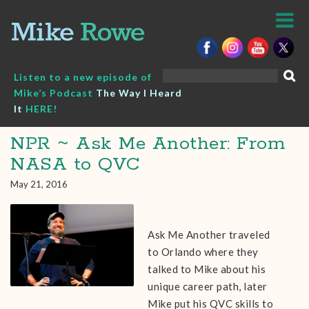
Skip
to
content
Search
Listen to a new episode of
for:
Mike’s Podcast
The Way I Heard
It
HERE!
NPR ~ Ask Me Another: From
NASA to QVC
May 21, 2016
Ask Me Another traveled
to Orlando where they
talked to Mike about his
unique career path, later
Mike put his QVC skills to