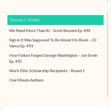
Recent Posts
We Need More Than AI – Scott Bessent Ep. 494
Sign in It Was Supposed To Be About His Book – JD
Vance Ep. 493
How Failure Forged George Washington – Jon Erwin
Ep. 492
Work Ethic Scholarship Recipients – Round 1
One Minute Anthem