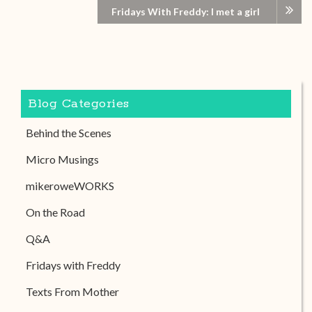
Fridays With Freddy: I met a girl
Blog Categories
Behind the Scenes
Micro Musings
mikeroweWORKS
On the Road
Q&A
Fridays with Freddy
Texts From Mother