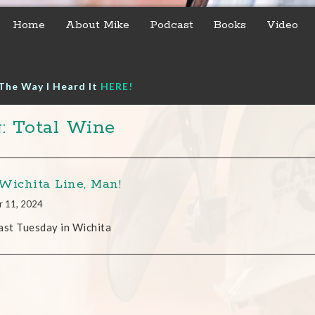
Home
About Mike
Podcast
Books
Video
The Way I Heard It
HERE!
: Total Wine
Wichita Line, Man!
r 11, 2024
ast Tuesday in Wichita