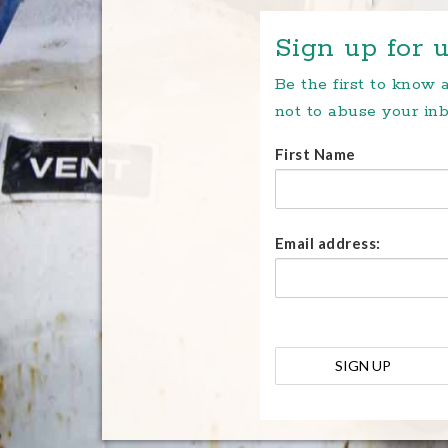
Sign up for u
Be the first to know
not to abuse your inb
First Name
Email address: