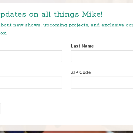
pdates on all things Mike!
 about new shows, upcoming projects, and exclusive c
ox.
Last Name
ZIP Code