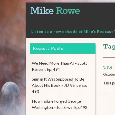
Skip
to
content
Listen to a new episode of Mike’s Podcast
Tag
Recent Posts
We Need More Than AI – Scott
The 
Bessent Ep. 494
Octobe
Sign in It Was Supposed To Be
This p
About His Book – JD Vance Ep.
493
How Failure Forged George
Washington – Jon Erwin Ep. 492