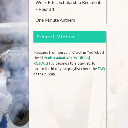
Work Ethic Scholarship Recipients
– Round 1
One Minute Anthem
Recent Videos
Message from server: . Check in YouTube if
the id
PL0k1L4404P48KRVFJiD0Gj-
RG3QoyfTu3
belongs to a playlist. To
locate the id of your playlist check the
FAQ
of the plugin.