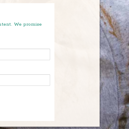
ontent. We promise