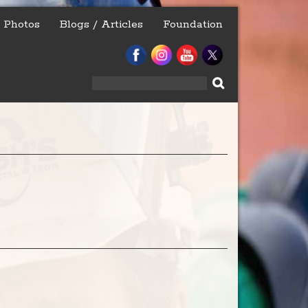
Photos
Blogs / Articles
Foundation
Search
for: