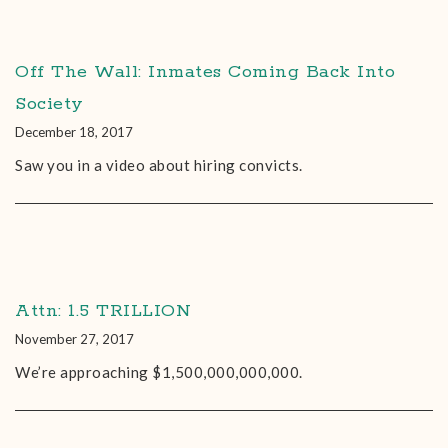
Off The Wall: Inmates Coming Back Into
Society
December 18, 2017
Saw you in a video about hiring convicts.
Attn: 1.5 TRILLION
November 27, 2017
We’re approaching $1,500,000,000,000.