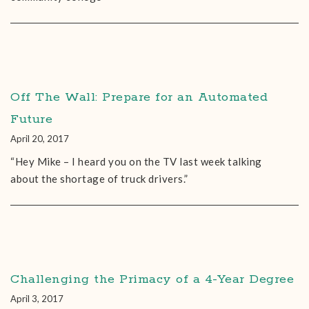
Off The Wall: Prepare for an Automated
Future
April 20, 2017
“Hey Mike – I heard you on the TV last week talking
about the shortage of truck drivers.”
Challenging the Primacy of a 4-Year Degree
April 3, 2017