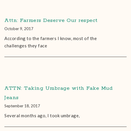
Attn: Farmers Deserve Our respect
October 9, 2017
According to the farmers I know, most of the
challenges they face
ATTN: Taking Umbrage with Fake Mud
Jeans
September 18, 2017
Several months ago, I took umbrage,