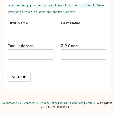
upcoming projects, and exclusive content. We
promise not to abuse your inbox.
First Name
Last Name
Email address:
ZIP Code
Report an Issue
|
Contact Us
|
Privacy Policy
|
Terms & Conditions
|
Credits
| © Copyright
2015 MRW Holdings, LLC