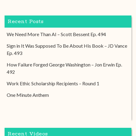
Recent Posts
We Need More Than AI – Scott Bessent Ep. 494
Sign in It Was Supposed To Be About His Book – JD Vance
Ep. 493
How Failure Forged George Washington – Jon Erwin Ep.
492
Work Ethic Scholarship Recipients – Round 1
One Minute Anthem
Recent Videos