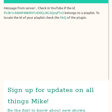
Message from server: . Check in YouTube if the id
PL0k1L4404P48KRVFJiD0Gj-RG3QoyfTu3
belongs to a playlist. To
locate the id of your playlist check the
FAQ
of the plugin.
Sign up for updates on all
things Mike!
Be the first to know about new shows,