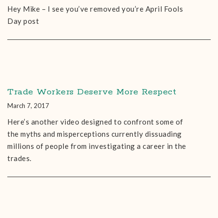
Hey Mike – I see you’ve removed you’re April Fools
Day post
Trade Workers Deserve More Respect
March 7, 2017
Here’s another video designed to confront some of
the myths and misperceptions currently dissuading
millions of people from investigating a career in the
trades.