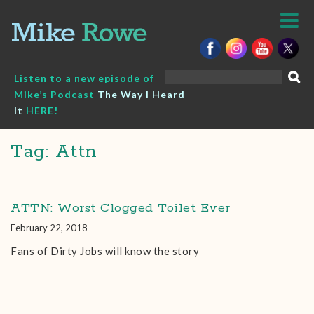
Skip
to
content
Search
Listen to a new episode of
for:
Mike’s Podcast
The Way I Heard
It
HERE!
Tag: Attn
ATTN: Worst Clogged Toilet Ever
February 22, 2018
Fans of Dirty Jobs will know the story