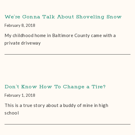
We’re Gonna Talk About Shoveling Snow
February 8, 2018
My childhood home in Baltimore County came with a
private driveway
Don’t Know How To Change a Tire?
February 1, 2018
This is a true story about a buddy of mine in high
school