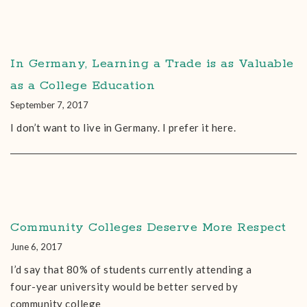
In Germany, Learning a Trade is as Valuable
as a College Education
September 7, 2017
I don’t want to live in Germany. I prefer it here.
Community Colleges Deserve More Respect
June 6, 2017
I’d say that 80% of students currently attending a
four-year university would be better served by
community college