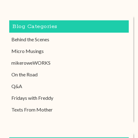
Blog Categories
Behind the Scenes
Micro Musings
mikeroweWORKS
On the Road
Q&A
Fridays with Freddy
Texts From Mother