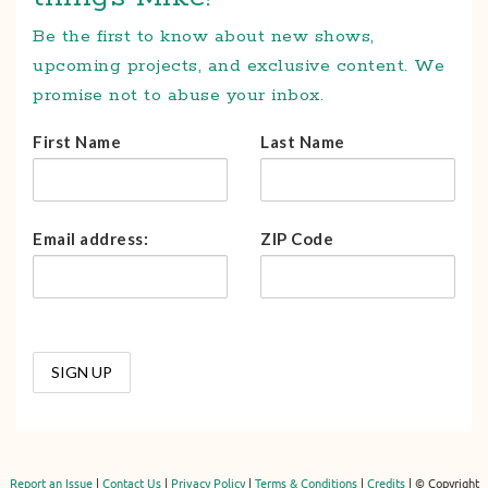
Be the first to know about new shows,
upcoming projects, and exclusive content. We
promise not to abuse your inbox.
First Name
Last Name
Email address:
ZIP Code
Report an Issue
|
Contact Us
|
Privacy Policy
|
Terms & Conditions
|
Credits
| © Copyright