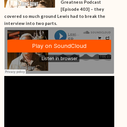
Greatness Podcast
[Episode 403] – they
covered so much ground Lewis had to break the
interview into two parts.