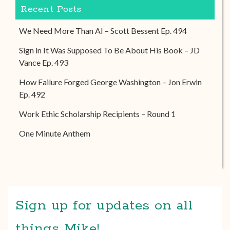
Recent Posts
We Need More Than AI – Scott Bessent Ep. 494
Sign in It Was Supposed To Be About His Book – JD
Vance Ep. 493
How Failure Forged George Washington – Jon Erwin
Ep. 492
Work Ethic Scholarship Recipients – Round 1
One Minute Anthem
Sign up for updates on all
things Mike!