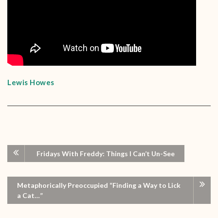
Lewis Howes
Fridays With Freddy: Things I Can’t Un-See
Metaphorically Preoccupied “Finding a Way to Lick
a Cat…”