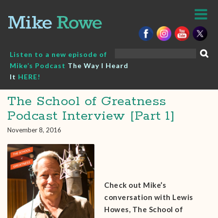
Skip
to
content
Search
Listen to a new episode of
for:
Mike’s Podcast
The Way I Heard
It
HERE!
The School of Greatness
Podcast Interview [Part 1]
November 8, 2016
Check out Mike’s
conversation with Lewis
Howes, The School of