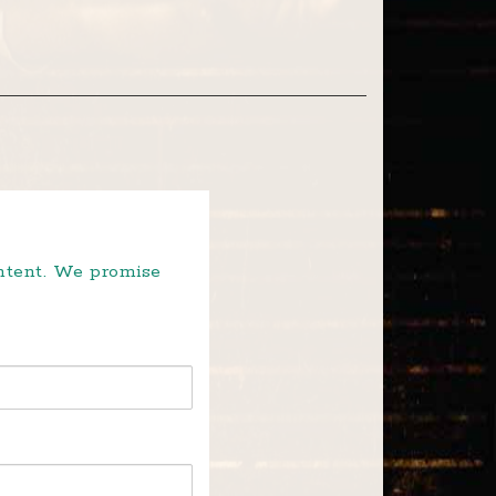
ontent. We promise