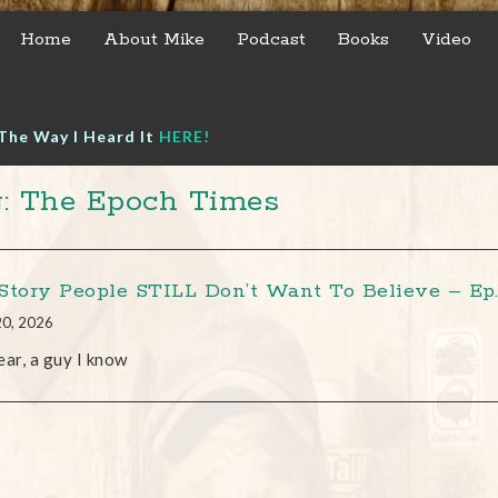
Home
About Mike
Podcast
Books
Video
The Way I Heard It
HERE!
: The Epoch Times
Story People STILL Don’t Want To Believe – Ep. 
20, 2026
ear, a guy I know