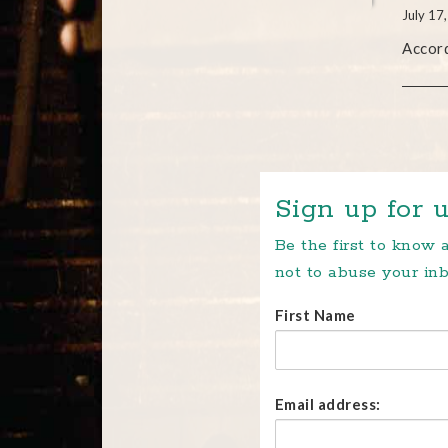
July 17
Accord
Sign up for u
Be the first to know
not to abuse your inb
First Name
Email address: