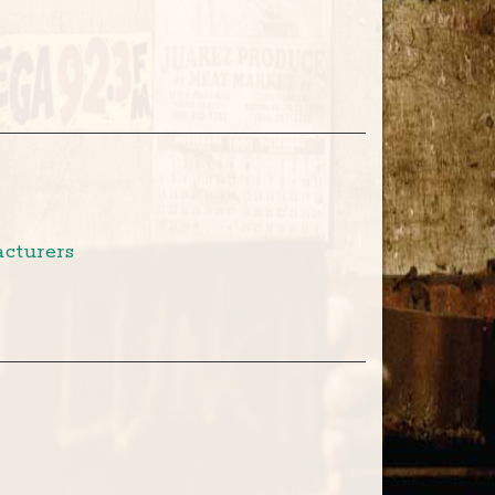
cturers