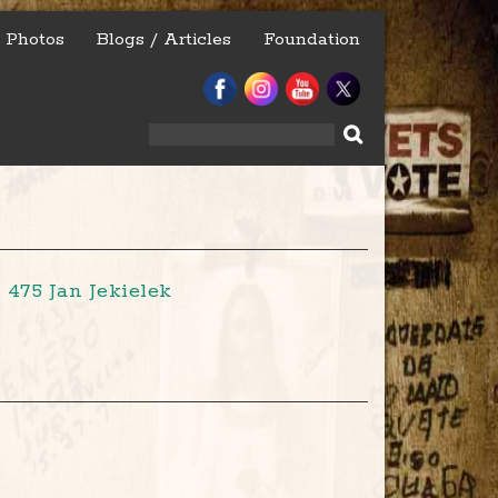
Photos
Blogs / Articles
Foundation
Search
for:
475 Jan Jekielek