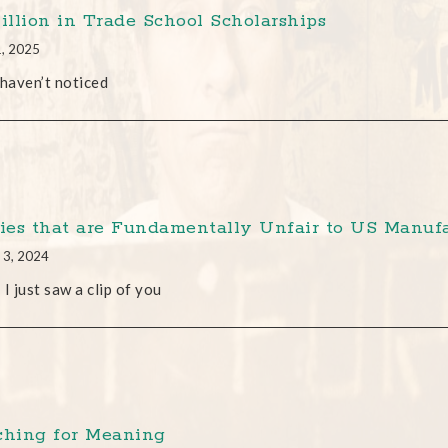
Million in Trade School Scholarships
1, 2025
 haven’t noticed
cies that are Fundamentally Unfair to US Manufa
 3, 2024
 I just saw a clip of you
ching for Meaning