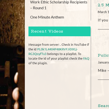
Work Ethic Scholarship Recipients
2.5 
– Round 1
March 
One Minute Anthem
If you
Recent Videos
Message from server: . Check in YouTube if
the id
PL0k1L4404P48KRVFJiD0Gj-
RG3QoyfTu3
belongs to a playlist. To
Poli
locate the id of your playlist check the
FAQ
January
of the plugin.
Mike –
Sear