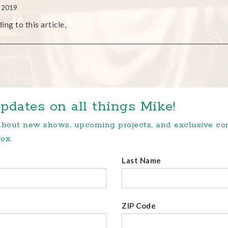
, 2019
ing to this article,
pdates on all things Mike!
 about new shows, upcoming projects, and exclusive c
ox.
Last Name
ZIP Code