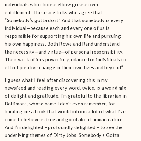
individuals who choose elbow grease over
entitlement. These are folks who agree that
“Somebody’s gotta do it.” And that somebody is every
individual—because each and every one of us is
responsible for supporting his own life and pursuing
his own happiness. Both Rowe and Rand understand
the necessity—and virtue—of personal responsibility.
Their work offers powerful guidance for individuals to
effect positive change in their own lives and beyond.”
I guess what I feel after discovering this in my
newsfeed and reading every word, twice, is a weird mix
of delight and gratitude. I’m grateful to the librarian in
Baltimore, whose name I don’t even remember, for
handing me a book that would inform a lot of what I’ve
come to believe is true and good about human nature.
And I’m delighted – profoundly delighted – to see the
underlying themes of Dirty Jobs, Somebody’s Gotta