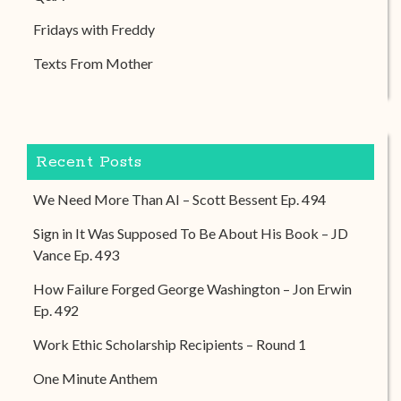
Fridays with Freddy
Texts From Mother
Recent Posts
We Need More Than AI – Scott Bessent Ep. 494
Sign in It Was Supposed To Be About His Book – JD
Vance Ep. 493
How Failure Forged George Washington – Jon Erwin
Ep. 492
Work Ethic Scholarship Recipients – Round 1
One Minute Anthem