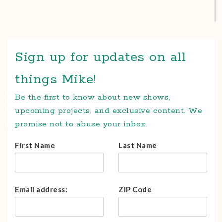
Sign up for updates on all
things Mike!
Be the first to know about new shows,
upcoming projects, and exclusive content. We
promise not to abuse your inbox.
First Name
Last Name
Email address:
ZIP Code