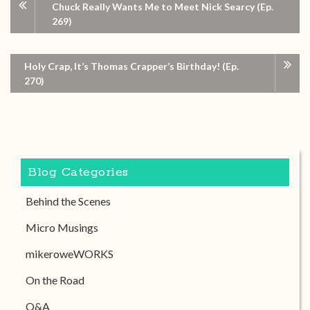
Chuck Really Wants Me to Meet Nick Searcy (Ep.
269)
Holy Crap, It’s Thomas Crapper’s Birthday! (Ep.
270)
Blog Categories
Behind the Scenes
Micro Musings
mikeroweWORKS
On the Road
Q&A