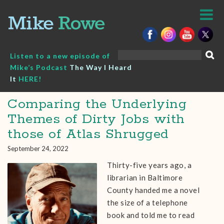
Skip
to
content
Search
Listen to a new episode of
for:
Mike’s Podcast
The Way I Heard
It
HERE!
Comparing the Underlying
Themes of Dirty Jobs with
those of Atlas Shrugged
September 24, 2022
Thirty-five years ago, a
librarian in Baltimore
County handed me a novel
the size of a telephone
book and told me to read