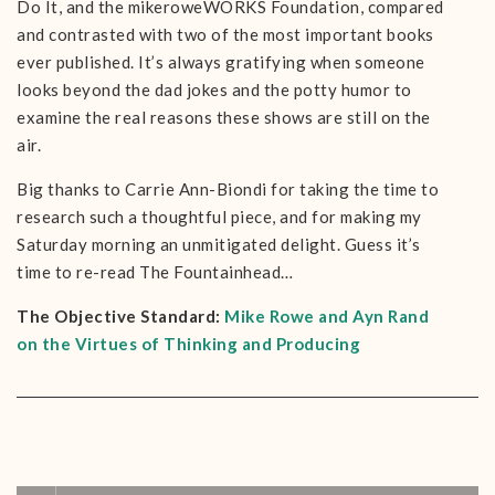
Do It, and the mikeroweWORKS Foundation, compared
and contrasted with two of the most important books
ever published. It’s always gratifying when someone
looks beyond the dad jokes and the potty humor to
examine the real reasons these shows are still on the
air.
Big thanks to Carrie Ann-Biondi for taking the time to
research such a thoughtful piece, and for making my
Saturday morning an unmitigated delight. Guess it’s
time to re-read The Fountainhead…
The Objective Standard:
Mike Rowe and Ayn Rand
on the Virtues of Thinking and Producing