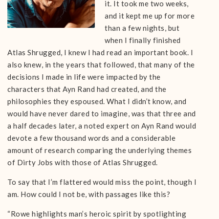
it. It took me two weeks,
and it kept me up for more
than a few nights, but
when I finally finished
Atlas Shrugged, I knew I had read an important book. I
also knew, in the years that followed, that many of the
decisions I made in life were impacted by the
characters that Ayn Rand had created, and the
philosophies they espoused. What I didn’t know, and
would have never dared to imagine, was that three and
a half decades later, a noted expert on Ayn Rand would
devote a few thousand words and a considerable
amount of research comparing the underlying themes
of Dirty Jobs with those of Atlas Shrugged.
To say that I’m flattered would miss the point, though I
am. How could I not be, with passages like this?
“Rowe highlights man’s heroic spirit by spotlighting