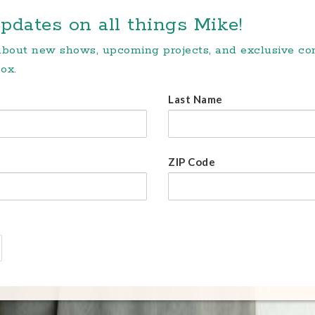
pdates on all things Mike!
 about new shows, upcoming projects, and exclusive c
ox.
Last Name
ZIP Code