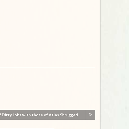
Dirty Jobs with those of Atlas Shrugged