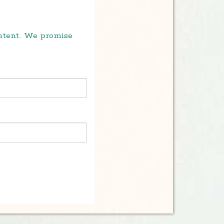
ontent. We promise