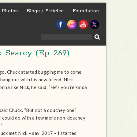
Photos
Blogs / Articles
Foundation
Search
for:
 Searcy (Ep. 269)
go, Chuck started bugging me to come
hang out with his new friend, Nick.
onna like Nick, he said. “He’s you’re kinda
 said Chuck. “But not a douchey one.”
 “I could do with a few more non-douchey
.”
uck met Nick – say, 2017 – I started