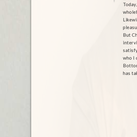
Today,
wholeh
Likewi
pleasu
But Ch
interv
satisf
who I 
Bottom
has ta