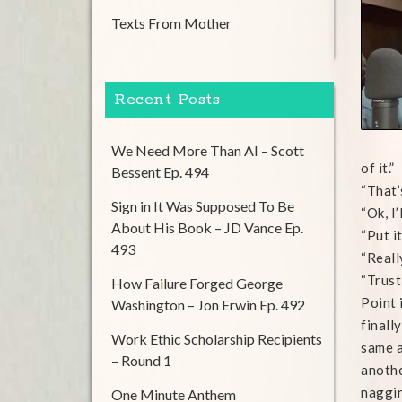
Texts From Mother
Recent Posts
We Need More Than AI – Scott
of it.”
Bessent Ep. 494
“That’s
Sign in It Was Supposed To Be
“Ok, I’
About His Book – JD Vance Ep.
“Put it
493
“Reall
“Trust
How Failure Forged George
Point 
Washington – Jon Erwin Ep. 492
finall
Work Ethic Scholarship Recipients
same a
– Round 1
anothe
naggin
One Minute Anthem