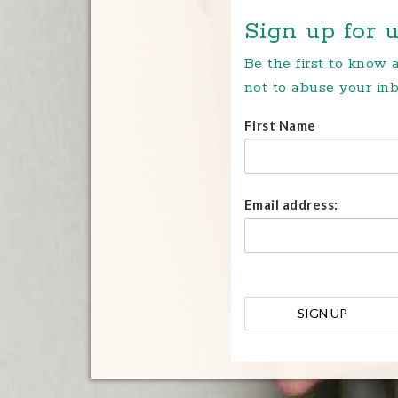
Sign up for u
Be the first to know
not to abuse your inb
First Name
Email address: