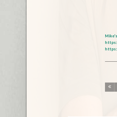
Mike’
https
https