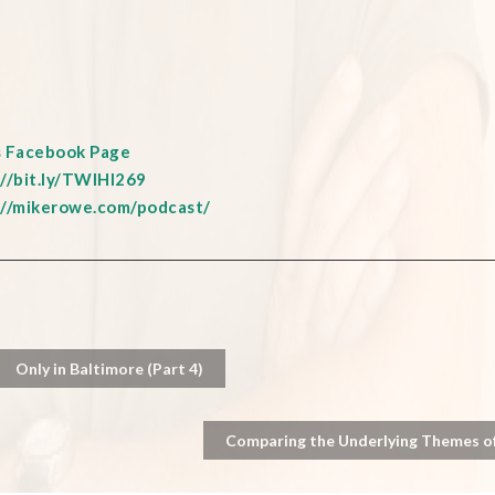
s Facebook Page
://bit.ly/TWIHI269
://mikerowe.com/podcast/
Only in Baltimore (Part 4)
Comparing the Underlying Themes of 