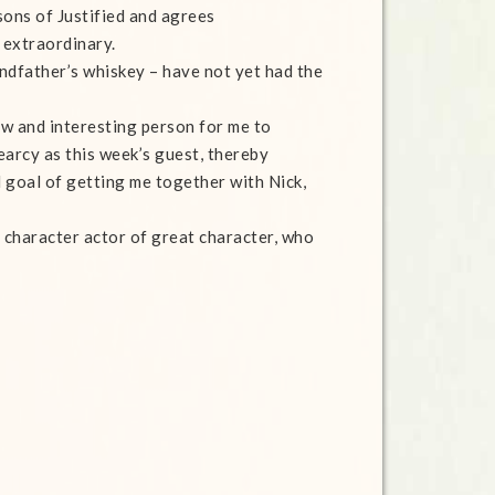
sons of Justified and agrees
 extraordinary.
ndfather’s whiskey – have not yet had the
w and interesting person for me to
earcy as this week’s guest, thereby
l goal of getting me together with Nick,
 a character actor of great character, who