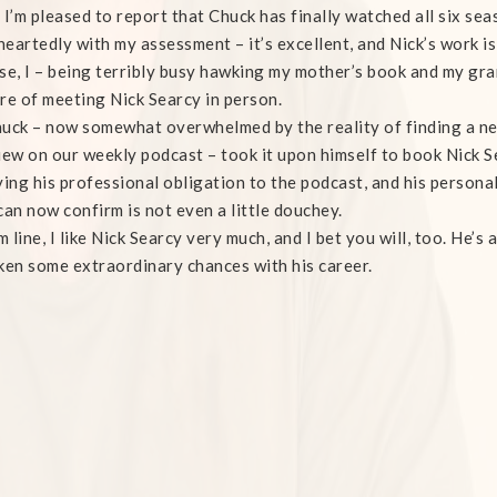
 I’m pleased to report that Chuck has finally watched all six sea
eartedly with my assessment – it’s excellent, and Nick’s work is
se, I – being terribly busy hawking my mother’s book and my gra
re of meeting Nick Searcy in person.
uck – now somewhat overwhelmed by the reality of finding a ne
iew on our weekly podcast – took it upon himself to book Nick S
ying his professional obligation to the podcast, and his persona
can now confirm is not even a little douchey.
 line, I like Nick Searcy very much, and I bet you will, too. He’s
ken some extraordinary chances with his career.