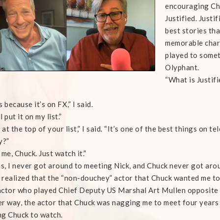
encouraging Chu
Justified. Justi
best stories th
memorable char
played to somet
Olyphant.
“What is Justif
 because it’s on FX,” I said.
ll put it on my list.”
 at the top of your list,” I said. “It’s one of the best things on tel
y?”
 me, Chuck. Just watch it.”
is, I never got around to meeting Nick, and Chuck never got arou
y realized that the “non-douchey” actor that Chuck wanted me to
ctor who played Chief Deputy US Marshal Art Mullen opposite T
r way, the actor that Chuck was nagging me to meet four years 
g Chuck to watch.