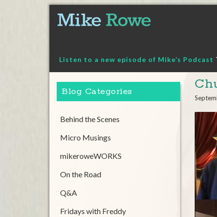
Skip
to
content
Listen to a new episode of Mike’s Podcast
Chu
Blog Categories
Septem
Behind the Scenes
Micro Musings
mikeroweWORKS
On the Road
Q&A
Fridays with Freddy