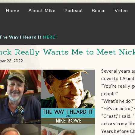
Home
About Mike
Podcast
Books
Video
The Way I Heard It
HERE!
ck Really Wants Me to Meet Nick
ber 23, 2022
Several years a
down to LA and 
“You’re really g
people.”
“What’s he do?”
“He’s an actor,”
“Great,” I said.
actors in my life
Years before Ch