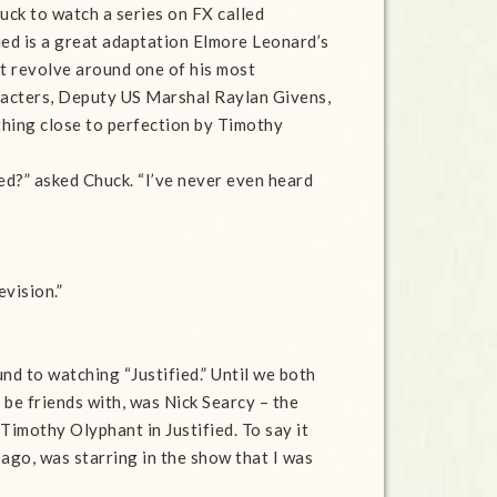
ck to watch a series on FX called
fied is a great adaptation Elmore Leonard’s
at revolve around one of his most
acters, Deputy US Marshal Raylan Givens,
hing close to perfection by Timothy
ied?” asked Chuck. “I’ve never even heard
evision.”
nd to watching “Justified.” Until we both
 be friends with, was Nick Searcy – the
imothy Olyphant in Justified. To say it
ago, was starring in the show that I was