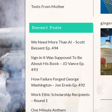
Texts From Mother
ginger
Recent Posts
We Need More Than AI – Scott
Bessent Ep. 494
Sign in It Was Supposed To Be
About His Book – JD Vance Ep.
493
How Failure Forged George
Washington – Jon Erwin Ep. 492
Work Ethic Scholarship Recipients
– Round 1
One Minute Anthem