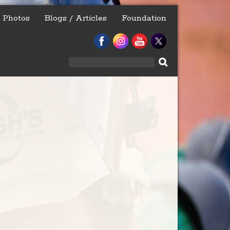
Photos
Blogs / Articles
Foundation
Search
for: