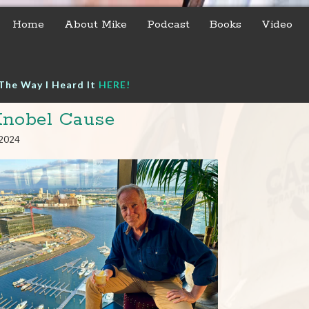
Home
About Mike
Podcast
Books
Video
The Way I Heard It
HERE!
nobel Cause
 2024