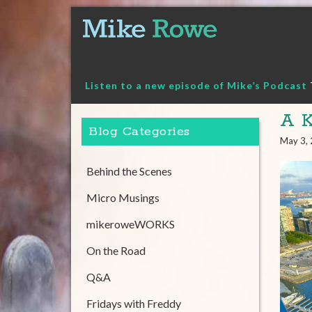
Skip
to
content
Listen to a new episode of Mike’s Podcast
A K
Blog Categories
May 3,
Behind the Scenes
Micro Musings
mikeroweWORKS
On the Road
Q&A
Fridays with Freddy