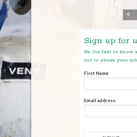
Sign up for u
Be the first to know
not to abuse your inb
First Name
Email address: