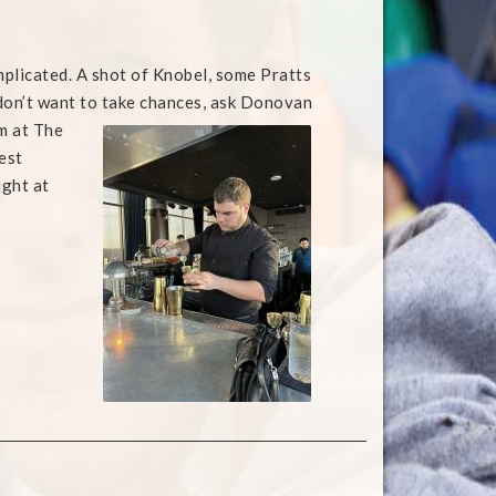
omplicated. A shot of Knobel, some Pratts
 don’t want to take chances, ask Donovan
im at The
est
ight at