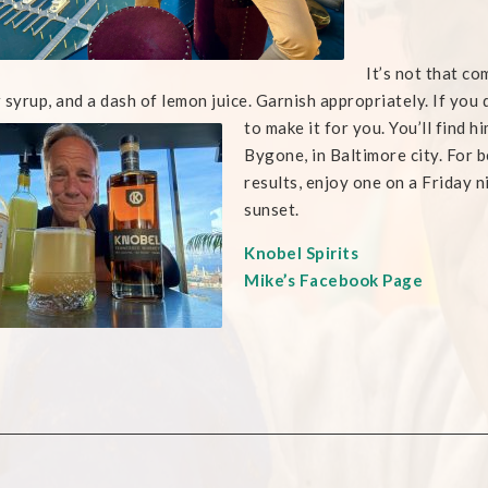
It’s not that c
 syrup, and a dash of lemon juice. Garnish appropriately. If you
to make it for you. You’ll
find h
Bygone, in Baltimore city. For b
results, enjoy one on a Friday n
sunset.
Knobel Spirits
Mike’s Facebook Page