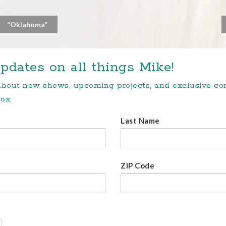
“Oklahoma”
pdates on all things Mike!
 about new shows, upcoming projects, and exclusive c
ox.
Last Name
ZIP Code