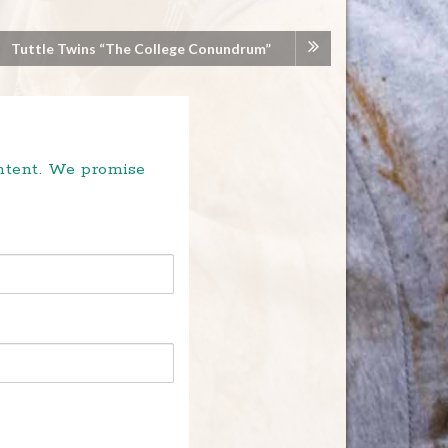
Tuttle Twins “The College Conundrum”
ontent. We promise