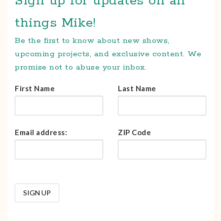
Sign up for updates on all
things Mike!
Be the first to know about new shows,
upcoming projects, and exclusive content. We
promise not to abuse your inbox.
First Name
Last Name
Email address:
ZIP Code