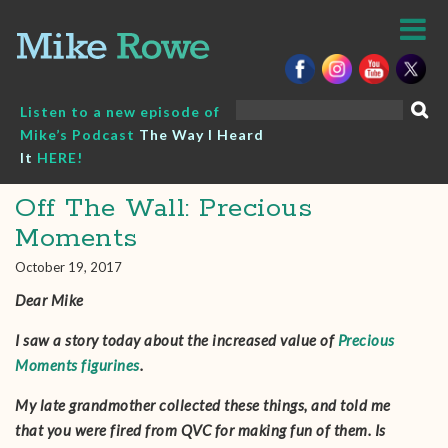
Skip
to
content
Search
Listen to a new episode of
for:
Mike’s Podcast
The Way I Heard
It
HERE!
Off The Wall: Precious
Moments
October 19, 2017
Dear Mike
I saw a story today about the increased value of
Precious
Moments figurines
.
My late grandmother collected these things, and told me
that you were fired from QVC for making fun of them. Is