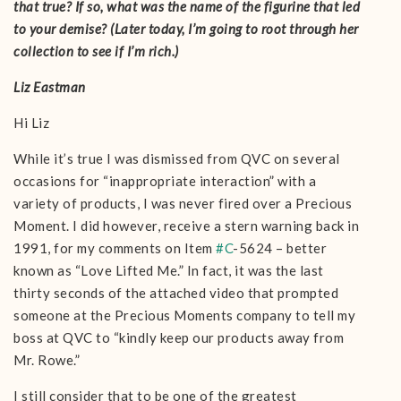
that true? If so, what was the name of the figurine that led
to your demise? (Later today, I’m going to root through her
collection to see if I’m rich.)
Liz Eastman
Hi Liz
While it’s true I was dismissed from QVC on several
occasions for “inappropriate interaction” with a
variety of products, I was never fired over a Precious
Moment. I did however, receive a stern warning back in
1991, for my comments on Item
#
C
-5624 – better
known as “Love Lifted Me.” In fact, it was the last
thirty seconds of the attached video that prompted
someone at the Precious Moments company to tell my
boss at QVC to “kindly keep our products away from
Mr. Rowe.”
I still consider that to be one of the greatest