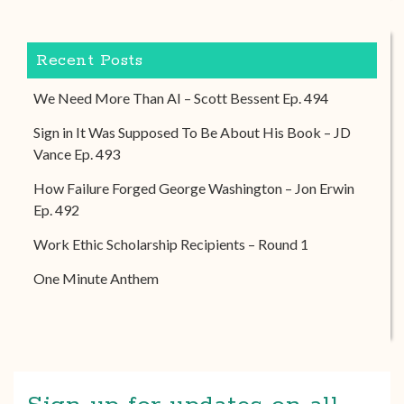
Recent Posts
We Need More Than AI – Scott Bessent Ep. 494
Sign in It Was Supposed To Be About His Book – JD
Vance Ep. 493
How Failure Forged George Washington – Jon Erwin
Ep. 492
Work Ethic Scholarship Recipients – Round 1
One Minute Anthem