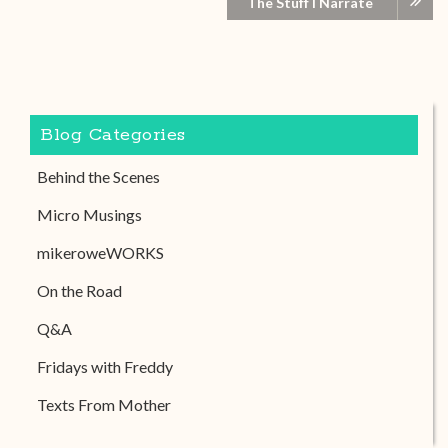
The Stuff I Narrate
Blog Categories
Behind the Scenes
Micro Musings
mikeroweWORKS
On the Road
Q&A
Fridays with Freddy
Texts From Mother