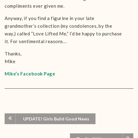
compliments ever given me.
Anyway, if you find a figurine in your late
grandmother’s collection (my condolences, by the
way,) called “Love Lifted Me,” I’d be happy to purchase
it. For sentimental reasons…
Thanks,
Mike
Mike’s Facebook Page
UPDATE! Girls Build Good News